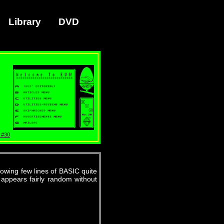
Library
DVD
 #30
owing few lines of BASIC quite
 appears fairly random without