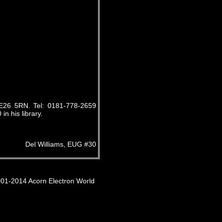
E26 5RN. Tel: 0181-778-2659
n his library.
Del Williams, EUG #30
001-2014 Acorn Electron World