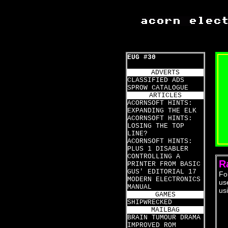
EUG #30
ADVERTS
CLASSIFIED ADS
SPROW CATALOGUE
ARTICLES
ACORNSOFT HINTS:
EXPANDING THE ELK
ACORNSOFT HINTS:
LOSING THE TOP
LINE?
ACORNSOFT HINTS:
PLUS 1 DISABLER
CONTROLLING A
R
PRINTER FROM BASIC
GUS' EDITORIAL 17
Fo
MODERN ELECTRONICS
us
MANUAL
us
GAMES
SHIPWRECKED
MAILBAG
  
BRAIN TUMOUR DRAMA
  
IMPROVED ROM
  