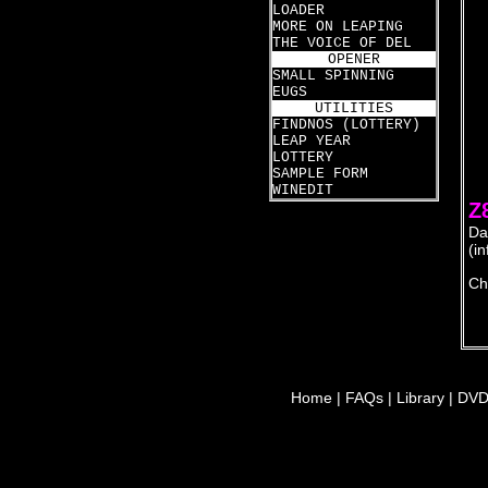
LOADER
  
  
MORE ON LEAPING
  
THE VOICE OF DEL
  
OPENER
  
SMALL SPINNING
  
EUGS
  
UTILITIES
  
FINDNOS (LOTTERY)
  
LEAP YEAR
  
LOTTERY
  
SAMPLE FORM
WINEDIT
Z
Da
(i
Ch
Home
|
FAQs
|
Library
|
DV