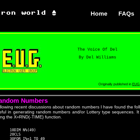
Home
FAQs
The Voice Of Del
By Del Williams
Originally published in
EUG
andom Numbers
llowing recent discussions about random numbers I have found the foll
eful in generating random numbers and/or Lottery type sequences. It
ing the X=RND(-TIME) function.
     10DIM N%(49)

     20CLS

     30FOR I%=1 TO 49
