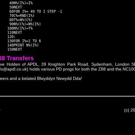
     40N%(I%)=I%

     50NEXT

     60FOR I%= 49 TO 2 STEP -1

     70C%=RND(I%)

     80T%=N%(C%)

     90N%(C%)=N%(I%)

    100N%(I%)=T%

    110NEXT

    120:

    130FOR I%=1 TO 6

    140PRINT N%(I%)

88 Transfers
ve Holden of APDL, 39 Knighton Park Road, Sydenham, London S
nfo@apdl.co.uk) holds various PD progs for both the Z88 and the NC100 i
eers and a belated Blwyddyn Newydd Dda!
D
(c) 2