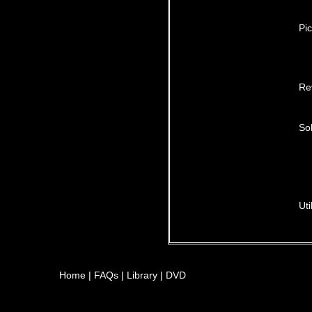
Pic
Re
Sol
Uti
Home
|
FAQs
|
Library
|
DVD