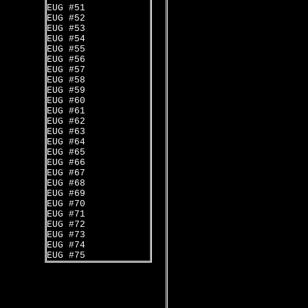
EUG #51
EUG #52
EUG #53
EUG #54
EUG #55
EUG #56
EUG #57
EUG #58
EUG #59
EUG #60
EUG #61
EUG #62
EUG #63
EUG #64
EUG #65
EUG #66
EUG #67
EUG #68
EUG #69
EUG #70
EUG #71
EUG #72
EUG #73
EUG #74
EUG #75