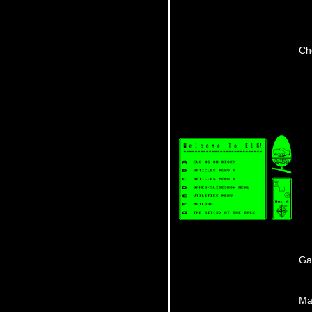
Ch
Ga
Ma