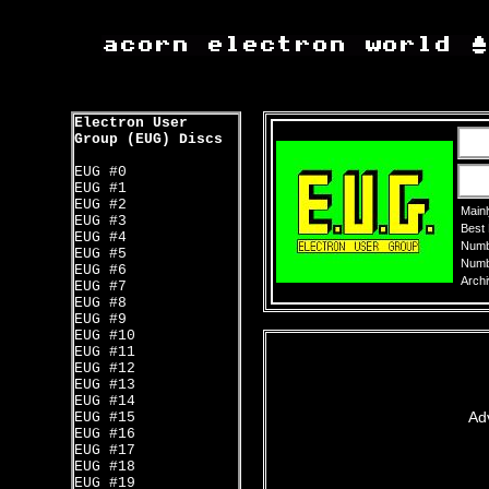
Electron User
Group (EUG) Discs
EUG #0
EUG #1
EUG #2
Mainl
EUG #3
Best
EUG #4
Numbe
EUG #5
Numbe
EUG #6
Archi
EUG #7
EUG #8
EUG #9
EUG #10
EUG #11
EUG #12
EUG #13
EUG #14
Ad
EUG #15
EUG #16
EUG #17
EUG #18
EUG #19