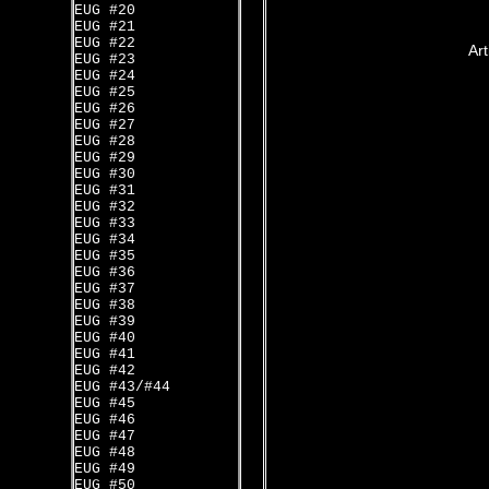
EUG #20
EUG #21
EUG #22
Art
EUG #23
EUG #24
EUG #25
EUG #26
EUG #27
EUG #28
EUG #29
EUG #30
EUG #31
EUG #32
EUG #33
EUG #34
EUG #35
EUG #36
EUG #37
EUG #38
EUG #39
EUG #40
EUG #41
EUG #42
EUG #43/#44
EUG #45
EUG #46
EUG #47
EUG #48
EUG #49
EUG #50