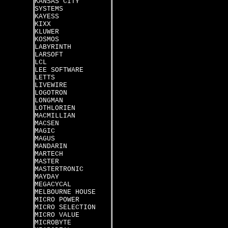
KANSAS CITY
SYSTEMS
KAYESS
KIXX
KLUWER
KOSMOS
LABYRINTH
LARSOFT
LCL
LEE SOFTWARE
LETTS
LIVEWIRE
LOGOTRON
LONGMAN
LOTHLORIEN
MACMILLIAN
MACSEN
MAGIC
MAGUS
MANDARIN
MARTECH
MASTER
MASTERTRONIC
MAYDAY
MEGACYCAL
MELBOURNE HOUSE
MICRO POWER
MICRO SELECTION
MICRO VALUE
MICROBYTE