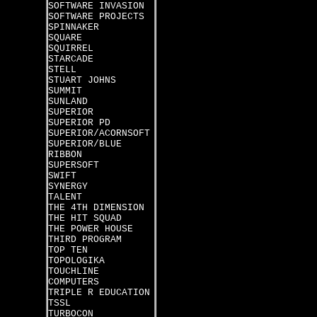
SOFTWARE INVASION
SOFTWARE PROJECTS
SPINNAKER
SQUARE
SQUIRREL
STARCADE
STELL
STUART JOHNS
SUMMIT
SUNLAND
SUPERIOR
SUPERIOR PD
SUPERIOR/ACORNSOFT
SUPERIOR/BLUE
RIBBON
SUPERSOFT
SWIFT
SYNERGY
TALENT
THE 4TH DIMENSION
THE HIT SQUAD
THE POWER HOUSE
THIRD PROGRAM
TOP TEN
TOPOLOGIKA
TOUCHLINE
COMPUTERS
TRIPLE R EDUCATION
TSSL
TURBOCON