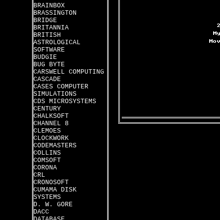
BRAINBOX
BRASSINGTON
BRIDGE
BRITANNIA
BRITISH
ASTROLOGICAL
SOFTWARE
BUDGIE
BUG BYTE
CARSWELL COMPUTING
CASCADE
CASES COMPUTER
SIMULATIONS
CDS MICROSYSTEMS
CENTURY
CHALKSOFT
CHANNEL 8
CLEMOES
CLOCKWORK
CODEMASTERS
COLLINS
COMSOFT
CORONA
CRL
CRONOSOFT
CUMAMA DISK
SYSTEMS
D. W. GORE
DACC
DATABASE