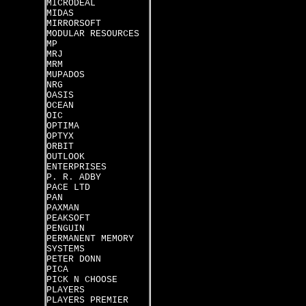
MICRODEAL
MIDAS
MIRRORSOFT
MODULAR RESOURCES
MP
MRJ
MRM
MUPADOS
NRG
OASIS
OCEAN
OIC
OPTIMA
OPTYX
ORBIT
OUTLOOK
ENTERPRISES
P. R. ADBY
PACE LTD
PAN
PAXMAN
PEAKSOFT
PENGUIN
PERMANENT MEMORY
SYSTEMS
PETER DONN
PICA
PICK N CHOOSE
PLAYERS
PLAYERS PREMIER