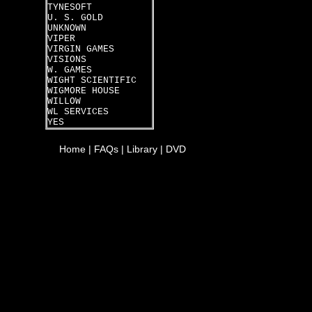
TYNESOFT
U. S. GOLD
UNKNOWN
VIPER
VIRGIN GAMES
VISIONS
W. GAMES
WIGHT SCIENTIFIC
WIGMORE HOUSE
WILLOW
WL SERVICES
YES
Home
|
FAQs
|
Library
|
DVD