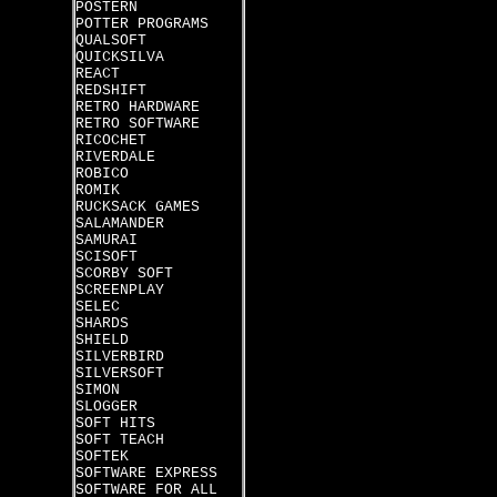
POSTERN
POTTER PROGRAMS
QUALSOFT
QUICKSILVA
REACT
REDSHIFT
RETRO HARDWARE
RETRO SOFTWARE
RICOCHET
RIVERDALE
ROBICO
ROMIK
RUCKSACK GAMES
SALAMANDER
SAMURAI
SCISOFT
SCORBY SOFT
SCREENPLAY
SELEC
SHARDS
SHIELD
SILVERBIRD
SILVERSOFT
SIMON
SLOGGER
SOFT HITS
SOFT TEACH
SOFTEK
SOFTWARE EXPRESS
SOFTWARE FOR ALL