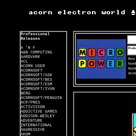
Professional
Releases
A 'N F
Profe
A&B COMPUTING
AARDVARK
Best
ACL
Numbe
ACORN USER
Numbe
ACORNSOFT
Archi
ACORNSOFT/ASK
ACORNSOFT/BES
ACORNSOFT/ESM
ACORNSOFT/IVAN
BERG
ACORNSOFT/PENGUIN
ACP/PRES
ACTIVISION
ADDICTIVE GAMES
ADDISON-WESLEY
ADVENTURE
INTERNATIONAL
AGGRESSIVE
AKOM