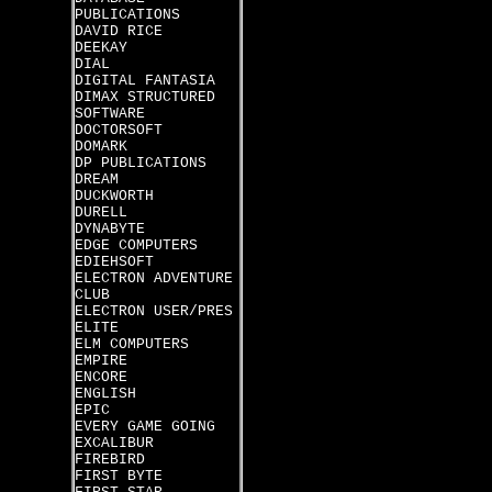
PUBLICATIONS
DAVID RICE
DEEKAY
DIAL
DIGITAL FANTASIA
DIMAX STRUCTURED
SOFTWARE
DOCTORSOFT
DOMARK
DP PUBLICATIONS
DREAM
DUCKWORTH
DURELL
DYNABYTE
EDGE COMPUTERS
EDIEHSOFT
ELECTRON ADVENTURE
CLUB
ELECTRON USER/PRES
ELITE
ELM COMPUTERS
EMPIRE
ENCORE
ENGLISH
EPIC
EVERY GAME GOING
EXCALIBUR
FIREBIRD
FIRST BYTE