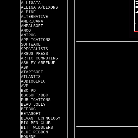
ALLIGATA
ALLIGATA/DIXONS
ALPINE
ALTERNATIVE
AMERICANA
AMPALSOFT
ANCO
ANIROG
APPLICATIONS
SOFTWARE
SPECIALISTS
ARGUS PRESS
ARTIC COMPUTING
ASHLEY GREENUP
ASK
ATARISOFT
ATLANTIS
AUDIOGENIC
AVP
BBC PD
BBCSOFT/BBC
PUBLICATIONS
BEAU JOLLY
BEEBUG
BETASOFT
BEVAN TECHNOLOGY
BIG BEN CLUB
BIT TWIDDLERS
BLUE RIBBON
BOURNE