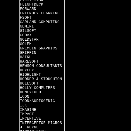
FIRST STAR
FLIGHTDECK
FORWARD
FRIENDLY LEARNING
FSOFT
GARLAND COMPUTING
GEMINI
GILSOFT
GODAX
GOLDSTAR
GOLEM
GREMLIN GRAPHICS
GRIFFIN
HAIKU
HARESOFT
HEWSON CONSULTANTS
HEYLEY
HIGHLIGHT
HODDER & STOUGHTON
HOLLSOFT
HOLLY COMPUTERS
HONEYFOLD
ICON
ICON/AUDIOGENIC
IJK
IMAGINE
IMPACT
INCENTIVE
INTERCEPTOR MICROS
J. KEYNE