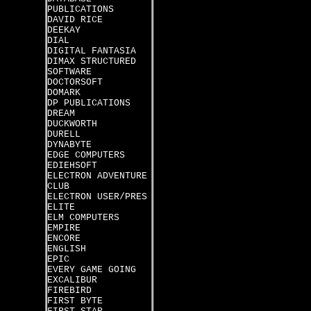
PUBLICATIONS
DAVID RICE
DEEKAY
DIAL
DIGITAL FANTASIA
DIMAX STRUCTURED
SOFTWARE
DOCTORSOFT
DOMARK
DP PUBLICATIONS
DREAM
DUCKWORTH
DURELL
DYNABYTE
EDGE COMPUTERS
EDIEHSOFT
ELECTRON ADVENTURE
CLUB
ELECTRON USER/PRES
ELITE
ELM COMPUTERS
EMPIRE
ENCORE
ENGLISH
EPIC
EVERY GAME GOING
EXCALIBUR
FIREBIRD
FIRST BYTE