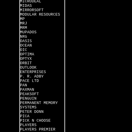
MICRODEAL
MIDAS
MIRRORSOFT
MODULAR RESOURCES
MP
MRJ
MRM
MUPADOS
NRG
OASIS
OCEAN
OIC
OPTIMA
OPTYX
ORBIT
OUTLOOK
ENTERPRISES
P. R. ADBY
PACE LTD
PAN
PAXMAN
PEAKSOFT
PENGUIN
PERMANENT MEMORY
SYSTEMS
PETER DONN
PICA
PICK N CHOOSE
PLAYERS
PLAYERS PREMIER