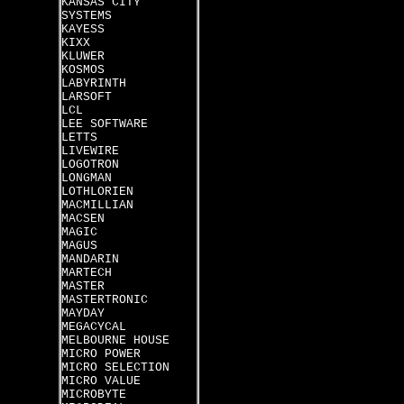
KANSAS CITY
SYSTEMS
KAYESS
KIXX
KLUWER
KOSMOS
LABYRINTH
LARSOFT
LCL
LEE SOFTWARE
LETTS
LIVEWIRE
LOGOTRON
LONGMAN
LOTHLORIEN
MACMILLIAN
MACSEN
MAGIC
MAGUS
MANDARIN
MARTECH
MASTER
MASTERTRONIC
MAYDAY
MEGACYCAL
MELBOURNE HOUSE
MICRO POWER
MICRO SELECTION
MICRO VALUE
MICROBYTE