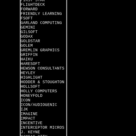
FIRST STAR
FLIGHTDECK
FORWARD
FRIENDLY LEARNING
FSOFT
GARLAND COMPUTING
GEMINI
GILSOFT
GODAX
GOLDSTAR
GOLEM
GREMLIN GRAPHICS
GRIFFIN
HAIKU
HARESOFT
HEWSON CONSULTANTS
HEYLEY
HIGHLIGHT
HODDER & STOUGHTON
HOLLSOFT
HOLLY COMPUTERS
HONEYFOLD
ICON
ICON/AUDIOGENIC
IJK
IMAGINE
IMPACT
INCENTIVE
INTERCEPTOR MICROS
J. KEYNE