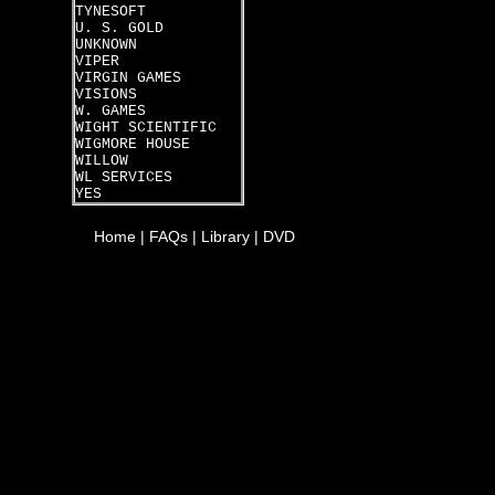
TYNESOFT
U. S. GOLD
UNKNOWN
VIPER
VIRGIN GAMES
VISIONS
W. GAMES
WIGHT SCIENTIFIC
WIGMORE HOUSE
WILLOW
WL SERVICES
YES
Home
|
FAQs
|
Library
|
DVD