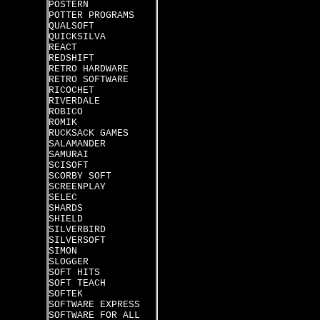
POSTERN
POTTER PROGRAMS
QUALSOFT
QUICKSILVA
REACT
REDSHIFT
RETRO HARDWARE
RETRO SOFTWARE
RICOCHET
RIVERDALE
ROBICO
ROMIK
RUCKSACK GAMES
SALAMANDER
SAMURAI
SCISOFT
SCORBY SOFT
SCREENPLAY
SELEC
SHARDS
SHIELD
SILVERBIRD
SILVERSOFT
SIMON
SLOGGER
SOFT HITS
SOFT TEACH
SOFTEK
SOFTWARE EXPRESS
SOFTWARE FOR ALL