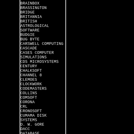
BRAINBOX
BRASSINGTON
BRIDGE
BRITANNIA
BRITISH
ASTROLOGICAL
SOFTWARE
BUDGIE
BUG BYTE
CARSWELL COMPUTING
CASCADE
CASES COMPUTER
SIMULATIONS
CDS MICROSYSTEMS
CENTURY
CHALKSOFT
CHANNEL 8
CLEMOES
CLOCKWORK
CODEMASTERS
COLLINS
COMSOFT
CORONA
CRL
CRONOSOFT
CUMAMA DISK
SYSTEMS
D. W. GORE
DACC
DATABASE