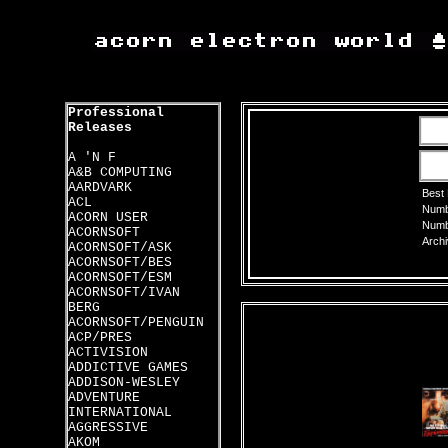
Professional
Releases
A 'N F
A&B COMPUTING
AARDVARK
Best
ACL
Numbe
ACORN USER
Numbe
ACORNSOFT
Archi
ACORNSOFT/ASK
ACORNSOFT/BES
ACORNSOFT/ESM
ACORNSOFT/IVAN
BERG
ACORNSOFT/PENGUIN
ACP/PRES
ACTIVISION
ADDICTIVE GAMES
ADDISON-WESLEY
ADVENTURE
INTERNATIONAL
AGGRESSIVE
AKOM