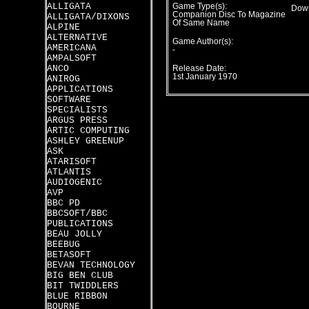
ALLIGATA
Game Type(s):
Down
Companion Disc To Magazine
ALLIGATA/DIXONS
Of Same Name
ALPINE
ALTERNATIVE
Game Author(s):
AMERICANA
-
AMPALSOFT
ANCO
Release Date:
1st January 1970
ANIROG
APPLICATIONS
SOFTWARE
SPECIALISTS
ARGUS PRESS
ARTIC COMPUTING
ASHLEY GREENUP
ASK
ATARISOFT
ATLANTIS
AUDIOGENIC
AVP
BBC PD
BBCSOFT/BBC
PUBLICATIONS
BEAU JOLLY
BEEBUG
BETASOFT
BEVAN TECHNOLOGY
BIG BEN CLUB
BIT TWIDDLERS
BLUE RIBBON
BOURNE