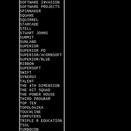
SOFTWARE INVASION
SOFTWARE PROJECTS
SPINNAKER
SQUARE
SQUIRREL
STARCADE
STELL
STUART JOHNS
SUMMIT
SUNLAND
SUPERIOR
SUPERIOR PD
SUPERIOR/ACORNSOFT
SUPERIOR/BLUE
RIBBON
SUPERSOFT
SWIFT
SYNERGY
TALENT
THE 4TH DIMENSION
THE HIT SQUAD
THE POWER HOUSE
THIRD PROGRAM
TOP TEN
TOPOLOGIKA
TOUCHLINE
COMPUTERS
TRIPLE R EDUCATION
TSSL
TURBOCON