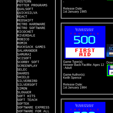
POSTERN
-
POTTER PROGRAMS
Release Date:
QUALSOFT
1st January 1985
QUICKSILVA
REACT
REDSHIFT
RETRO HARDWARE
RETRO SOFTWARE
RICOCHET
RIVERDALE
ROBICO
ROMIK
RUCKSACK GAMES
SALAMANDER
SAMURAI
SCISOFT
SCORBY SOFT
Game Type(s):
Down
Answer Back Factfile: Ages 12
SCREENPLAY
- Adult
SELEC
SHARDS
Game Author(s):
SHIELD
Keith Spence
SILVERBIRD
SILVERSOFT
Release Date:
1st January 1984
SIMON
SLOGGER
SOFT HITS
SOFT TEACH
SOFTEK
SOFTWARE EXPRESS
SOFTWARE FOR ALL