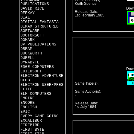
Game Author(s):
PUBLICATIONS
Keith Spence
DAVID RICE
Down
Release Date:
DEEKAY
1st February 1985
DIAL
DIGITAL FANTASIA
DIMAX STRUCTURED
SOFTWARE
DOCTORSOFT
DOMARK
DP PUBLICATIONS
DREAM
DUCKWORTH
DURELL
DYNABYTE
EDGE COMPUTERS
Down
EDIEHSOFT
ELECTRON ADVENTURE
CLUB
Game Type(s):
ELECTRON USER/PRES
ELITE
Game Author(s):
ELM COMPUTERS
-
EMPIRE
ENCORE
Release Date:
ENGLISH
1st July 1984
EPIC
EVERY GAME GOING
EXCALIBUR
FIREBIRD
FIRST BYTE