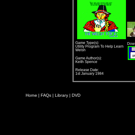
Game Type(s):
Down
Utility Program To Help Learn
Welsh
Game Author(s):
Keith Spence
Release Date:
1st January 1984
Home
|
FAQs
|
Library
|
DVD