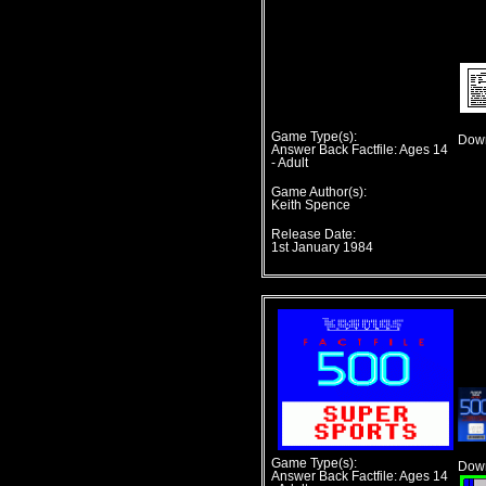
Game Type(s):
Down
Answer Back Factfile: Ages 14
- Adult
Game Author(s):
Keith Spence
Release Date:
1st January 1984
Game Type(s):
Down
Answer Back Factfile: Ages 14