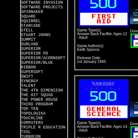
SOFTWARE INVASION
SOFTWARE PROJECTS
SPINNAKER
SQUARE
SQUIRREL
STARCADE
STELL
Game Type(s):
Down
Answer Back Factfile: Ages 12
STUART JOHNS
- Adult
SUMMIT
SUNLAND
Game Author(s):
SUPERIOR
Keith Spence
SUPERIOR PD
SUPERIOR/ACORNSOFT
Release Date:
1st January 1985
SUPERIOR/BLUE
RIBBON
SUPERSOFT
SWIFT
SYNERGY
TALENT
THE 4TH DIMENSION
THE HIT SQUAD
THE POWER HOUSE
THIRD PROGRAM
TOP TEN
TOPOLOGIKA
TOUCHLINE
COMPUTERS
Game Type(s):
Down
Answer Back Factfile: Ages 14
TRIPLE R EDUCATION
- Adult
TSSL
TURBOCON