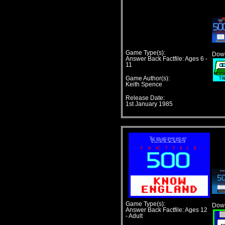
Game Type(s):
Down
Answer Back Factfile: Ages 6 -
11
Game Author(s):
Keith Spence
Release Date:
1st January 1985
Game Type(s):
Down
Answer Back Factfile: Ages 12
- Adult