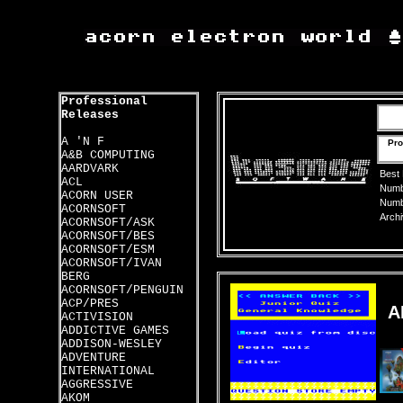
Professional
Releases
A 'N F
Pro
A&B COMPUTING
AARDVARK
Best
ACL
Numbe
ACORN USER
Numbe
ACORNSOFT
Archi
ACORNSOFT/ASK
ACORNSOFT/BES
ACORNSOFT/ESM
ACORNSOFT/IVAN
BERG
ACORNSOFT/PENGUIN
ACP/PRES
A
ACTIVISION
ADDICTIVE GAMES
ADDISON-WESLEY
ADVENTURE
INTERNATIONAL
AGGRESSIVE
AKOM