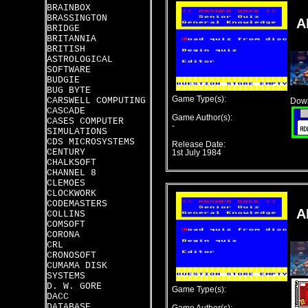
BRAINBOX
BRASSINGTON
A
BRIDGE
BRITANNIA
BRITISH
ASTROLOGICAL
SOFTWARE
BUDGIE
BUG BYTE
Game Type(s):
CARSWELL COMPUTING
Down
CASCADE
Game Author(s):
CASES COMPUTER
-
SIMULATIONS
CDS MICROSYSTEMS
Release Date:
CENTURY
1st July 1984
CHALKSOFT
CHANNEL 8
CLEMOES
CLOCKWORK
CODEMASTERS
A
COLLINS
COMSOFT
CORONA
CRL
CRONOSOFT
CUMAMA DISK
SYSTEMS
D. W. GORE
Game Type(s):
DACC
DATABASE