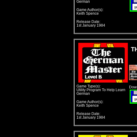
German
Game Author(s):
Keith Spence
Release Date:
1st January 1984
T
Game Type(s):
Down
Utility Program To Help Learn
German
Game Author(s):
Keith Spence
Release Date:
1st January 1984