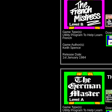
Game Type(s):
Down
Utility Program To Help Learn
French
Game Author(s):
Keith Spence
Release Date:
1st January 1984
T
Game Type(s):
Down
Utility Program To Help Learn