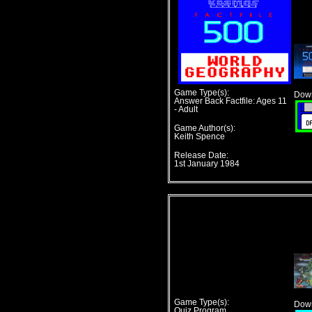
Game Type(s):
Down
Answer Back Factfile: Ages 11
- Adult
Game Author(s):
Keith Spence
Release Date:
1st January 1984
Game Type(s):
Down
Quiz Program