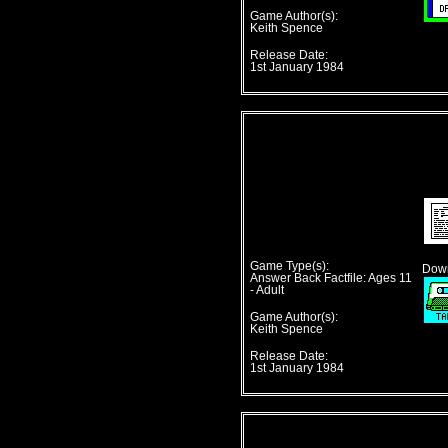
Game Author(s):
Keith Spence
Release Date:
1st January 1984
Game Type(s):
Down
Answer Back Factfile: Ages 11
- Adult
Game Author(s):
Keith Spence
Release Date:
1st January 1984