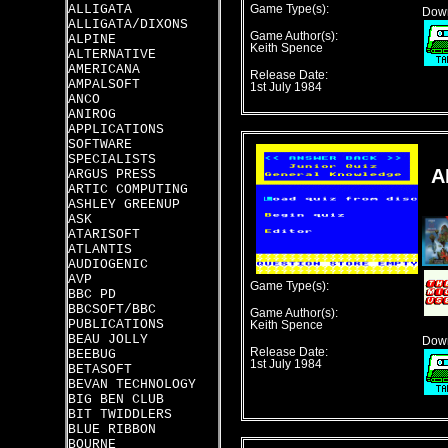
ALLIGATA
Game Type(s):
Down
ALLIGATA/DIXONS
Game Author(s):
ALPINE
Keith Spence
ALTERNATIVE
AMERICANA
Release Date:
AMPALSOFT
1st July 1984
ANCO
ANIROG
APPLICATIONS
SOFTWARE
SPECIALISTS
A
ARGUS PRESS
ARTIC COMPUTING
ASHLEY GREENUP
ASK
ATARISOFT
ATLANTIS
AUDIOGENIC
AVP
Game Type(s):
BBC PD
BBCSOFT/BBC
Game Author(s):
PUBLICATIONS
Keith Spence
BEAU JOLLY
Down
Release Date:
BEEBUG
1st July 1984
BETASOFT
BEVAN TECHNOLOGY
BIG BEN CLUB
BIT TWIDDLERS
BLUE RIBBON
BOURNE