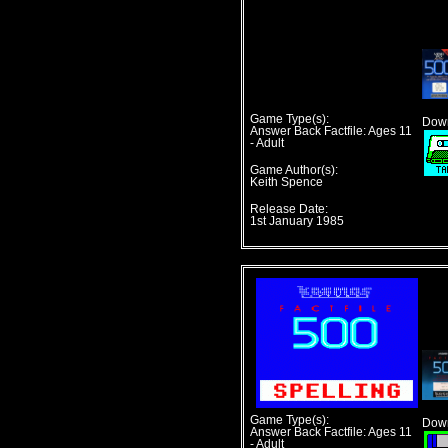
Game Type(s):
Down
Answer Back Factfile: Ages 11
- Adult
Game Author(s):
Keith Spence
Release Date:
1st January 1985
Game Type(s):
Down
Answer Back Factfile: Ages 11
- Adult