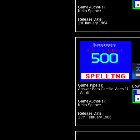
Game Author(s):
Keith Spence
Release Date:
1st January 1984
Game Type(s):
Down
Answer Back Factfile: Ages 11
- Adult
Game Author(s):
Keith Spence
Release Date:
13th February 1986