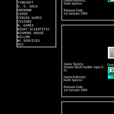
Game Author(s):
TYNESOFT
Keith Spence
U. S. GOLD
UNKNOWN
Release Date:
1st January 1984
VIPER
VIRGIN GAMES
VISIONS
W. GAMES
WIGHT SCIENTIFIC
WIGMORE HOUSE
WILLOW
WL SERVICES
YES
Game Type(s):
Down
Answer Back Factfile: Ages 6 -
11
Game Author(s):
Keith Spence
Release Date:
1st January 1984