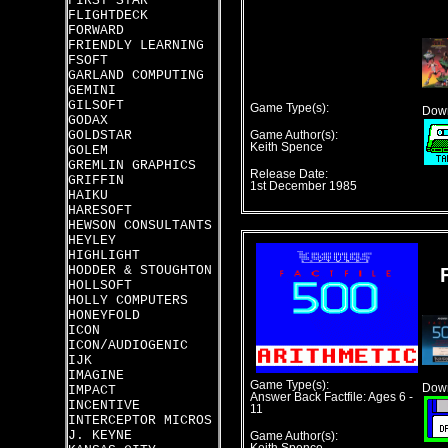
FIRST STAR
FLIGHTDECK
FORWARD
FRIENDLY LEARNING
FSOFT
GARLAND COMPUTING
GEMINI
GILSOFT
Game Type(s):
Down
GODAX
GOLDSTAR
Game Author(s):
Keith Spence
GOLEM
GREMLIN GRAPHICS
Release Date:
GRIFFIN
1st December 1985
HAIKU
HARESOFT
HEWSON CONSULTANTS
HEYLEY
HIGHLIGHT
HODDER & STOUGHTON
HOLLSOFT
HOLLY COMPUTERS
HONEYFOLD
ICON
ICON/AUDIOGENIC
IJK
IMAGINE
Game Type(s):
Down
IMPACT
Answer Back Factfile: Ages 6 -
INCENTIVE
11
INTERCEPTOR MICROS
J. KEYNE
Game Author(s):