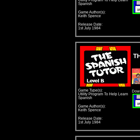
Utility Program To Help Learn
Spanish
Game Author(s):
Keith Spence
Release Date:
1st July 1984
T
Game Type(s):
Down
Utility Program To Help Learn
Spanish
Game Author(s):
Keith Spence
Release Date:
1st July 1984