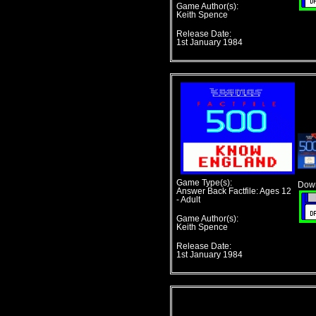
Game Author(s):
Keith Spence
Release Date:
1st January 1984
Game Type(s):
Down
Answer Back Factfile: Ages 12
- Adult
Game Author(s):
Keith Spence
Release Date:
1st January 1984