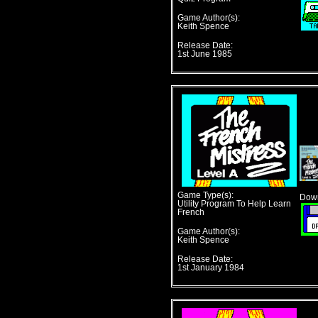
Game Author(s):
Keith Spence
Release Date:
1st June 1985
Game Type(s):
Down
Utility Program To Help Learn
French
Game Author(s):
Keith Spence
Release Date:
1st January 1984