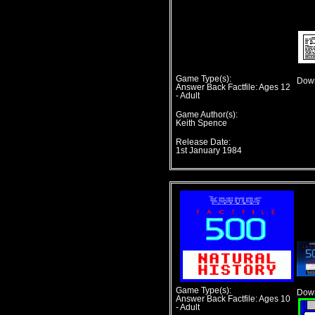
Game Type(s):
Down
Answer Back Factfile: Ages 12
- Adult
Game Author(s):
Keith Spence
Release Date:
1st January 1984
Game Type(s):
Down
Answer Back Factfile: Ages 10
- Adult