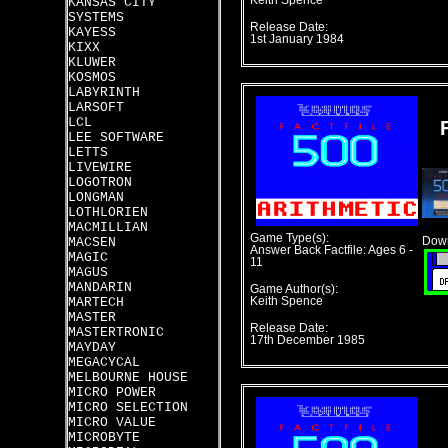
Keith Spence
KANSAS CITY
SYSTEMS
Release Date:
KAYESS
1st January 1984
KIXX
KLUWER
KOSMOS
LABYRINTH
LARSOFT
LCL
LEE SOFTWARE
LETTS
LIVEWIRE
LOGOTRON
LONGMAN
LOTHLORIEN
MACMILLIAN
Game Type(s):
MACSEN
Down
Answer Back Factfile: Ages 6 -
MAGIC
11
MAGUS
MANDARIN
Game Author(s):
MARTECH
Keith Spence
MASTER
Release Date:
MASTERTRONIC
17th December 1985
MAYDAY
MEGACYCAL
MELBOURNE HOUSE
MICRO POWER
MICRO SELECTION
MICRO VALUE
MICROBYTE