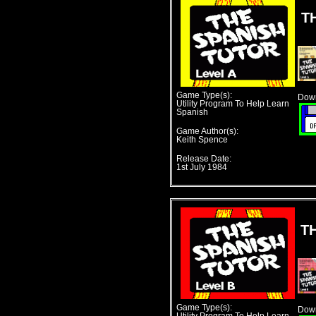
T
Game Type(s):
Down
Utility Program To Help Learn
Spanish
Game Author(s):
Keith Spence
Release Date:
1st July 1984
T
Game Type(s):
Down