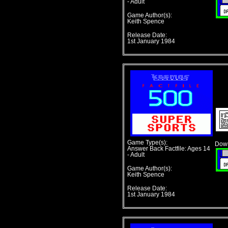
- Adult
Game Author(s):
Keith Spence
Release Date:
1st January 1984
Game Type(s):
Down
Answer Back Factfile: Ages 14
- Adult
Game Author(s):
Keith Spence
Release Date:
1st January 1984