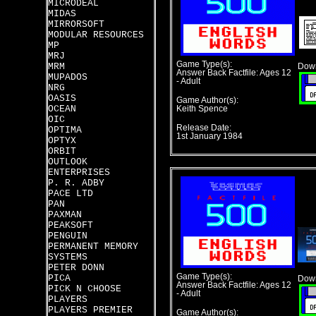
MICRODEAL
MIDAS
MIRRORSOFT
MODULAR RESOURCES
MP
MRJ
Game Type(s):
MRM
Down
Answer Back Factfile: Ages 12
MUPADOS
- Adult
NRG
OASIS
Game Author(s):
OCEAN
Keith Spence
OIC
Release Date:
OPTIMA
1st January 1984
OPTYX
ORBIT
OUTLOOK
ENTERPRISES
P. R. ADBY
PACE LTD
PAN
PAXMAN
PEAKSOFT
PENGUIN
PERMANENT MEMORY
SYSTEMS
PETER DONN
Game Type(s):
PICA
Down
Answer Back Factfile: Ages 12
PICK N CHOOSE
- Adult
PLAYERS
PLAYERS PREMIER
Game Author(s):