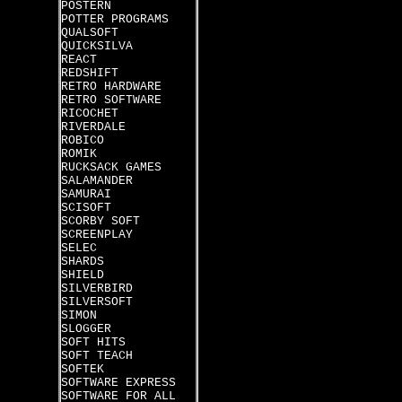
POSTERN
POTTER PROGRAMS
QUALSOFT
QUICKSILVA
REACT
REDSHIFT
RETRO HARDWARE
RETRO SOFTWARE
RICOCHET
RIVERDALE
ROBICO
ROMIK
RUCKSACK GAMES
SALAMANDER
SAMURAI
SCISOFT
SCORBY SOFT
SCREENPLAY
SELEC
SHARDS
SHIELD
SILVERBIRD
SILVERSOFT
SIMON
SLOGGER
SOFT HITS
SOFT TEACH
SOFTEK
SOFTWARE EXPRESS
SOFTWARE FOR ALL