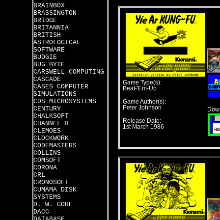
BRAINBOX
BRASSINGTON
BRIDGE
BRITANNIA
BRITISH
ASTROLOGICAL
SOFTWARE
BUDGIE
BUG BYTE
CARSWELL COMPUTING
CASCADE
Game Type(s):
CASES COMPUTER
Beat-'Em-Up
SIMULATIONS
CDS MICROSYSTEMS
Game Author(s):
Peter Johnson
CENTURY
Down
CHALKSOFT
Release Date:
CHANNEL 8
1st March 1986
CLEMOES
CLOCKWORK
CODEMASTERS
COLLINS
COMSOFT
CORONA
CRL
CRONOSOFT
CUMAMA DISK
SYSTEMS
D. W. GORE
DACC
DATABASE