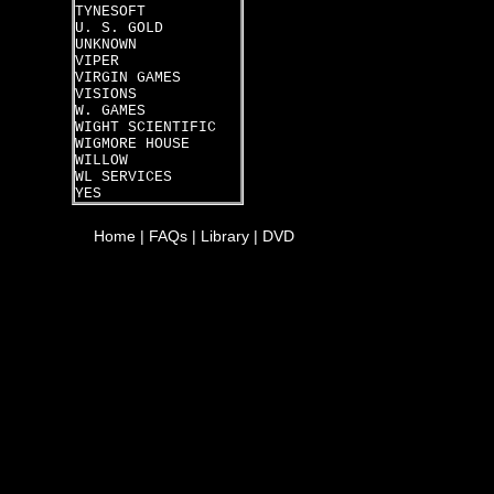
TYNESOFT
U. S. GOLD
UNKNOWN
VIPER
VIRGIN GAMES
VISIONS
W. GAMES
WIGHT SCIENTIFIC
WIGMORE HOUSE
WILLOW
WL SERVICES
YES
Home
|
FAQs
|
Library
|
DVD