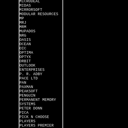
MICRODEAL
MIDAS
MIRRORSOFT
MODULAR RESOURCES
MP
MRJ
MRM
MUPADOS
NRG
OASIS
OCEAN
OIC
OPTIMA
OPTYX
ORBIT
OUTLOOK
ENTERPRISES
P. R. ADBY
PACE LTD
PAN
PAXMAN
PEAKSOFT
PENGUIN
PERMANENT MEMORY
SYSTEMS
PETER DONN
PICA
PICK N CHOOSE
PLAYERS
PLAYERS PREMIER