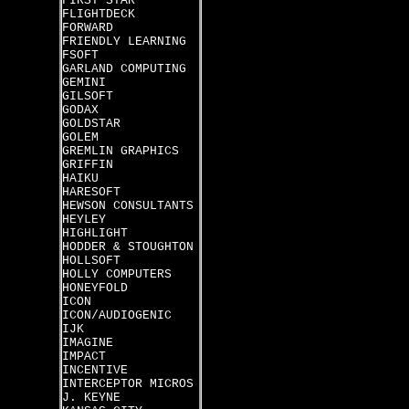
FIRST STAR
FLIGHTDECK
FORWARD
FRIENDLY LEARNING
FSOFT
GARLAND COMPUTING
GEMINI
GILSOFT
GODAX
GOLDSTAR
GOLEM
GREMLIN GRAPHICS
GRIFFIN
HAIKU
HARESOFT
HEWSON CONSULTANTS
HEYLEY
HIGHLIGHT
HODDER & STOUGHTON
HOLLSOFT
HOLLY COMPUTERS
HONEYFOLD
ICON
ICON/AUDIOGENIC
IJK
IMAGINE
IMPACT
INCENTIVE
INTERCEPTOR MICROS
J. KEYNE