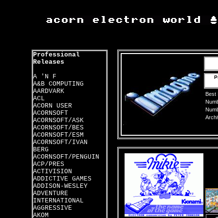
Professional
Releases
A 'N F
P
A&B COMPUTING
AARDVARK
Best
ACL
Numbe
ACORN USER
Numbe
ACORNSOFT
Archi
ACORNSOFT/ASK
ACORNSOFT/BES
ACORNSOFT/ESM
ACORNSOFT/IVAN
BERG
ACORNSOFT/PENGUIN
ACP/PRES
ACTIVISION
ADDICTIVE GAMES
ADDISON-WESLEY
ADVENTURE
INTERNATIONAL
AGGRESSIVE
AKOM