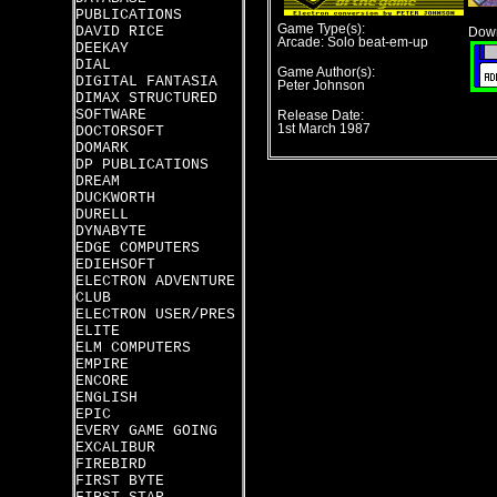
PUBLICATIONS
Game Type(s):
DAVID RICE
Down
Arcade: Solo beat-em-up
DEEKAY
DIAL
Game Author(s):
DIGITAL FANTASIA
Peter Johnson
DIMAX STRUCTURED
SOFTWARE
Release Date:
1st March 1987
DOCTORSOFT
DOMARK
DP PUBLICATIONS
DREAM
DUCKWORTH
DURELL
DYNABYTE
EDGE COMPUTERS
EDIEHSOFT
ELECTRON ADVENTURE
CLUB
ELECTRON USER/PRES
ELITE
ELM COMPUTERS
EMPIRE
ENCORE
ENGLISH
EPIC
EVERY GAME GOING
EXCALIBUR
FIREBIRD
FIRST BYTE