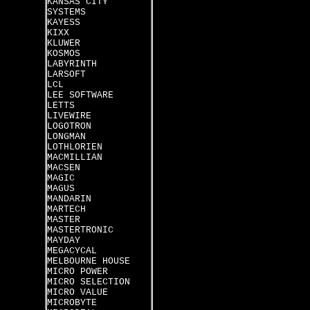
KANSAS CITY
SYSTEMS
KAYESS
KIXX
KLUWER
KOSMOS
LABYRINTH
LARSOFT
LCL
LEE SOFTWARE
LETTS
LIVEWIRE
LOGOTRON
LONGMAN
LOTHLORIEN
MACMILLIAN
MACSEN
MAGIC
MAGUS
MANDARIN
MARTECH
MASTER
MASTERTRONIC
MAYDAY
MEGACYCAL
MELBOURNE HOUSE
MICRO POWER
MICRO SELECTION
MICRO VALUE
MICROBYTE