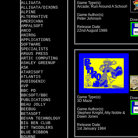
ALLIGATA
Game Type(s):
Arcade; Run Around A School!
ALLIGATA/DIXONS
ALPINE
Game Author(s):
ALTERNATIVE
Peter Johnson
Down
AMERICANA
AMPALSOFT
Release Date:
ANCO
22nd August 1986
ANIROG
APPLICATIONS
SOFTWARE
SPECIALISTS
ARGUS PRESS
ARTIC COMPUTING
ASHLEY GREENUP
ASK
ATARISOFT
ATLANTIS
AUDIOGENIC
AVP
BBC PD
BBCSOFT/BBC
Game Type(s):
Down
PUBLICATIONS
3D Maze
BEAU JOLLY
BEEBUG
Game Author(s):
Stephen Knight, Ally Noble &
BETASOFT
Dawn Jones
BEVAN TECHNOLOGY
BIG BEN CLUB
Release Date:
BIT TWIDDLERS
1st January 1984
BLUE RIBBON
BOURNE