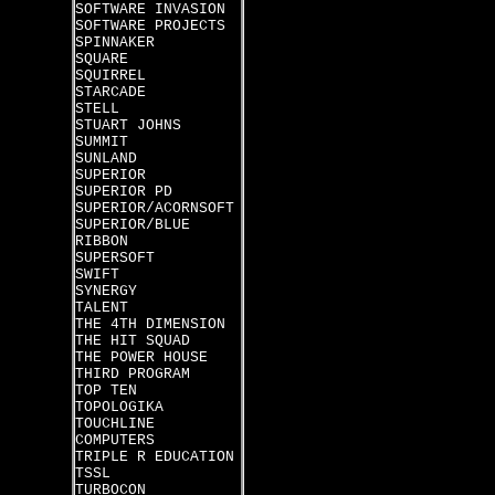
SOFTWARE INVASION
SOFTWARE PROJECTS
SPINNAKER
SQUARE
SQUIRREL
STARCADE
STELL
STUART JOHNS
SUMMIT
SUNLAND
SUPERIOR
SUPERIOR PD
SUPERIOR/ACORNSOFT
SUPERIOR/BLUE
RIBBON
SUPERSOFT
SWIFT
SYNERGY
TALENT
THE 4TH DIMENSION
THE HIT SQUAD
THE POWER HOUSE
THIRD PROGRAM
TOP TEN
TOPOLOGIKA
TOUCHLINE
COMPUTERS
TRIPLE R EDUCATION
TSSL
TURBOCON