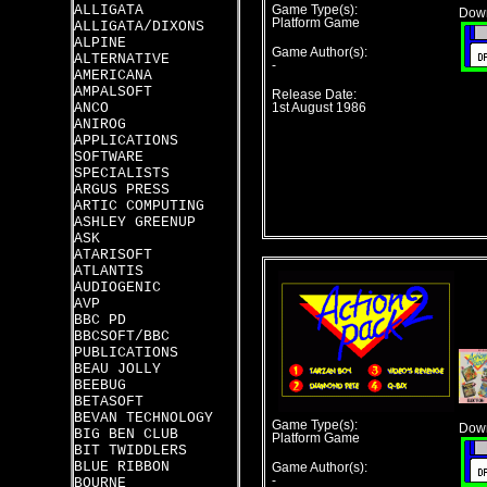
ALLIGATA
Game Type(s):
Down
Platform Game
ALLIGATA/DIXONS
ALPINE
Game Author(s):
ALTERNATIVE
-
AMERICANA
AMPALSOFT
Release Date:
ANCO
1st August 1986
ANIROG
APPLICATIONS
SOFTWARE
SPECIALISTS
ARGUS PRESS
ARTIC COMPUTING
ASHLEY GREENUP
ASK
ATARISOFT
ATLANTIS
AUDIOGENIC
AVP
BBC PD
BBCSOFT/BBC
PUBLICATIONS
BEAU JOLLY
BEEBUG
BETASOFT
BEVAN TECHNOLOGY
Game Type(s):
Down
BIG BEN CLUB
Platform Game
BIT TWIDDLERS
BLUE RIBBON
Game Author(s):
-
BOURNE