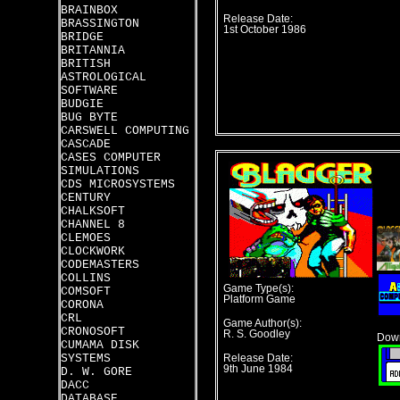
BRAINBOX
Release Date:
BRASSINGTON
1st October 1986
BRIDGE
BRITANNIA
BRITISH
ASTROLOGICAL
SOFTWARE
BUDGIE
BUG BYTE
CARSWELL COMPUTING
CASCADE
CASES COMPUTER
SIMULATIONS
CDS MICROSYSTEMS
CENTURY
CHALKSOFT
CHANNEL 8
CLEMOES
CLOCKWORK
CODEMASTERS
COLLINS
Game Type(s):
COMSOFT
Platform Game
CORONA
CRL
Game Author(s):
CRONOSOFT
R. S. Goodley
Down
CUMAMA DISK
SYSTEMS
Release Date:
9th June 1984
D. W. GORE
DACC
DATABASE