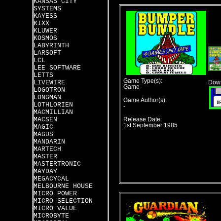
KANSAS CITY
SYSTEMS
KAYESS
KIXX
KLUWER
KOSMOS
LABYRINTH
LARSOFT
LCL
LEE SOFTWARE
LETTS
Game Type(s):
LIVEWIRE
Down
Game
LOGOTRON
LONGMAN
Game Author(s):
LOTHLORIEN
-
MACMILLIAN
MACSEN
Release Date:
1st September 1985
MAGIC
MAGUS
MANDARIN
MARTECH
MASTER
MASTERTRONIC
MAYDAY
MEGACYCAL
MELBOURNE HOUSE
MICRO POWER
MICRO SELECTION
MICRO VALUE
MICROBYTE