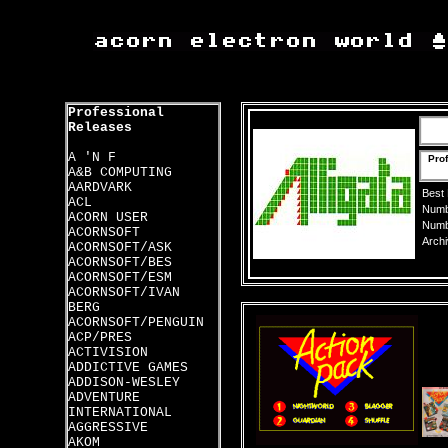
Professional
Releases
A 'N F
Prof
A&B COMPUTING
AARDVARK
Best
ACL
Numbe
ACORN USER
Numbe
ACORNSOFT
Archi
ACORNSOFT/ASK
ACORNSOFT/BES
ACORNSOFT/ESM
ACORNSOFT/IVAN
BERG
ACORNSOFT/PENGUIN
ACP/PRES
ACTIVISION
ADDICTIVE GAMES
ADDISON-WESLEY
ADVENTURE
INTERNATIONAL
AGGRESSIVE
AKOM