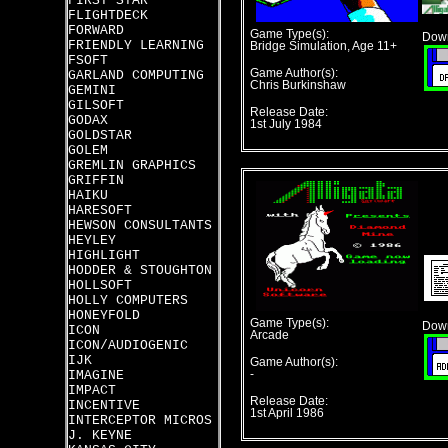
FIRST STAR
FLIGHTDECK
FORWARD
Game Type(s):
Down
FRIENDLY LEARNING
Bridge Simulation, Age 11+
FSOFT
Game Author(s):
GARLAND COMPUTING
Chris Burkinshaw
GEMINI
GILSOFT
Release Date:
GODAX
1st July 1984
GOLDSTAR
GOLEM
GREMLIN GRAPHICS
GRIFFIN
HAIKU
HARESOFT
HEWSON CONSULTANTS
HEYLEY
HIGHLIGHT
HODDER & STOUGHTON
HOLLSOFT
HOLLY COMPUTERS
HONEYFOLD
Game Type(s):
Down
ICON
Arcade
ICON/AUDIOGENIC
IJK
Game Author(s):
IMAGINE
-
IMPACT
Release Date:
INCENTIVE
1st April 1986
INTERCEPTOR MICROS
J. KEYNE