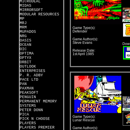
MICRODEAL
MIDAS
MIRRORSOFT
MODULAR RESOURCES
MP
MRJ
MRM
Game Type(s):
MUPADOS
Defender
NRG
Game Author(s):
OASIS
Steve Evans
Down
OCEAN
OIC
Release Date:
OPTIMA
1st April 1985
OPTYX
ORBIT
OUTLOOK
ENTERPRISES
P. R. ADBY
PACE LTD
PAN
PAXMAN
PEAKSOFT
PENGUIN
PERMANENT MEMORY
SYSTEMS
PETER DONN
PICA
Game Type(s):
PICK N CHOOSE
Lunar Rescue
PLAYERS
PLAYERS PREMIER
Game Author(s):