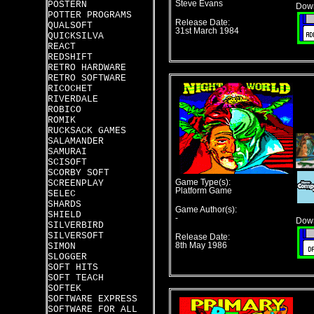
POSTERN
Steve Evans
Down
POTTER PROGRAMS
Release Date:
QUALSOFT
31st March 1984
QUICKSILVA
REACT
REDSHIFT
RETRO HARDWARE
RETRO SOFTWARE
RICOCHET
RIVERDALE
ROBICO
ROMIK
RUCKSACK GAMES
SALAMANDER
SAMURAI
SCISOFT
SCORBY SOFT
SCREENPLAY
Game Type(s):
Platform Game
SELEC
SHARDS
Game Author(s):
SHIELD
-
Down
SILVERBIRD
SILVERSOFT
Release Date:
SIMON
8th May 1986
SLOGGER
SOFT HITS
SOFT TEACH
SOFTEK
SOFTWARE EXPRESS
SOFTWARE FOR ALL