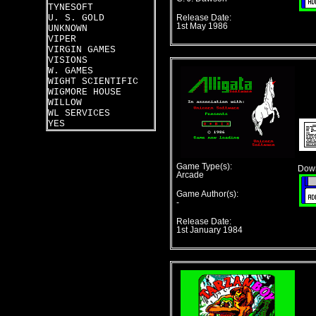
TYNESOFT
U. S. GOLD
Release Date:
1st May 1986
UNKNOWN
VIPER
VIRGIN GAMES
VISIONS
W. GAMES
WIGHT SCIENTIFIC
WIGMORE HOUSE
WILLOW
WL SERVICES
YES
Game Type(s):
Down
Arcade
Game Author(s):
-
Release Date:
1st January 1984