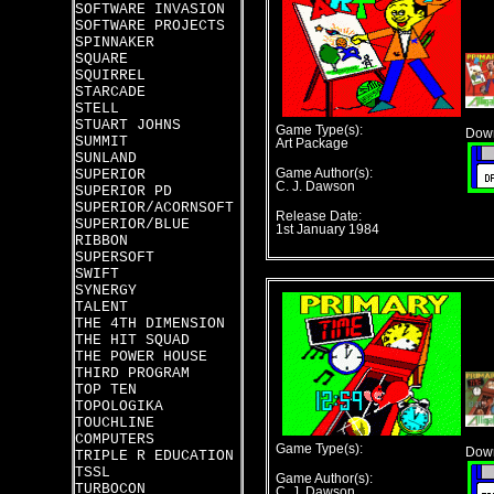
SOFTWARE INVASION
SOFTWARE PROJECTS
SPINNAKER
SQUARE
SQUIRREL
STARCADE
STELL
STUART JOHNS
Game Type(s):
Down
SUMMIT
Art Package
SUNLAND
SUPERIOR
Game Author(s):
C. J. Dawson
SUPERIOR PD
SUPERIOR/ACORNSOFT
Release Date:
SUPERIOR/BLUE
1st January 1984
RIBBON
SUPERSOFT
SWIFT
SYNERGY
TALENT
THE 4TH DIMENSION
THE HIT SQUAD
THE POWER HOUSE
THIRD PROGRAM
TOP TEN
TOPOLOGIKA
TOUCHLINE
COMPUTERS
Game Type(s):
Down
TRIPLE R EDUCATION
TSSL
Game Author(s):
TURBOCON
C. J. Dawson