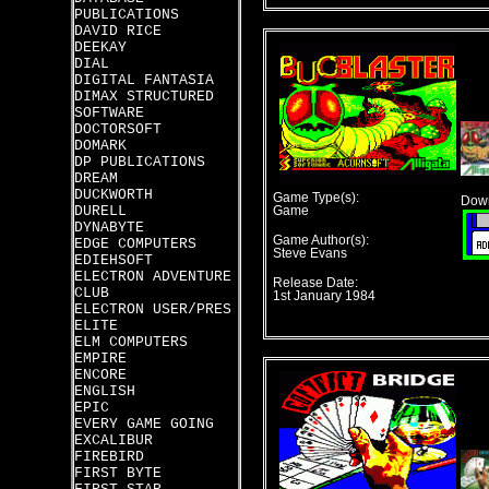
PUBLICATIONS
DAVID RICE
DEEKAY
DIAL
DIGITAL FANTASIA
DIMAX STRUCTURED
SOFTWARE
DOCTORSOFT
DOMARK
DP PUBLICATIONS
DREAM
DUCKWORTH
Game Type(s):
Down
DURELL
Game
DYNABYTE
Game Author(s):
EDGE COMPUTERS
Steve Evans
EDIEHSOFT
ELECTRON ADVENTURE
Release Date:
CLUB
1st January 1984
ELECTRON USER/PRES
ELITE
ELM COMPUTERS
EMPIRE
ENCORE
ENGLISH
EPIC
EVERY GAME GOING
EXCALIBUR
FIREBIRD
FIRST BYTE