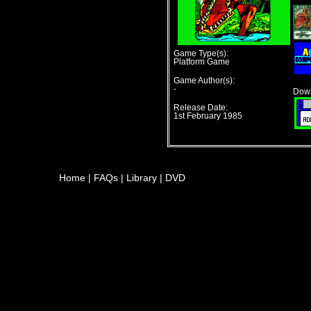
Game Type(s):
Platform Game
Game Author(s):
-
Down
Release Date:
1st February 1985
Home
|
FAQs
|
Library
|
DVD