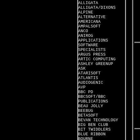
ALLIGATA
ALLIGATA/DIXONS
ALPINE
ALTERNATIVE
AMERICANA
AMPALSOFT
ANCO
ANIROG
APPLICATIONS
SOFTWARE
SPECIALISTS
ARGUS PRESS
ARTIC COMPUTING
ASHLEY GREENUP
ASK
ATARISOFT
ATLANTIS
AUDIOGENIC
AVP
BBC PD
BBCSOFT/BBC
PUBLICATIONS
BEAU JOLLY
BEEBUG
BETASOFT
BEVAN TECHNOLOGY
BIG BEN CLUB
BIT TWIDDLERS
BLUE RIBBON
BOURNE