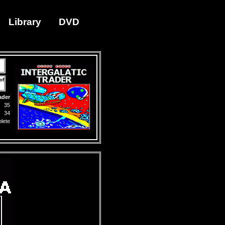
Library
DVD
of
ader
35
34
lete