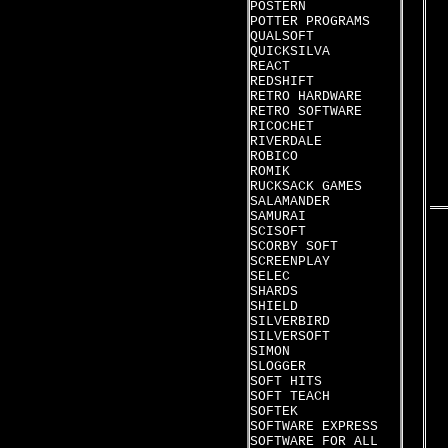
POSTERN
POTTER PROGRAMS
QUALSOFT
QUICKSILVA
REACT
REDSHIFT
RETRO HARDWARE
RETRO SOFTWARE
RICOCHET
RIVERDALE
ROBICO
ROMIK
RUCKSACK GAMES
SALAMANDER
SAMURAI
SCISOFT
SCORBY SOFT
SCREENPLAY
SELEC
SHARDS
SHIELD
SILVERBIRD
SILVERSOFT
SIMON
SLOGGER
SOFT HITS
SOFT TEACH
SOFTEK
SOFTWARE EXPRESS
SOFTWARE FOR ALL