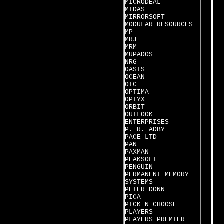
MICRODEAL
MIDAS
MIRRORSOFT
MODULAR RESOURCES
MP
MRJ
MRM
MUPADOS
NRG
OASIS
OCEAN
OIC
OPTIMA
OPTYX
ORBIT
OUTLOOK
ENTERPRISES
P. R. ADBY
PACE LTD
PAN
PAXMAN
PEAKSOFT
PENGUIN
PERMANENT MEMORY
SYSTEMS
PETER DONN
PICA
PICK N CHOOSE
PLAYERS
PLAYERS PREMIER