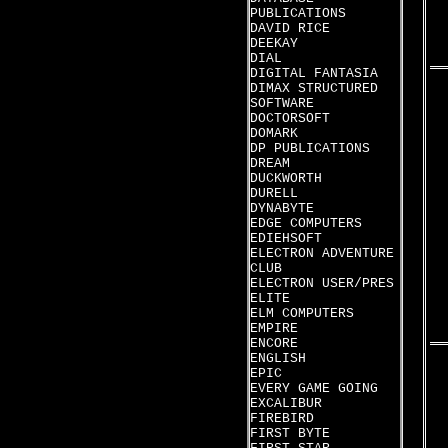
PUBLICATIONS
DAVID RICE
DEEKAY
DIAL
DIGITAL FANTASIA
DIMAX STRUCTURED
SOFTWARE
DOCTORSOFT
DOMARK
DP PUBLICATIONS
DREAM
DUCKWORTH
DURELL
DYNABYTE
EDGE COMPUTERS
EDIEHSOFT
ELECTRON ADVENTURE
CLUB
ELECTRON USER/PRES
ELITE
ELM COMPUTERS
EMPIRE
ENCORE
ENGLISH
EPIC
EVERY GAME GOING
EXCALIBUR
FIREBIRD
FIRST BYTE