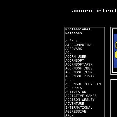
Professional
Releases
A 'N F
A&B COMPUTING
AARDVARK
ACL
ACORN USER
ACORNSOFT
ACORNSOFT/ASK
ACORNSOFT/BES
ACORNSOFT/ESM
ACORNSOFT/IVAN
BERG
ACORNSOFT/PENGUIN
ACP/PRES
ACTIVISION
ADDICTIVE GAMES
ADDISON-WESLEY
ADVENTURE
INTERNATIONAL
AGGRESSIVE
AKOM