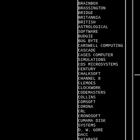
BRAINBOX
BRASSINGTON
BRIDGE
BRITANNIA
BRITISH
ASTROLOGICAL
SOFTWARE
BUDGIE
BUG BYTE
CARSWELL COMPUTING
CASCADE
CASES COMPUTER
SIMULATIONS
CDS MICROSYSTEMS
CENTURY
CHALKSOFT
CHANNEL 8
CLEMOES
CLOCKWORK
CODEMASTERS
COLLINS
COMSOFT
CORONA
CRL
CRONOSOFT
CUMAMA DISK
SYSTEMS
D. W. GORE
DACC
DATABASE