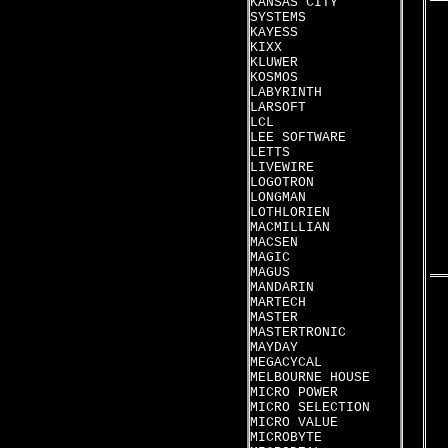
KANSAS CITY
SYSTEMS
KAYESS
KIXX
KLUWER
KOSMOS
LABYRINTH
LARSOFT
LCL
LEE SOFTWARE
LETTS
LIVEWIRE
LOGOTRON
LONGMAN
LOTHLORIEN
MACMILLIAN
MACSEN
MAGIC
MAGUS
MANDARIN
MARTECH
MASTER
MASTERTRONIC
MAYDAY
MEGACYCAL
MELBOURNE HOUSE
MICRO POWER
MICRO SELECTION
MICRO VALUE
MICROBYTE