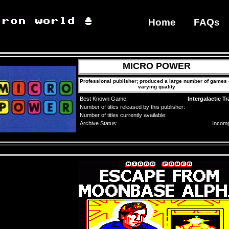
Home
FAQs
MICRO POWER
Professional publisher; produced a large number of games 
varying quality
Best Known Game:
Intergalactic Tr
Number of titles released by this publisher:
Number of titles currently available:
Archive Status:
Incomp