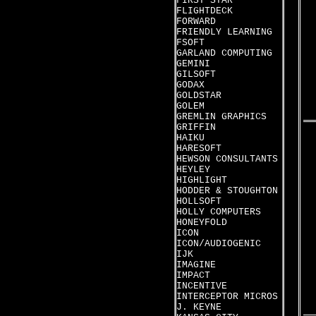
FIRST STAR
FLIGHTDECK
FORWARD
FRIENDLY LEARNING
FSOFT
GARLAND COMPUTING
GEMINI
GILSOFT
GODAX
GOLDSTAR
GOLEM
GREMLIN GRAPHICS
GRIFFIN
HAIKU
HARESOFT
HEWSON CONSULTANTS
HEYLEY
HIGHLIGHT
HODDER & STOUGHTON
HOLLSOFT
HOLLY COMPUTERS
HONEYFOLD
ICON
ICON/AUDIOGENIC
IJK
IMAGINE
IMPACT
INCENTIVE
INTERCEPTOR MICROS
J. KEYNE