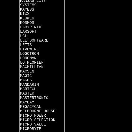
KANSAS CITY
SYSTEMS
KAYESS
KIXX
KLUWER
KOSMOS
LABYRINTH
LARSOFT
LCL
LEE SOFTWARE
LETTS
LIVEWIRE
LOGOTRON
LONGMAN
LOTHLORIEN
MACMILLIAN
MACSEN
MAGIC
MAGUS
MANDARIN
MARTECH
MASTER
MASTERTRONIC
MAYDAY
MEGACYCAL
MELBOURNE HOUSE
MICRO POWER
MICRO SELECTION
MICRO VALUE
MICROBYTE