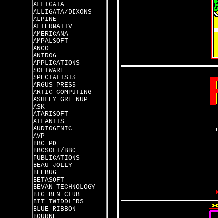
ALLIGATA
ALLIGATA/DIXONS
ALPINE
ALTERNATIVE
AMERICANA
AMPALSOFT
ANCO
ANIROG
APPLICATIONS
SOFTWARE
SPECIALISTS
ARGUS PRESS
ARTIC COMPUTING
ASHLEY GREENUP
ASK
ATARISOFT
ATLANTIS
AUDIOGENIC
AVP
BBC PD
BBCSOFT/BBC
PUBLICATIONS
BEAU JOLLY
BEEBUG
BETASOFT
BEVAN TECHNOLOGY
BIG BEN CLUB
BIT TWIDDLERS
BLUE RIBBON
BOURNE