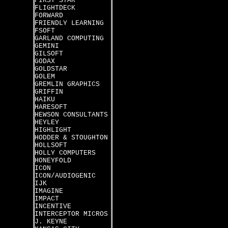
FIRST STAR
FLIGHTDECK
FORWARD
FRIENDLY LEARNING
FSOFT
GARLAND COMPUTING
GEMINI
GILSOFT
GODAX
GOLDSTAR
GOLEM
GREMLIN GRAPHICS
GRIFFIN
HAIKU
HARESOFT
HEWSON CONSULTANTS
HEYLEY
HIGHLIGHT
HODDER & STOUGHTON
HOLLSOFT
HOLLY COMPUTERS
HONEYFOLD
ICON
ICON/AUDIOGENIC
IJK
IMAGINE
IMPACT
INCENTIVE
INTERCEPTOR MICROS
J. KEYNE