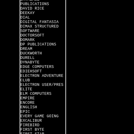
PUBLICATIONS
DAVID RICE
DEEKAY
DIAL
DIGITAL FANTASIA
DIMAX STRUCTURED
SOFTWARE
DOCTORSOFT
DOMARK
DP PUBLICATIONS
DREAM
DUCKWORTH
DURELL
DYNABYTE
EDGE COMPUTERS
EDIEHSOFT
ELECTRON ADVENTURE
CLUB
ELECTRON USER/PRES
ELITE
ELM COMPUTERS
EMPIRE
ENCORE
ENGLISH
EPIC
EVERY GAME GOING
EXCALIBUR
FIREBIRD
FIRST BYTE