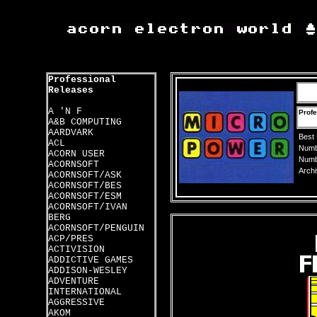
Professional
Releases
A 'N F
Profe
A&B COMPUTING
AARDVARK
Best
ACL
Numbe
ACORN USER
Numbe
ACORNSOFT
Archi
ACORNSOFT/ASK
ACORNSOFT/BES
ACORNSOFT/ESM
ACORNSOFT/IVAN
BERG
ACORNSOFT/PENGUIN
ACP/PRES
ACTIVISION
ADDICTIVE GAMES
ADDISON-WESLEY
ADVENTURE
INTERNATIONAL
AGGRESSIVE
AKOM