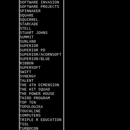
SOFTWARE INVASION
SOFTWARE PROJECTS
SPINNAKER
SQUARE
SQUIRREL
STARCADE
STELL
STUART JOHNS
SUMMIT
SUNLAND
SUPERIOR
SUPERIOR PD
SUPERIOR/ACORNSOFT
SUPERIOR/BLUE
RIBBON
SUPERSOFT
SWIFT
SYNERGY
TALENT
THE 4TH DIMENSION
THE HIT SQUAD
THE POWER HOUSE
THIRD PROGRAM
TOP TEN
TOPOLOGIKA
TOUCHLINE
COMPUTERS
TRIPLE R EDUCATION
TSSL
TURBOCON