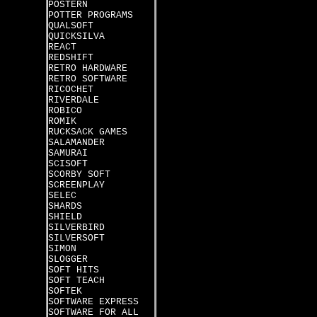
POSTERN
POTTER PROGRAMS
QUALSOFT
QUICKSILVA
REACT
REDSHIFT
RETRO HARDWARE
RETRO SOFTWARE
RICOCHET
RIVERDALE
ROBICO
ROMIK
RUCKSACK GAMES
SALAMANDER
SAMURAI
SCISOFT
SCORBY SOFT
SCREENPLAY
SELEC
SHARDS
SHIELD
SILVERBIRD
SILVERSOFT
SIMON
SLOGGER
SOFT HITS
SOFT TEACH
SOFTEK
SOFTWARE EXPRESS
SOFTWARE FOR ALL