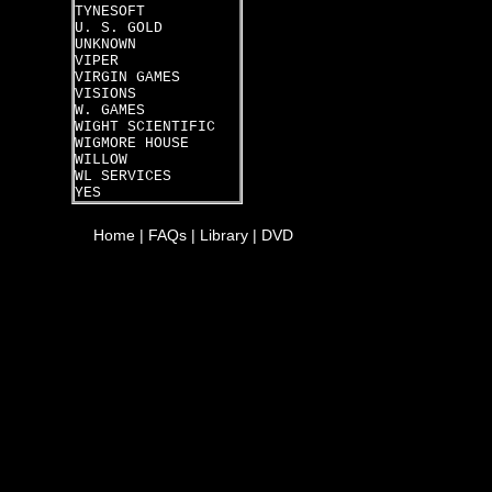
TYNESOFT
U. S. GOLD
UNKNOWN
VIPER
VIRGIN GAMES
VISIONS
W. GAMES
WIGHT SCIENTIFIC
WIGMORE HOUSE
WILLOW
WL SERVICES
YES
Home
|
FAQs
|
Library
|
DVD