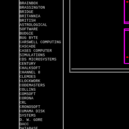
BRAINBOX
BRASSINGTON
BRIDGE
BRITANNIA
BRITISH
ASTROLOGICAL
SOFTWARE
BUDGIE
BUG BYTE
CARSWELL COMPUTING
CASCADE
CASES COMPUTER
SIMULATIONS
CDS MICROSYSTEMS
CENTURY
CHALKSOFT
CHANNEL 8
CLEMOES
CLOCKWORK
CODEMASTERS
COLLINS
COMSOFT
CORONA
CRL
CRONOSOFT
CUMAMA DISK
SYSTEMS
D. W. GORE
DACC
DATABASE