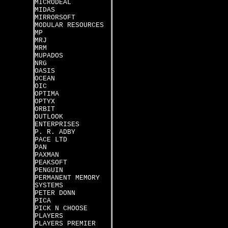
MICRODEAL
MIDAS
MIRRORSOFT
MODULAR RESOURCES
MP
MRJ
MRM
MUPADOS
NRG
OASIS
OCEAN
OIC
OPTIMA
OPTYX
ORBIT
OUTLOOK
ENTERPRISES
P. R. ADBY
PACE LTD
PAN
PAXMAN
PEAKSOFT
PENGUIN
PERMANENT MEMORY
SYSTEMS
PETER DONN
PICA
PICK N CHOOSE
PLAYERS
PLAYERS PREMIER