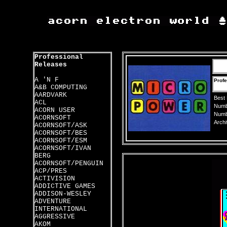
Professional
Releases
A 'N F
Profe
A&B COMPUTING
AARDVARK
Best
ACL
Numbe
ACORN USER
Numbe
ACORNSOFT
Archi
ACORNSOFT/ASK
ACORNSOFT/BES
ACORNSOFT/ESM
ACORNSOFT/IVAN
BERG
ACORNSOFT/PENGUIN
ACP/PRES
ACTIVISION
ADDICTIVE GAMES
ADDISON-WESLEY
ADVENTURE
INTERNATIONAL
AGGRESSIVE
AKOM