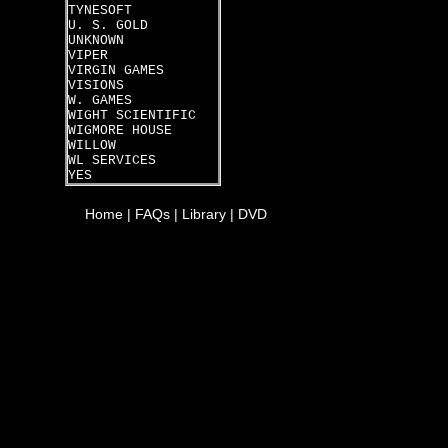
TYNESOFT
U. S. GOLD
UNKNOWN
VIPER
VIRGIN GAMES
VISIONS
W. GAMES
WIGHT SCIENTIFIC
WIGMORE HOUSE
WILLOW
WL SERVICES
YES
Home
|
FAQs
|
Library
|
DVD