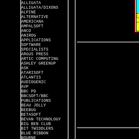
ALLIGATA
ALLIGATA/DIXONS
ALPINE
ALTERNATIVE
AMERICANA
AMPALSOFT
ANCO
ANIROG
APPLICATIONS
SOFTWARE
SPECIALISTS
ARGUS PRESS
ARTIC COMPUTING
ASHLEY GREENUP
ASK
ATARISOFT
ATLANTIS
AUDIOGENIC
AVP
BBC PD
BBCSOFT/BBC
PUBLICATIONS
BEAU JOLLY
BEEBUG
BETASOFT
BEVAN TECHNOLOGY
BIG BEN CLUB
BIT TWIDDLERS
BLUE RIBBON
BOURNE