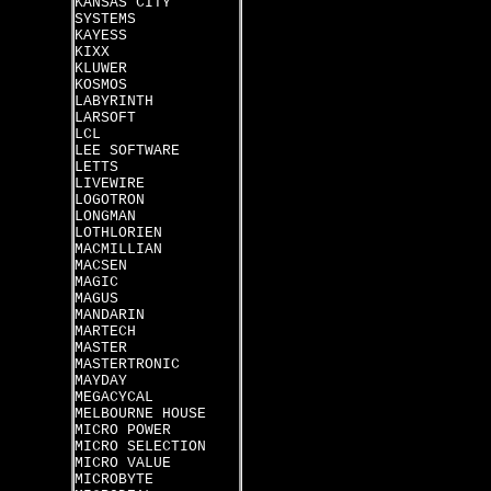
KANSAS CITY
SYSTEMS
KAYESS
KIXX
KLUWER
KOSMOS
LABYRINTH
LARSOFT
LCL
LEE SOFTWARE
LETTS
LIVEWIRE
LOGOTRON
LONGMAN
LOTHLORIEN
MACMILLIAN
MACSEN
MAGIC
MAGUS
MANDARIN
MARTECH
MASTER
MASTERTRONIC
MAYDAY
MEGACYCAL
MELBOURNE HOUSE
MICRO POWER
MICRO SELECTION
MICRO VALUE
MICROBYTE