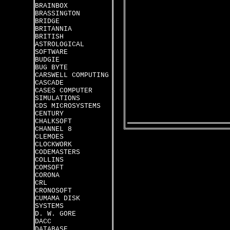
BRAINBOX
BRASSINGTON
BRIDGE
BRITANNIA
BRITISH
ASTROLOGICAL
SOFTWARE
BUDGIE
BUG BYTE
CARSWELL COMPUTING
CASCADE
CASES COMPUTER
SIMULATIONS
CDS MICROSYSTEMS
CENTURY
CHALKSOFT
CHANNEL 8
CLEMOES
CLOCKWORK
CODEMASTERS
COLLINS
COMSOFT
CORONA
CRL
CRONOSOFT
CUMAMA DISK
SYSTEMS
D. W. GORE
DACC
DATABASE