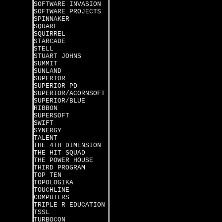
SOFTWARE INVASION
SOFTWARE PROJECTS
SPINNAKER
SQUARE
SQUIRREL
STARCADE
STELL
STUART JOHNS
SUMMIT
SUNLAND
SUPERIOR
SUPERIOR PD
SUPERIOR/ACORNSOFT
SUPERIOR/BLUE
RIBBON
SUPERSOFT
SWIFT
SYNERGY
TALENT
THE 4TH DIMENSION
THE HIT SQUAD
THE POWER HOUSE
THIRD PROGRAM
TOP TEN
TOPOLOGIKA
TOUCHLINE
COMPUTERS
TRIPLE R EDUCATION
TSSL
TURBOCON