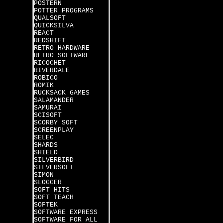
POSTERN
POTTER PROGRAMS
QUALSOFT
QUICKSILVA
REACT
REDSHIFT
RETRO HARDWARE
RETRO SOFTWARE
RICOCHET
RIVERDALE
ROBICO
ROMIK
RUCKSACK GAMES
SALAMANDER
SAMURAI
SCISOFT
SCORBY SOFT
SCREENPLAY
SELEC
SHARDS
SHIELD
SILVERBIRD
SILVERSOFT
SIMON
SLOGGER
SOFT HITS
SOFT TEACH
SOFTEK
SOFTWARE EXPRESS
SOFTWARE FOR ALL