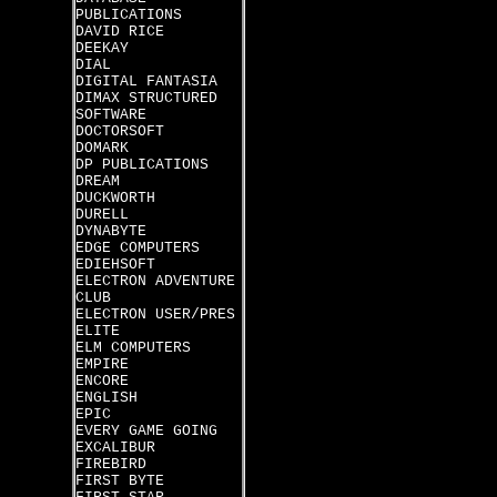
PUBLICATIONS
DAVID RICE
DEEKAY
DIAL
DIGITAL FANTASIA
DIMAX STRUCTURED
SOFTWARE
DOCTORSOFT
DOMARK
DP PUBLICATIONS
DREAM
DUCKWORTH
DURELL
DYNABYTE
EDGE COMPUTERS
EDIEHSOFT
ELECTRON ADVENTURE
CLUB
ELECTRON USER/PRES
ELITE
ELM COMPUTERS
EMPIRE
ENCORE
ENGLISH
EPIC
EVERY GAME GOING
EXCALIBUR
FIREBIRD
FIRST BYTE