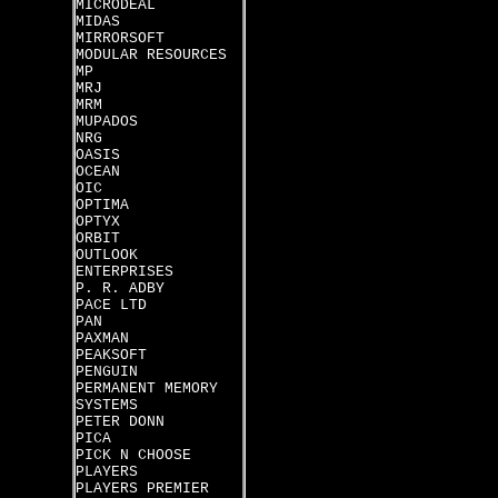
MICRODEAL
MIDAS
MIRRORSOFT
MODULAR RESOURCES
MP
MRJ
MRM
MUPADOS
NRG
OASIS
OCEAN
OIC
OPTIMA
OPTYX
ORBIT
OUTLOOK
ENTERPRISES
P. R. ADBY
PACE LTD
PAN
PAXMAN
PEAKSOFT
PENGUIN
PERMANENT MEMORY
SYSTEMS
PETER DONN
PICA
PICK N CHOOSE
PLAYERS
PLAYERS PREMIER