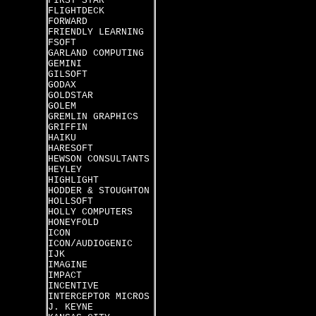
FIRST STAR
FLIGHTDECK
FORWARD
FRIENDLY LEARNING
FSOFT
GARLAND COMPUTING
GEMINI
GILSOFT
GODAX
GOLDSTAR
GOLEM
GREMLIN GRAPHICS
GRIFFIN
HAIKU
HARESOFT
HEWSON CONSULTANTS
HEYLEY
HIGHLIGHT
HODDER & STOUGHTON
HOLLSOFT
HOLLY COMPUTERS
HONEYFOLD
ICON
ICON/AUDIOGENIC
IJK
IMAGINE
IMPACT
INCENTIVE
INTERCEPTOR MICROS
J. KEYNE