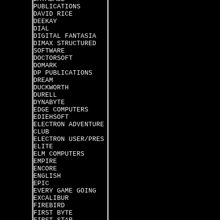
PUBLICATIONS
DAVID RICE
DEEKAY
DIAL
DIGITAL FANTASIA
DIMAX STRUCTURED
SOFTWARE
DOCTORSOFT
DOMARK
DP PUBLICATIONS
DREAM
DUCKWORTH
DURELL
DYNABYTE
EDGE COMPUTERS
EDIEHSOFT
ELECTRON ADVENTURE
CLUB
ELECTRON USER/PRES
ELITE
ELM COMPUTERS
EMPIRE
ENCORE
ENGLISH
EPIC
EVERY GAME GOING
EXCALIBUR
FIREBIRD
FIRST BYTE