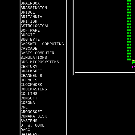
BRAINBOX
BRASSINGTON
BRIDGE
BRITANNIA
BRITISH
ASTROLOGICAL
SOFTWARE
BUDGIE
BUG BYTE
CARSWELL COMPUTING
CASCADE
CASES COMPUTER
SIMULATIONS
CDS MICROSYSTEMS
CENTURY
CHALKSOFT
CHANNEL 8
CLEMOES
CLOCKWORK
CODEMASTERS
COLLINS
COMSOFT
CORONA
CRL
CRONOSOFT
CUMAMA DISK
SYSTEMS
D. W. GORE
DACC
DATABASE