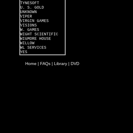
TYNESOFT
U. S. GOLD
UNKNOWN
VIPER
VIRGIN GAMES
VISIONS
W. GAMES
WIGHT SCIENTIFIC
WIGMORE HOUSE
WILLOW
WL SERVICES
YES
Home
|
FAQs
|
Library
|
DVD