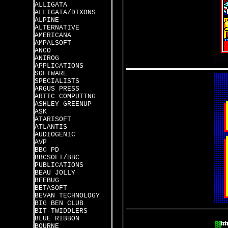
ALLIGATA
ALLIGATA/DIXONS
ALPINE
ALTERNATIVE
AMERICANA
AMPALSOFT
ANCO
ANIROG
APPLICATIONS
SOFTWARE
SPECIALISTS
ARGUS PRESS
ARTIC COMPUTING
ASHLEY GREENUP
ASK
ATARISOFT
ATLANTIS
AUDIOGENIC
AVP
BBC PD
BBCSOFT/BBC
PUBLICATIONS
BEAU JOLLY
BEEBUG
BETASOFT
BEVAN TECHNOLOGY
BIG BEN CLUB
BIT TWIDDLERS
BLUE RIBBON
BOURNE