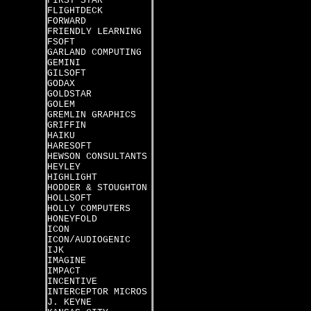
FIRST STAR
FLIGHTDECK
FORWARD
FRIENDLY LEARNING
FSOFT
GARLAND COMPUTING
GEMINI
GILSOFT
GODAX
GOLDSTAR
GOLEM
GREMLIN GRAPHICS
GRIFFIN
HAIKU
HARESOFT
HEWSON CONSULTANTS
HEYLEY
HIGHLIGHT
HODDER & STOUGHTON
HOLLSOFT
HOLLY COMPUTERS
HONEYFOLD
ICON
ICON/AUDIOGENIC
IJK
IMAGINE
IMPACT
INCENTIVE
INTERCEPTOR MICROS
J. KEYNE