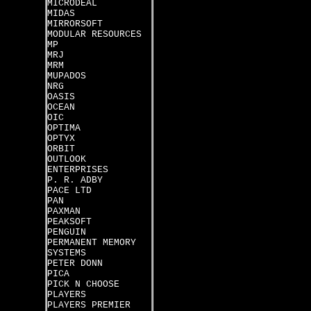
MICRODEAL
MIDAS
MIRRORSOFT
MODULAR RESOURCES
MP
MRJ
MRM
MUPADOS
NRG
OASIS
OCEAN
OIC
OPTIMA
OPTYX
ORBIT
OUTLOOK
ENTERPRISES
P. R. ADBY
PACE LTD
PAN
PAXMAN
PEAKSOFT
PENGUIN
PERMANENT MEMORY
SYSTEMS
PETER DONN
PICA
PICK N CHOOSE
PLAYERS
PLAYERS PREMIER