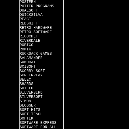
POSTERN
POTTER PROGRAMS
QUALSOFT
QUICKSILVA
REACT
REDSHIFT
RETRO HARDWARE
RETRO SOFTWARE
RICOCHET
RIVERDALE
ROBICO
ROMIK
RUCKSACK GAMES
SALAMANDER
SAMURAI
SCISOFT
SCORBY SOFT
SCREENPLAY
SELEC
SHARDS
SHIELD
SILVERBIRD
SILVERSOFT
SIMON
SLOGGER
SOFT HITS
SOFT TEACH
SOFTEK
SOFTWARE EXPRESS
SOFTWARE FOR ALL