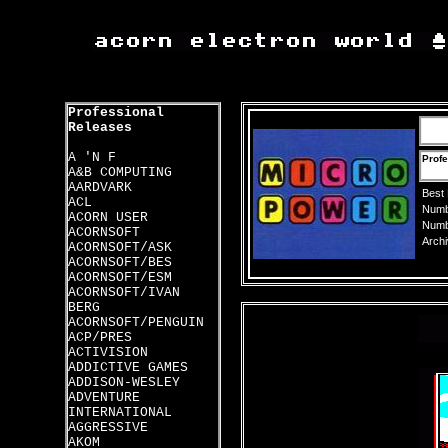
Professional
Releases
A 'N F
Profe
A&B COMPUTING
AARDVARK
Best
ACL
Numbe
ACORN USER
Numbe
ACORNSOFT
Archi
ACORNSOFT/ASK
ACORNSOFT/BES
ACORNSOFT/ESM
ACORNSOFT/IVAN
BERG
ACORNSOFT/PENGUIN
ACP/PRES
ACTIVISION
ADDICTIVE GAMES
ADDISON-WESLEY
ADVENTURE
INTERNATIONAL
AGGRESSIVE
AKOM