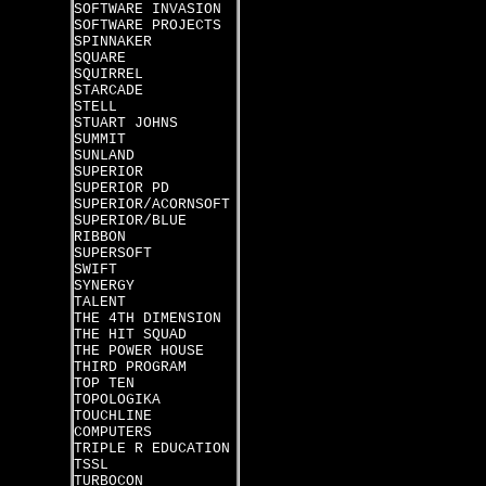
SOFTWARE INVASION
SOFTWARE PROJECTS
SPINNAKER
SQUARE
SQUIRREL
STARCADE
STELL
STUART JOHNS
SUMMIT
SUNLAND
SUPERIOR
SUPERIOR PD
SUPERIOR/ACORNSOFT
SUPERIOR/BLUE
RIBBON
SUPERSOFT
SWIFT
SYNERGY
TALENT
THE 4TH DIMENSION
THE HIT SQUAD
THE POWER HOUSE
THIRD PROGRAM
TOP TEN
TOPOLOGIKA
TOUCHLINE
COMPUTERS
TRIPLE R EDUCATION
TSSL
TURBOCON