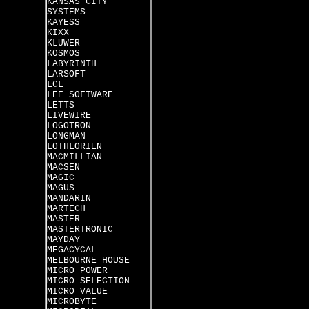
KANSAS CITY
SYSTEMS
KAYESS
KIXX
KLUWER
KOSMOS
LABYRINTH
LARSOFT
LCL
LEE SOFTWARE
LETTS
LIVEWIRE
LOGOTRON
LONGMAN
LOTHLORIEN
MACMILLIAN
MACSEN
MAGIC
MAGUS
MANDARIN
MARTECH
MASTER
MASTERTRONIC
MAYDAY
MEGACYCAL
MELBOURNE HOUSE
MICRO POWER
MICRO SELECTION
MICRO VALUE
MICROBYTE