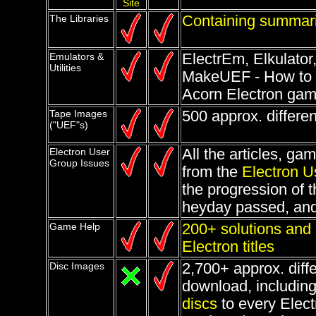
Site
The Libraries
Containing summarie
Emulators &
ElectrEm, Elkulat
Utilities
MakeUEF - How to 
Acorn Electron ga
Tape Images
500 approx. differe
("UEF"s)
Electron User
All the articles, g
Group Issues
from the
Electron U
the progression of t
heyday passed, and i
Game Help
200+ solutions and
Electron titles
Disc Images
2,700+ approx. diffe
download, includin
discs
to every Elec