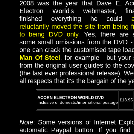
2008 was the year that Dave E, Ac
Electron World's webmaster, fina
finished everything he could
reluctantly moved the site from being f
to being DVD only
. Yes, there are st
some small omissions from the DVD -
one can crack the customised tape loa
Man Of Steel
, for example - but your
from the original user guides to the co
(the last ever professional release). We
all respects that it's the bargain of the y
ACORN ELECTRON WORLD DVD
£13.95
Inclusive of domestic/international postage
Note
: Some versions of Internet Expl
automatic Paypal button. If you find 