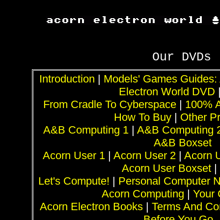
Our DVDs
Introduction
|
Models' Games Guides: 
Electron World DVD
From Cradle To Cyberspace
|
100% A
How To Buy
|
Other P
A&B Computing 1
|
A&B Computing 
A&B Boxset
Acorn User 1
|
Acorn User 2
|
Acorn 
Acorn User Boxset
|
Let's Compute!
|
Personal Computer 
Acorn Computing
|
Your
Acorn Electron Books
|
Terms And Con
Before You Go..