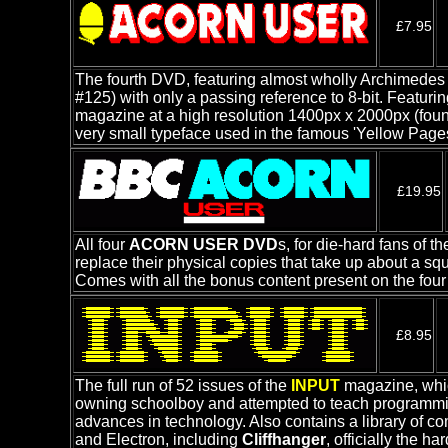
£7.95
The fourth DVD, featuring almost wholly Archimedes
#125) with only a passing reference to 8-bit. Featur
magazine at a high resolution 1400px x 2000px (foun
very small typeface used in the famous 'Yellow Pages'
£19.95
All four
ACORN USER DVD
s, for die-hard fans of t
replace their physical copies that take up about a squ
Comes with all the bonus content present on the fou
£8.95
The full run of 52 issues of the
INPUT
magazine, whic
owning schoolboy and attempted to teach programmin
advances in technology. Also contains a library of 
and Electron, including
Cliffhanger
, officially the h