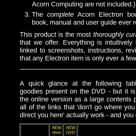
Acorn Computing are not included.)
The
complete
Acorn Electron boo
book, manual and user guide ever r
This product is the most
thoroughly cu
that we offer. Everything is intuitively
linked to screenshots, instructions, re
that any Electron item is only ever a f
A quick glance at the following tab
goodies present on the DVD - but it is 
the online version as a large content
all of the links that 'don't go where yo
direct you here' actually work - and you
AEW
AEW
Web
DVD