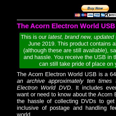
The Acorn Electron World USB
This is our
latest, brand new, updated
June 2019. This product contains al
(although these are still available), 
and hassle. You receive the USB in t
can still take pride of place on
The Acorn Electron World USB is a 64
an archive approximately ten times 
Electron World DVD
. It includes ev
want or need to know about the Acorn 
the hassle of collecting DVDs to get i
inclusive of postage and handling f
world.