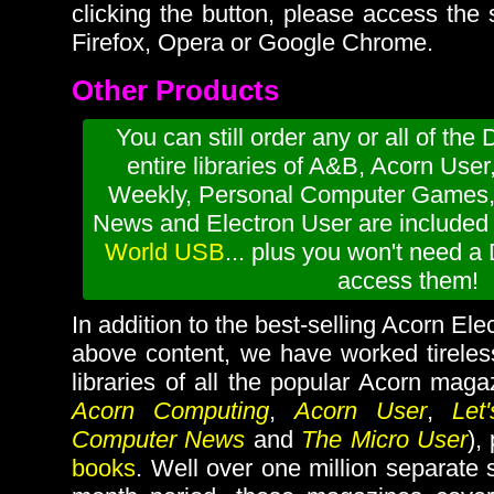
clicking the button, please access the s
Firefox, Opera or Google Chrome.
Other Products
You can still order any or all of th
entire libraries of A&B, Acorn Us
Weekly, Personal Computer Games,
News and Electron User are included
World USB
... plus you won't need a
access them!
In addition to the best-selling Acorn Ele
above content, we have worked tireles
libraries of all the popular Acorn maga
Acorn Computing
,
Acorn User
,
Let
Computer News
and
The Micro User
),
books
. Well over one million separate