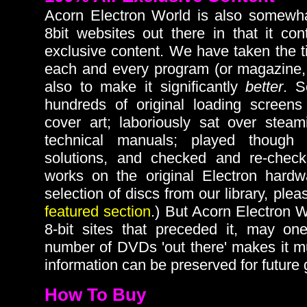
Acorn Electron World is also somewhat
8bit websites out there in that it co
exclusive content. We have taken the t
each and every program (or magazine, 
also to make it significantly
better
. 
hundreds of original loading screen
cover art; laboriously sat over stea
technical manuals; played though 
solutions, and checked and re-check
works on the original Electron hardw
selection of discs from our library, ple
featured section
.) But Acorn Electron W
8-bit sites that preceded it, may o
number of DVDs 'out there' makes it mu
information can be preserved for future 
How To Buy