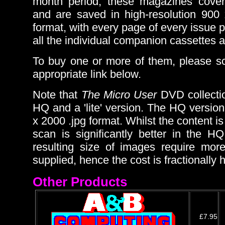
month period, these magazines cover
and are saved in high-resolution 900 
format, with every page of every issue p
all the individual companion cassettes 
To buy one or more of them, please sc
appropriate link below.
Note that
The Micro User
DVD collectio
HQ and a 'lite' version. The HQ versio
x 2000 .jpg format. Whilst the content is
scan is significantly better in the H
resulting size of images require mo
supplied, hence the cost is fractionally h
Other Products
£7.95