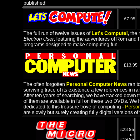
published!
£7.95
The full run of twelve issues of
Let's Compute!
, the
Electron User
, featuring the adventures of Rom and
programs designed to make computing fun.
£13.95
The often forgotten
Personal Computer News
ran to
surviving trace of its existence a few references in
After ten years of searching, we have tracked down th
of them are available in full on these two DVDs. We h
dedicated to this treasure trove of computing -
Perso
are slowly but surely creating fully digital versions of
£23.95
or
£19.95