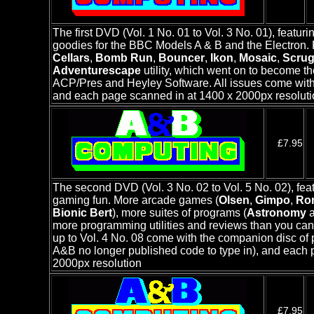
The first DVD (Vol. 1 No. 01 to Vol. 3 No. 01), featu
goodies for the BBC Models A & B and the Electron.
Cellars
,
Bomb Run
,
Bouncer
,
Ikon
,
Mosaic
,
Scru
Adventurescape
utility, which went on to become the
ACP/Pres and Heyley Software. All issues come wit
and each page scanned in at 1400 x 2000px resolut
£7.95
The second DVD (Vol. 3 No. 02 to Vol. 5 No. 02), fea
gaming fun. More arcade games (
Olsen
,
Gimpo
,
Ro
Bionic Bert
), more suites of programs (
Astronomy
more programming utilities and reviews than you can 
up to Vol. 4 No. 08 come with the companion disc of 
A&B no longer published code to type in), and each 
2000px resolution
£7.95