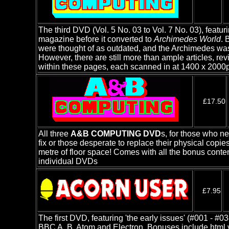
The third DVD (Vol. 5 No. 03 to Vol. 7 No. 03), featuri
magazine before it converted to
Archimedes World
. 
were thought of as outdated, and the Archimedes wa
However, there are still more than ample articles, re
within these pages, each scanned in at 1400 x 2000p
£17.50
All three
A&B COMPUTING DVD
s, for those who ne
fix or those desperate to replace their physical copie
metre of floor space! Comes with all the bonus conten
individual DVDs
£7.95
The first DVD, featuring 'the early issues' (#001 - #0
BBC A, B, Atom and Electron. Bonuses include html v