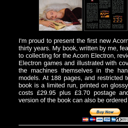
I'm proud to present the first new Acor
thirty years. My book, written by me, fe
to collecting for the Acorn Electron, re
Electron games and illustrated with co
the machines themselves in the hand
models. At 188 pages, and restricted to
book is a limited run, printed on gloss
costs £29.95 plus £3.70 postage an
version of the book can also be ordered