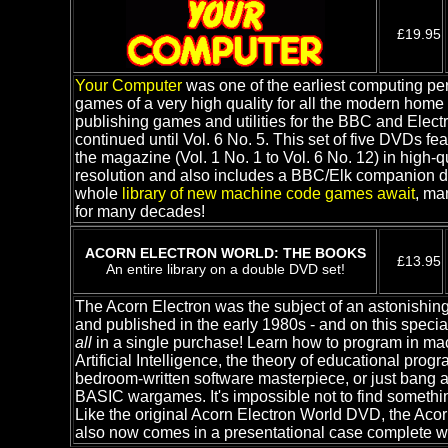
£19.95
Your Computer
was one of the earliest computing per
games of a very high quality for all the modern home 
publishing games and utilities for the BBC and Electr
continued until Vol. 6 No. 5. This set of five DVDs fea
the magazine (Vol. 1 No. 1 to Vol. 6 No. 12) in high-
resolution and also includes a BBC/Elk companion dis
whole
library of new machine code games await
, ma
for many decades!
ACORN ELECTRON WORLD: THE BOOKS
£13.95
An entire library on a double DVD set!
The Acorn Electron was the subject of an astonishi
and published in the early 1980s - and on this spec
all
in a single purchase! Learn how to program in mac
Artificial Intelligence, the theory of educational pro
bedroom-written software masterpiece, or just bang
BASIC wargames. It's impossible not to find something 
Like the original Acorn Electron World DVD, the Ac
also now comes in a presentational case complete wit