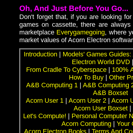
Oh, And Just Before You Go...
Don't forget that, if you are looking fo
games on cassette, there are always 
marketplace
Everygamegoing
, where y
market values of Acorn Electron softwar
Introduction
|
Models' Games Guides: 
Electron World DVD
From Cradle To Cyberspace
|
100% A
How To Buy
|
Other P
A&B Computing 1
|
A&B Computing 
A&B Boxset
Acorn User 1
|
Acorn User 2
|
Acorn 
Acorn User Boxset
|
Let's Compute!
|
Personal Computer 
Acorn Computing
|
Your
Acorn Electron Books
|
Terms And Con