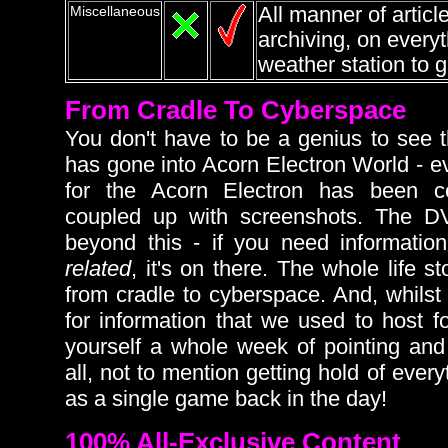
Miscellaneous
All manner of articl
archiving, on everyt
weather station to
From Cradle To Cyberspace
You don't have to be a genius to see 
has gone into Acorn Electron World - e
for the Acorn Electron has been c
coupled up with screenshots. The
beyond this - if you need informati
related
, it's on there. The whole life s
from cradle to cyberspace. And, whils
for information that we used to host f
yourself a whole week of pointing and 
all, not to mention getting hold of ever
as a single game back in the day!
100% All-Exclusive Content