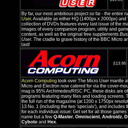
By far, our most ambitious project so far - the entire 
User
. Available as either HQ (1400px x 2000px) and '
collection of DVDs features every last issue of the ma
images of every companion program, utility and gam
content, as well as the original free supplements
Bus
User
. The cradle to grave history of the BBC Micro a
last!
£13.95
Acorn Computing
took over
The Micro User
mantle at
Micro and Electron now catered for via the cover-mo
mag is 95% Archimedes/RISC PC, these disks are of 
programs featuring many files and loading screens. 
the full run of the magazine (at 1200 x 1750px resoluti
13 No. 1 (including the two 'specials'), and include
for each individual issue: Get set for all those games
name but a few
Q-Master
,
Omniscient
,
Androidz
,
D
Cyboto
and
Hex
.