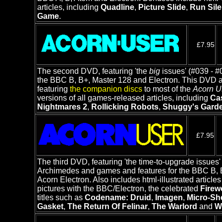
articles, including
Quadline
,
Picture Slide
,
Run Sil
Game
.
£7.95
The second DVD, featuring 'the
big
issues' (#039 - #
the BBC B, B+, Master 128 and Electron. This DVD a
featuring
the companion discs
to most of the
Acorn U
versions of all games-released articles, including
Ca
Nightmares 2
,
Rollicking Robots
,
Shuggy's Gard
£7.95
The third DVD, featuring 'the time-to-upgrade issues'
Archimedes and games and features for the BBC B,
Acorn Electron. Also includes html-illustrated article
pictures with the BBC/Electron, the celebrated
Firew
titles such as
Codename: Druid
,
Imagen
,
Micro-Sh
Gasket
,
The Return Of Felinar
,
The Warlord
and
W