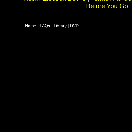
Before You Go..
Home
|
FAQs
|
Library
|
DVD