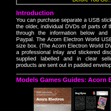
Introduction
You can purchase separate a USB stic
the older, individual DVDs of parts of 
through the information below and
Paypal. The Acorn Electron World USB
size box. (The Acorn Electron World D
a professional inlay and stickered dis
supplied labelled and in clear sell
products are sent out in padded envelo
Models Games Guides: Acorn E