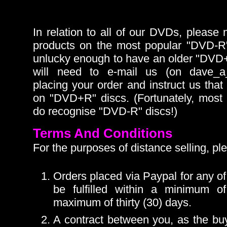
In relation to all of our DVDs, please
products on the most popular "DVD-R" 
unlucky enough to have an older "DVD+
will need to e-mail us (on dave_a
placing your order and instruct us tha
on "DVD+R" discs. (Fortunately, mos
do recognise "DVD-R" discs!)
Terms And Conditions
For the purposes of distance selling, pl
Orders placed via Paypal for any of
be fulfilled within a minimum 
maximum of thirty (30) days.
A contract between you, as the buye