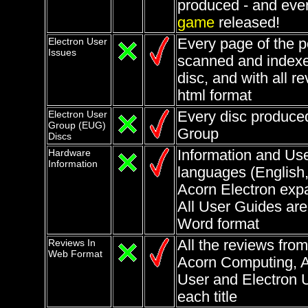
produced - and eve
game
released!
Electron User
Every page of the p
Issues
scanned and indexe
disc, and with all r
html format
Electron User
Every disc produced
Group (EUG)
Group
Discs
Hardware
Information and Use
Information
languages (English,
Acorn Electron exp
All User Guides are
Word format
Reviews In
All the reviews fr
Web Format
Acorn Computing, A
User and Electron Us
each title