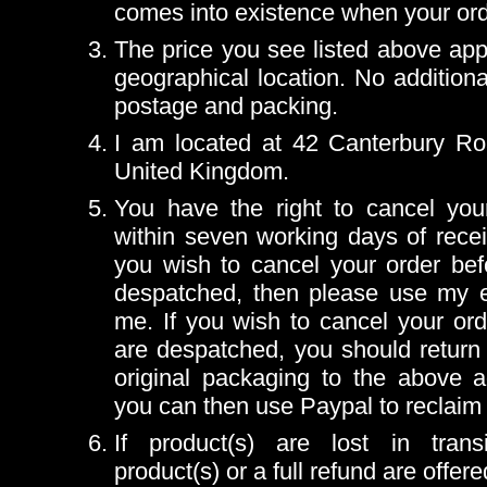
comes into existence when your ord
The price you see listed above appl
geographical location. No addition
postage and packing.
I am located at 42 Canterbury R
United Kingdom.
You have the right to cancel you
within seven working days of receip
you wish to cancel your order bef
despatched, then please use my e-
me. If you wish to cancel your ord
are despatched, you should return 
original packaging to the above a
you can then use Paypal to reclaim 
If product(s) are lost in trans
product(s) or a full refund are offere