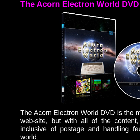
The Acorn Electron World DVD
The Acorn Electron World DVD is the mi
web-site, but with all of the content
inclusive of postage and handling f
world.