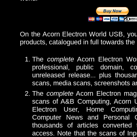
On the Acorn Electron World USB, you g
products, catalogued in full towards the
The
complete
Acorn Electron Worl
professional, public domain, c
unreleased release... plus thousa
scans, media scans, screenshots an
The
complete
Acorn Electron magaz
scans of A&B Computing, Acorn 
Electron User, Home Computi
Computer News and Personal 
thousands of articles converted
access. Note that the scans of In