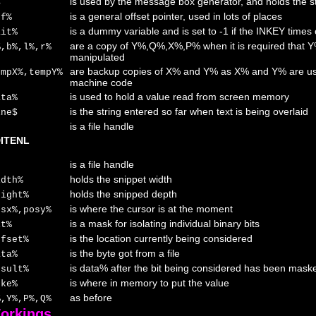
is used by the message box generator, and holds the s
$
is a general offset pointer, used in lots of places
ff%
is a dummy variable and is set to -1 if the INKEY times 
ait%
are a copy of Y%,Q%,X%,P% when it is required that
%,b%,l%,r%
manipulated
are backup copies of X% and Y% as X% and Y% are use
empX%,tempY%
machine code
is used to hold a value read from screen memory
ata%
is the string entered so far when text is being overlaid
ine$
is a file handle
ITENL
is a file handle
holds the snippet width
idth%
holds the snipped depth
eight%
is where the cursor is at the moment
osx%,posy%
is a mask for isolating individual binary bits
it%
is the location currently being considered
ffset%
is the byte got from a file
ata%
is data% after the bit being considered has been mask
esult%
is where in memory to put the value
oke%
as before
%,Y%,P%,Q%
orkings