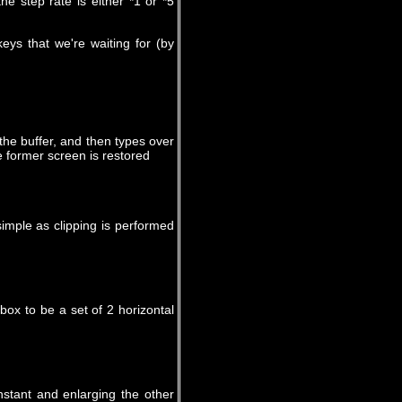
e step rate is either *1 or *5
keys that we're waiting for (by
the buffer, and then types over
e former screen is restored
imple as clipping is performed
ox to be a set of 2 horizontal
stant and enlarging the other