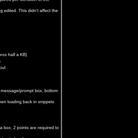
 edited. This didn't affect the
rox half a KB)
s
out
he message/prompt box, bottom
when loading back in snippets
a box, 2 points are required to