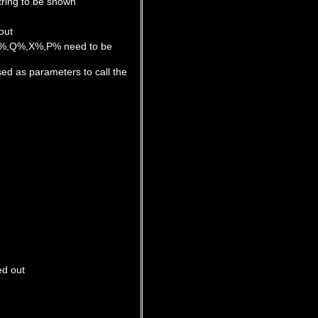
tring to be shown
out
 Y%,Q%,X%,P% need to be
d as parameters to call the
ed out