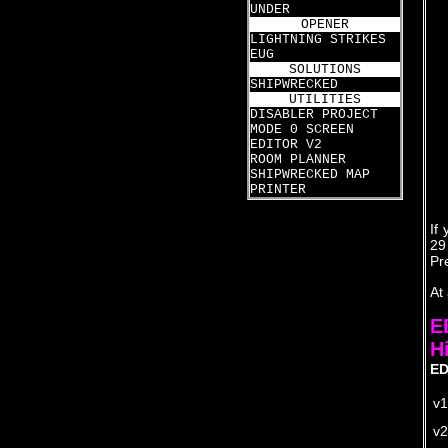
UNDER
OPENER
LIGHTNING STRIKES
EUG
SOLUTIONS
SHIPWRECKED
UTILITIES
DISABLER PROJECT
MODE 0 SCREEN
EDITOR V2
ROOM PLANNER
SHIPWRECKED MAP
PRINTER
If
29
Pr
At
E
H
ED
v1
v2