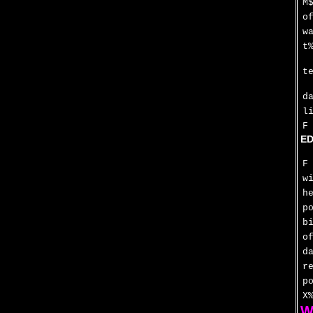
M
o
w
t
t
d
l
F
ED
F
w
h
p
b
o
d
r
p
X
W