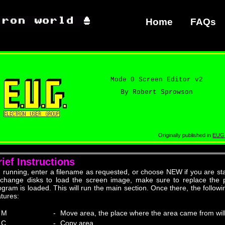
Home
FAQs
Mode 0 Screen Editor v2
By Robert Sprowson
Originally published in
EUG
rief Instructions
 running, enter a filename as requested, or choose NEW if you are star
 change disks to load the screen image, make sure to replace the 
ogram is loaded. This will run the main section. Once there, the follow
atures:
M
-
Move area, the place where the area came from wil
C
-
Copy area