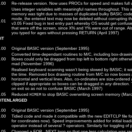
.00
Re-release version. Now uses PROCs for speed and makes full 
Uses integer variables with meaningful names throughout. This 
memory was tight due to masses of duplicated bulky BASIC code e
mode, the entered text may now be deleted without corrupting 
.01
v3.05 Fixed bug in text entry part whereby OS would get confuse
that were off the screen, since X% and Y% were out of range. Also
you typed for ages without pressing RETURN (April 1997)
IT
.00
Original BASIC version (September 1995)
Converted time-dependant routines to M/C, including box-drawi
.00
Boxes could only be dragged from top left to bottom right other
mad (November 1996)
Realised keyboard scanning wasn't being slowed by BASIC; it was 
the time. Removed box drawing routine from M/C so now boxes a
.00
horizontal and vertical lines. Also, co-ordinates are size-ordere
clipped if appropriate so boxes can be dragged in
any
direction.
on exit so as not to confuse BASIC (March 1997)
.05
Reduced
to stop BASIC overwriting screen memory (Mar
HIMEM
DITENLARGED
.00
Original BASIC version (September 1995)
.00
Tidied code and made it compatible with the new EDITCLP file fo
for coordinates now). Speed improvements added for initial loading
operator instead of several ? operators. Similarly for toggling of
.05
Changed a FOR...NEXT loop so that one less calculation was requ