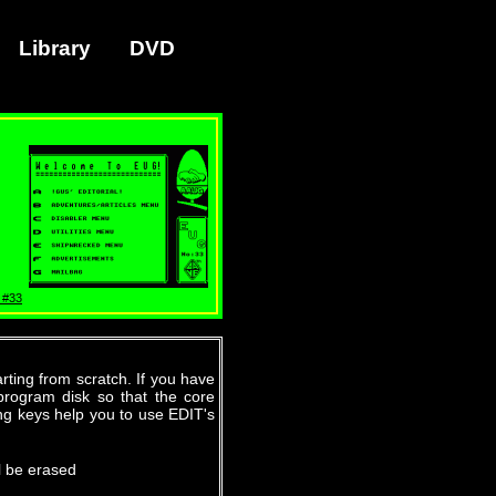
Library
DVD
 #33
ting from scratch. If you have
program disk so that the core
ing keys help you to use EDIT's
l be erased