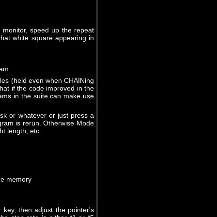
y monitor, speed up the repeat
that white square appearing in
ram
bles (held even when CHAINing
hat if the code improved in the
rams in the suite can make use
sk or whatever or just press a
rogram is rerun. Otherwise Mode
t length, etc...
e memory
 key, then adjust the pointer's