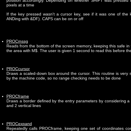
position accordingly. Depending on whether SHIFT was pressed th
pixels at a time
If the key pressed wasn't a cursor key, see if it was one of the 
ANDing with &DF). CAPS can be on or off
PROCmssg
Reads from the bottom of the screen memory, keeping this safe in 
the area with M$. The user is given 1 second to read this before th
PROCcursor
Draws a scaled-down box around the cursor. This routine is very s
by the machine code, so no range checking needs to be done
PROCframe
Draws a border defined by the entry parameters by considering a b
and 2 vertical lines
PROCexpand
Repeatedly calls PROCframe, keeping one set of coordinates con