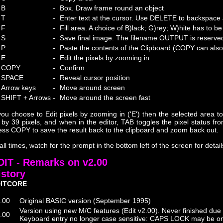
B
-
Box. Draw frame round an object
T
-
Enter text at the cursor. Use DELETE to backspace
F
-
Fill area. A choice of B)lack; G)rey; W)hite has to 
S
-
Save final image. The filename OUTPUT is reserved 
P
-
Paste the contents of the Clipboard (COPY can also 
E
-
Edit the pixels by zooming in
COPY
-
Confirm
SPACE
-
Reveal cursor position
Arrow keys
-
Move around screen
SHIFT + Arrows
-
Move around the screen fast
 you choose to Edit pixels by zooming in ('E') then the selected area 
 by 39 pixels, and when in the editor, TAB toggles the pixel status fro
ess COPY to save the result back to the clipboard and zoom back out.
 all times, watch for the prompt in the bottom left of the screen for detai
DIT - Remarks on v2.00
istory
ITCORE
.00
Original BASIC version (September 1995)
Version using new M/C features (Edit v2.00). Never finished due
.00
Keyboard entry no longer case sensitive: CAPS LOCK may be on