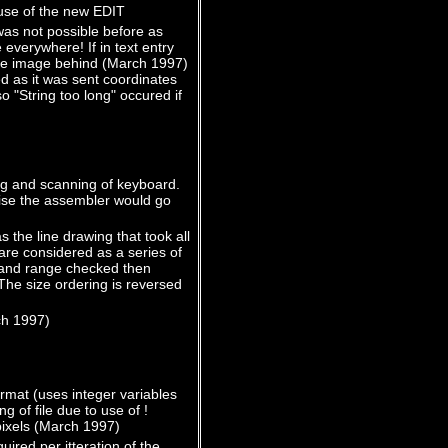
use of the new EDIT
was not possible before as
verywhere! If in text entry
the image behind (March 1997)
d as it was sent coordinates
 "String too long" occured if
ng and scanning of keyboard.
wise the assembler would go
the line drawing that took all
re considered as a series of
d and range checked then
 The size ordering is reversed
ch 1997)
rmat (uses integer variables
 of file due to use of !
 pixels (March 1997)
ired per itteration of the