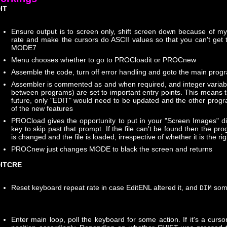
IT
Ensure output is to screen only, shift screen down because of m
rate and make the cursors do ASCII values so that you can't get 
MODE7
Menu chooses whether to go to PROCloadit or PROCnew
Assemble the code, turn off error handling and goto the main prog
Assembler is commented as and when required, and integer varia
between programs) are set to important entry points. This means t
future, only "EDIT" would need to be updated and the other prog
of the new features
PROCload gives the opportunity to put in your "Screen Images" di
key to skip past that prompt. If the file can't be found then the p
is changed and the file is loaded, irrespective of whether it is the righ
PROCnew just changes MODE to black the screen and returns
ITCRE
Reset keyboard repeat rate in case EditENL altered it, and
som
DIM
Enter main loop, poll the keyboard for some action. If it's a cursor