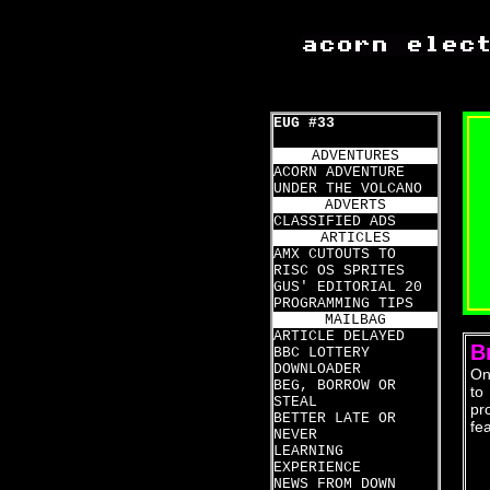
EUG #33
ADVENTURES
ACORN ADVENTURE
UNDER THE VOLCANO
ADVERTS
CLASSIFIED ADS
ARTICLES
AMX CUTOUTS TO
RISC OS SPRITES
GUS' EDITORIAL 20
PROGRAMMING TIPS
MAILBAG
ARTICLE DELAYED
B
BBC LOTTERY
DOWNLOADER
On
BEG, BORROW OR
to
STEAL
pr
BETTER LATE OR
fe
NEVER
LEARNING
EXPERIENCE
NEWS FROM DOWN