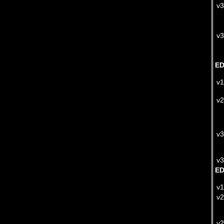
v3
v3
ED
v1
v2
v3
v3
E
v1
v2
v2