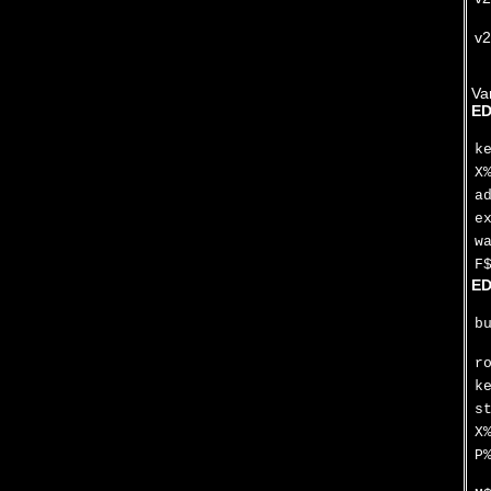
v2
Va
ED
k
X
a
e
w
F
ED
b
r
k
s
X
P