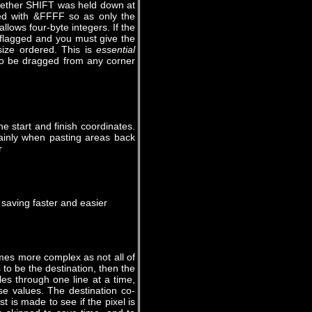
whether SHIFT was held down at
ed with &FFFF so as only the
lows four-byte integers. If the
 flagged and you must give the
 size ordered. This is
essential
 to be dragged from any corner
he start and finish coordinates.
ainly when pasting areas back
r
 saving faster and easier
mes more complex as not all of
s to be the destination, then the
les through one line at a time,
se values. The destination co-
t is made to see if the pixel is