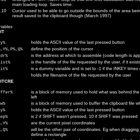
main loading loop. Saves time.
.10
Cursor used to be able to go outside the bounds of the area being
result saved to the clipboard though (March 1997)
riables
IT
holds the ASCII value of the last pressed button
ey%
define the position of the cursor
%,Y%,P%,Q%
is the address at which to assemble (code length is app
ddr%
is the handle of the file requested by the user, if it exist
xist%
is a dummy variable and is set to -1 if the INKEY times 
ait%
holds the filename of the file requested by the user
$
ITCRE
is a block of memory used to hold what was behind t
uffer%
left
is a block of memory used to buffer the clipboard file 
ow%
holds the ASCII value of the last pressed button
ey%
is 2 if SHIFT wasn't pressed, 10 if SHIFT was pressed
tep%
are the current pixel coordinates
%,Y%
will be the other pair of coordinates. Eg when dragging 
%,Q%
define a rectangle