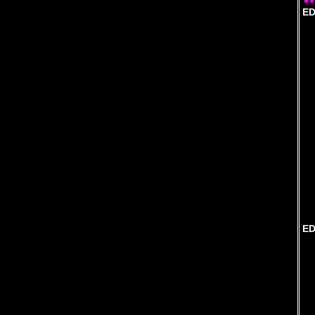
ED
ED