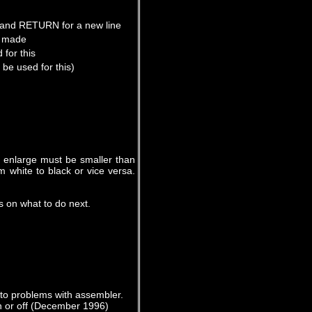
 and RETURN for a new line
be made
for this
be used for this)
to enlarge must be smaller than
m white to black or vice versa.
ls on what to do next.
 to problems with assembler.
 or off (December 1996)