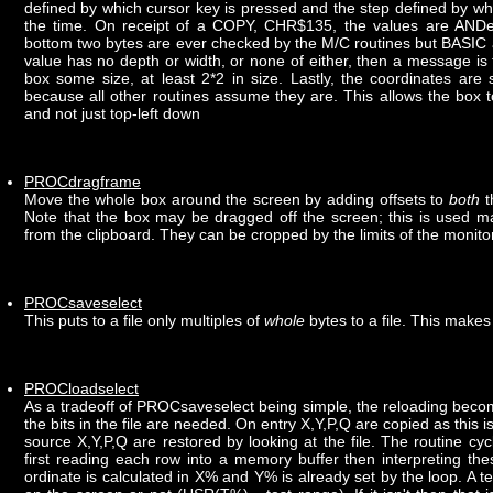
defined by which cursor key is pressed and the step defined by 
the time. On receipt of a COPY, CHR$135, the values are AND
bottom two bytes are ever checked by the M/C routines but BASIC al
value has no depth or width, or none of either, then a message is
box some size, at least 2*2 in size. Lastly, the coordinates are
because all other routines assume they are. This allows the box
and not just top-left down
PROCdragframe
Move the whole box around the screen by adding offsets to
both
t
Note that the box may be dragged off the screen; this is used m
from the clipboard. They can be cropped by the limits of the monito
PROCsaveselect
This puts to a file only multiples of
whole
bytes to a file. This makes
PROCloadselect
As a tradeoff of PROCsaveselect being simple, the reloading beco
the bits in the file are needed. On entry X,Y,P,Q are copied as this i
source X,Y,P,Q are restored by looking at the file. The routine cyc
first reading each row into a memory buffer then interpreting the
ordinate is calculated in X% and Y% is already set by the loop. A tes