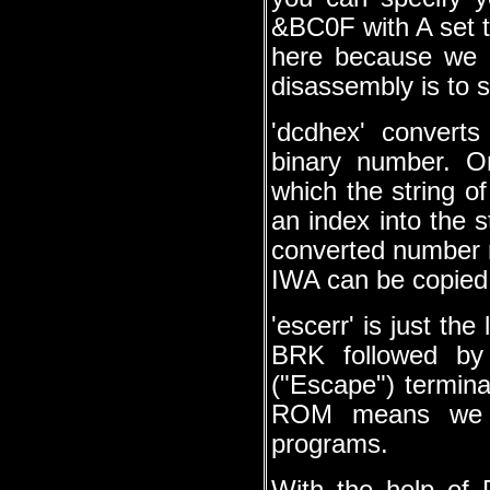
&BC0F with A set t
here because we a
disassembly is to s
'dcdhex' converts
binary number. O
which the string o
an index into the s
converted number 
IWA can be copied 
'escerr' is just th
BRK followed by 
("Escape") terminat
ROM means we do
programs.