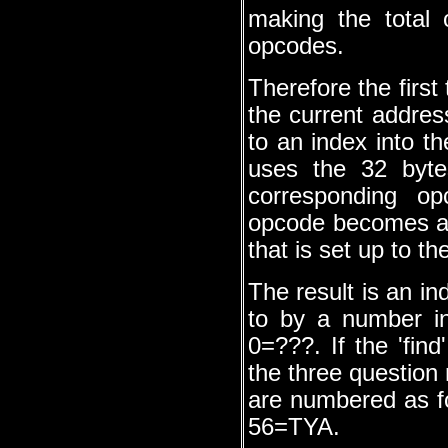
making the total 
opcodes.
Therefore the first
the current addres
to an index into t
uses the 32 bytes
corresponding op
opcode becomes a 
that is set up to th
The result is an in
to by a number inc
0=???. If the 'find
the three question 
are numbered as 
56=TYA.