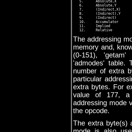
   5.      Absolute,X        
   6.      Absolute,Y        
   7.      (Indirect,X)      
   8.      (Indirect),Y      
   9.      (Indirect)        
   10.     Accumulator       
   11.     Implied           
The addressing mod
memory and, know
(0-151), 'getam'
'admodes' table. 
number of extra b
particular addres
extra bytes. For 
value of 177, a
addressing mode va
the opcode.
The extra byte(s)
mode is also use