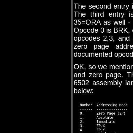
The second entry i
The third entry 
35=ORA as well - 
Opcode 0 is BRK, o
opcodes 2,3, and 
zero page addre
documented opcode 
OK, so we mention
and zero page. Th
6502 assembly la
below:
   Number  Addressing Mode  
   ------  ---------------  
   0.      Zero Page (ZP)    
   1.      Absolute          
   2.      Immediate         
   3.      ZP,X              
   4.      ZP,Y              