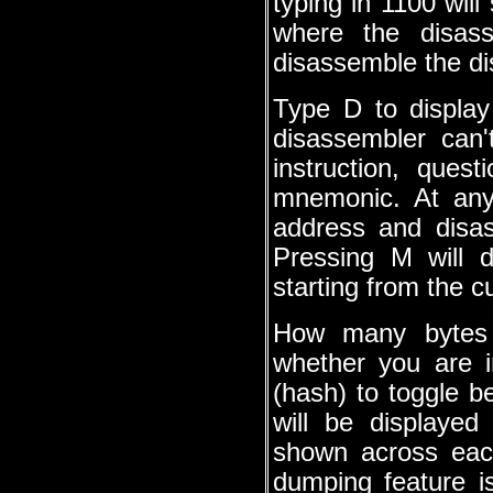
typing in 1100 will
where the disass
disassemble the d
Type D to display
disassembler can'
instruction, que
mnemonic. At any
address and disas
Pressing M will 
starting from the c
How many bytes 
whether you are 
(hash) to toggle b
will be displayed
shown across eac
dumping feature is