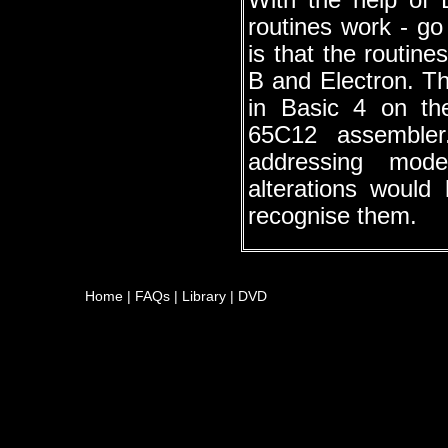
With the help of
routines work - go
is that the routin
B and Electron. Th
in Basic 4 on t
65C12 assemble
addressing mode
alterations woul
recognise them.
Home
|
FAQs
|
Library
|
DVD