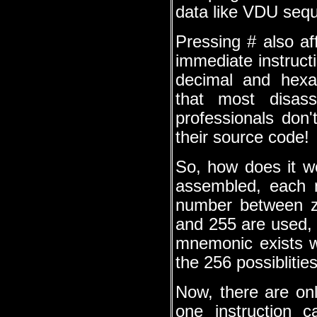
data like VDU seq
Pressing # also af
immediate instruc
decimal and hexad
that most disass
professionals don
their source code!
So, how does it w
assembled, each 
number between z
and 255 are used,
mnemonic exists w
the 256 possiblitie
Now, there are onl
one instruction 