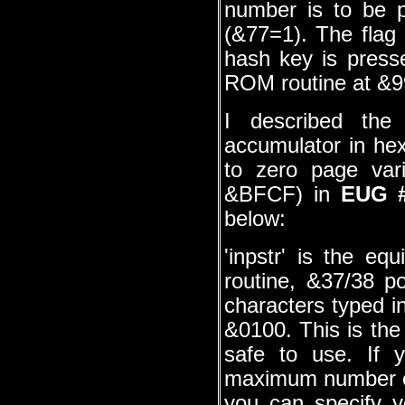
number is to be p
(&77=1). The flag
hash key is press
ROM routine at &991
I described the 
accumulator in hex
to zero page vari
&BFCF) in
EUG 
below:
'inpstr' is the eq
routine, &37/38 p
characters typed in
&0100. This is the
safe to use. If 
maximum number of
you can specify 