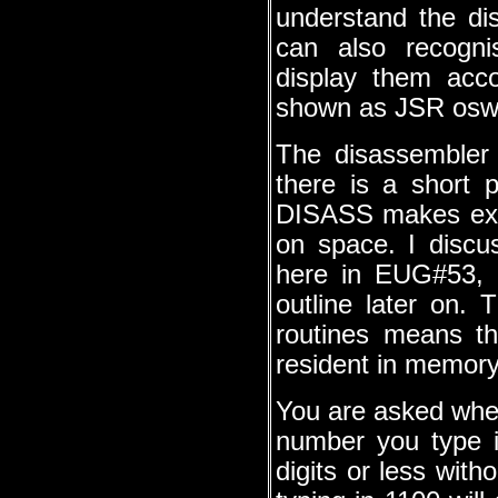
understand the di
can also recogn
display them acc
shown as JSR osw
The disassembler 
there is a short 
DISASS makes ext
on space. I disc
here in EUG#53, b
outline later on
routines means t
resident in memory
You are asked wher
number you type 
digits or less with