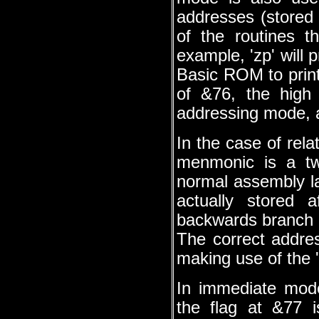
addresses (stored 
of the routines 
example, 'zp' will p
Basic ROM to print 
of &76, the high
addressing mode, an
In the case of rela
menmonic is a tw
normal assembly l
actually stored 
backwards branch a
The correct addre
making use of the '
In immediate mod
the flag at &77 