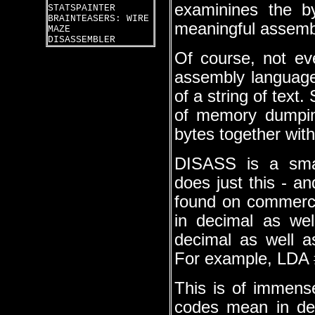
examinines the b
STATSPAINTER
BRAINTEASERS: WIRE
meaningful assembl
MAZE
DISASSEMBLER
Of course, not ev
assembly language
of a string of text
of memory dumping
bytes together with
DISASS is a smal
does just this - an
found on commerc
in decimal as wel
decimal as well as
For example, LDA 
This is of immens
codes mean in de