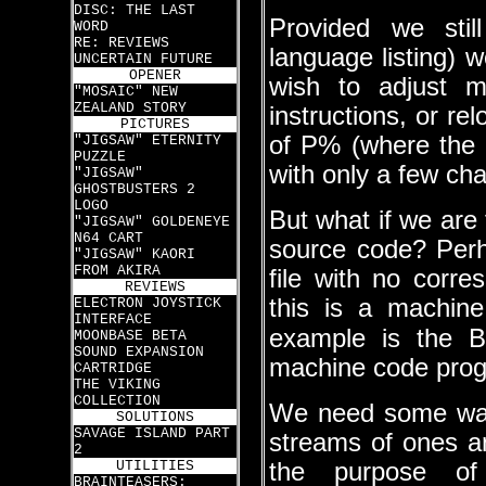
DISC: THE LAST
Provided we sti
WORD
RE: REVIEWS
language listing) 
UNCERTAIN FUTURE
OPENER
wish to adjust m
"MOSAIC" NEW
ZEALAND STORY
instructions, or r
PICTURES
of P% (where the 
"JIGSAW" ETERNITY
PUZZLE
with only a few cha
"JIGSAW"
GHOSTBUSTERS 2
LOGO
But what if we are
"JIGSAW" GOLDENEYE
N64 CART
source code? Per
"JIGSAW" KAORI
FROM AKIRA
file with no corr
REVIEWS
this is a machin
ELECTRON JOYSTICK
INTERFACE
example is the B
MOONBASE BETA
SOUND EXPANSION
machine code pro
CARTRIDGE
THE VIKING
COLLECTION
We need some way 
SOLUTIONS
SAVAGE ISLAND PART
streams of ones a
2
UTILITIES
the purpose o
BRAINTEASERS: