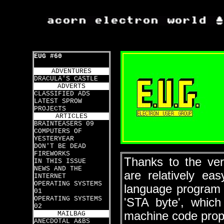
EUG #60
ADVENTURES
DRACULA'S CASTLE
ADVERTS
CLASSIFIED ADS
LATEST SPROW
PROJECTS
ARTICLES
BRAINTEASERS 09
COMPUTERS OF
YESTERYEAR
DON'T BE DEAD
FIREWORKS
Thanks to the ver
IN THIS ISSUE
NEWS AND THE
are relatively ea
INTERNET
OPERATING SYSTEMS
language program 
01
OPERATING SYSTEMS
'STA byte', whic
02
machine code prop
MAILBAG
ANECDOTAL A&BS