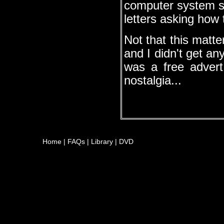
computer system so
letters asking how 
Not that this matt
and I didn't get an
was a free advert
nostalgia...
Home
|
FAQs
|
Library
|
DVD