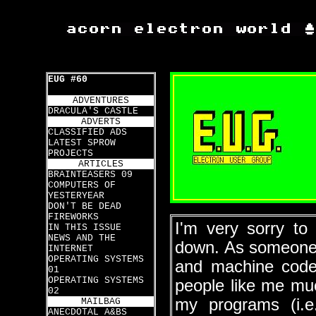
EUG #60
ADVENTURES
DRACULA'S CASTLE
ADVERTS
CLASSIFIED ADS
LATEST SPROW
PROJECTS
ARTICLES
BRAINTEASERS 09
COMPUTERS OF
YESTERYEAR
DON'T BE DEAD
FIREWORKS
I'm very sorry to
IN THIS ISSUE
NEWS AND THE
down. As someone 
INTERNET
OPERATING SYSTEMS
and machine code
01
OPERATING SYSTEMS
people like me muc
02
my programs (i.
MAILBAG
ANECDOTAL A&BS