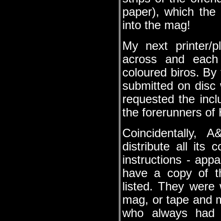
paper), which the 
into the mag!
My next printer/p
across and each 
coloured biros. By
submitted on disc
requested the incl
the forerunners of
Coincidentally, 
distribute all its 
instructions - app
have a copy of t
listed. They were
mag, or tape and
who always had t