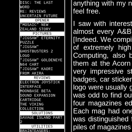
anything with my n
DISC: THE LAST
WORD
feel free.
RE: REVIEWS
UNCERTAIN FUTURE
OPENER
I saw with intere
"MOSAIC" NEW
ZEALAND STORY
almost every A&B
PICTURES
[Indeed. We compi
"JIGSAW" ETERNITY
PUZZLE
of extremely high
"JIGSAW"
GHOSTBUSTERS 2
Computing, also b
LOGO
"JIGSAW" GOLDENEYE
them at the Acor
N64 CART
"JIGSAW" KAORI
very impressive st
FROM AKIRA
badges, car sticke
REVIEWS
ELECTRON JOYSTICK
logo were usually 
INTERFACE
MOONBASE BETA
was odd to find ou
SOUND EXPANSION
CARTRIDGE
four magazines ed
THE VIKING
COLLECTION
Each mag had one 
SOLUTIONS
was distinguished 
SAVAGE ISLAND PART
2
piles of magazines 
UTILITIES
BRAINTEASERS: