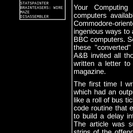
STATSPAINTER
Your Computing c
BRAINTEASERS: WIRE
MAZE
computers availab
DISASSEMBLER
Commodore-orie
ingenious ways to 
BBC computers. So
these "converted"
A&B invited all t
written a letter t
magazine.
The first time I w
which had an outp
like a roll of bus t
code routine that e
to build a delay in
The article was 
strips of the offen