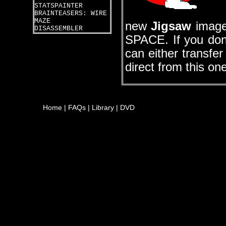
STATSPAINTER
BRAINTEASERS: WIRE
MAZE
new
Jigsaw
images
DISASSEMBLER
SPACE. If you don
can either transfe
direct from this on
Home
|
FAQs
|
Library
|
DVD