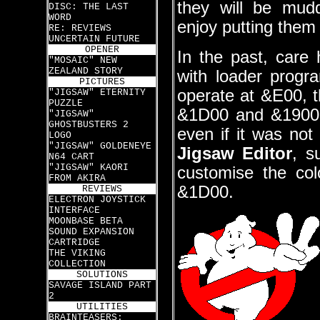
they will be mud
DISC: THE LAST
WORD
enjoy putting them
RE: REVIEWS
UNCERTAIN FUTURE
OPENER
In the past, care
"MOSAIC" NEW
ZEALAND STORY
with loader prog
PICTURES
operate at &E00, th
"JIGSAW" ETERNITY
PUZZLE
&1D00 and &1900 
"JIGSAW"
GHOSTBUSTERS 2
even if it was not
LOGO
"JIGSAW" GOLDENEYE
Jigsaw Editor
, s
N64 CART
"JIGSAW" KAORI
customise the col
FROM AKIRA
&1D00.
REVIEWS
ELECTRON JOYSTICK
INTERFACE
MOONBASE BETA
SOUND EXPANSION
CARTRIDGE
THE VIKING
COLLECTION
SOLUTIONS
SAVAGE ISLAND PART
2
UTILITIES
BRAINTEASERS: