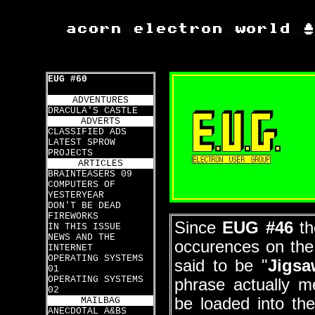
EUG #60
ADVENTURES
DRACULA'S CASTLE
ADVERTS
CLASSIFIED ADS
LATEST SPROW
PROJECTS
ARTICLES
BRAINTEASERS 09
COMPUTERS OF
YESTERYEAR
DON'T BE DEAD
FIREWORKS
Since
EUG #46
th
IN THIS ISSUE
NEWS AND THE
occurences on th
INTERNET
OPERATING SYSTEMS
said to be "
Jigsa
01
OPERATING SYSTEMS
phrase actually m
02
be loaded into t
MAILBAG
ANECDOTAL A&BS