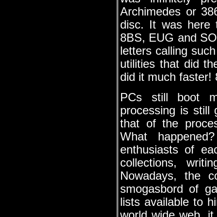
Archimedes or 386
disc. It was here
8BS, EUG and SOLI
letters calling s
utilities that did
did it much faster!
PCs still boot 
processing is stil
that of the proces
What happened? 
enthusiasts of ea
collections, wri
Nowadays, the c
smogasbord of gam
lists available to
world wide web, i