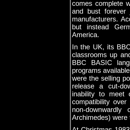
comes complete wi
and bust forever 
manufacturers. Ac
but instead Ger
America.
In the UK, its BB
classrooms up and
BBC BASIC langu
programs available
were the selling p
release a cut-do
inability to meet 
compatibility over
non-downwardly 
Archimedes) were t
At Christmas 1983