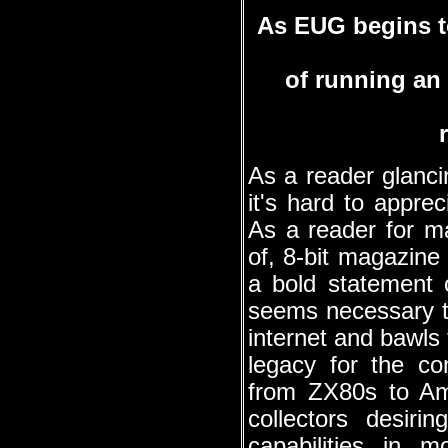
As EUG begins t
of running an 
As a reader glanci
it's hard to appre
As a reader for ma
of, 8-bit magazin
a bold statement 
seems necessary to
internet and bawls 
legacy for the co
from ZX80s to Am
collectors desir
capabilities in 