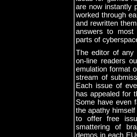
are now instantly 
worked through ear
and rewritten the
answers to most 
parts of cyberspac
The editor of any 
on-line readers o
emulation format o
stream of submissi
Each issue of ev
has appealed for t
Some have even fa
the apathy himsel
to offer free iss
smattering of br
demos in each EUG