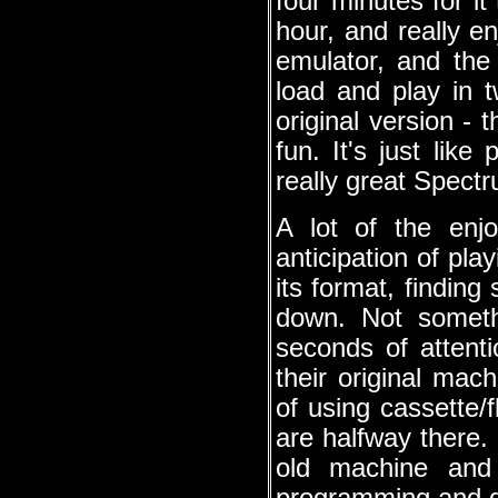
four minutes for it
hour, and really e
emulator, and th
load and play in 
original version - 
fun. It's just lik
really great Spect
A lot of the enj
anticipation of pla
its format, findin
down. Not someth
seconds of attent
their original mac
of using cassette/
are halfway there.
old machine and 