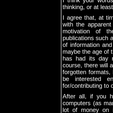
I think your word
thinking, or at leas
I agree that, at tim
with the apparent 
motivation of th
publications such a
of information and
maybe the age of t
has had its day 
course, there will 
forgotten formats, 
be interested en
for/contributing t
After all, if you 
computers (as many
lot of money on 