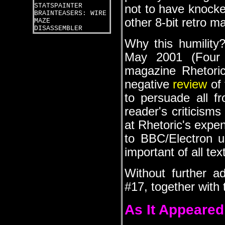
STATSPAINTER
not to have knocke
BRAINTEASERS: WIRE
other 8-bit retro m
MAZE
DISASSEMBLER
Why this humility?
May 2001 (Four 
magazine Rhetoric.
negative
review
of 
to persuade all f
reader's criticism
at Rhetoric's expen
to BBC/Electron u
important of all tex
Without further a
#17, together with t
As It Appeared.