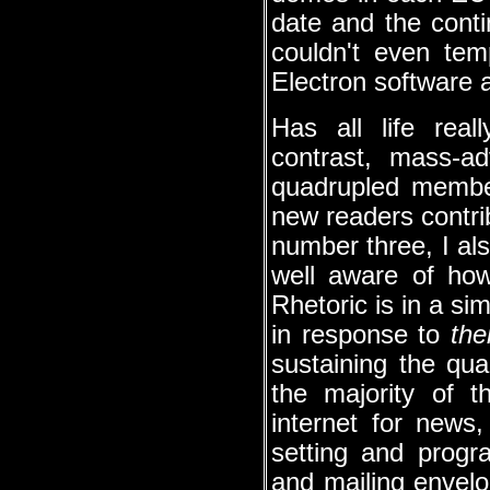
date and the conti
couldn't even te
Electron software 
Has all life rea
contrast, mass-ad
quadrupled member
new readers contrib
number three, I al
well aware of how
Rhetoric is in a sim
in response to
the
sustaining the qua
the majority of 
internet for news
setting and progr
and mailing envel