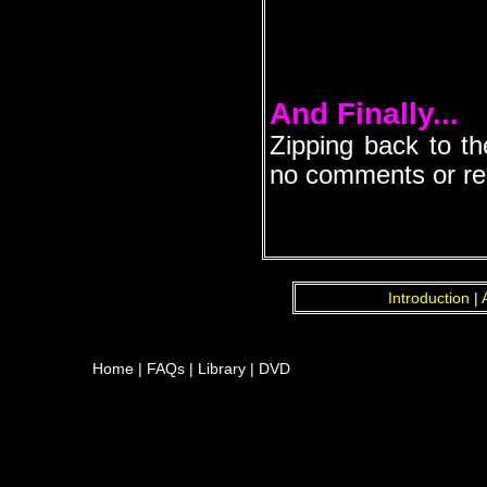
And Finally...
Zipping back to th
no comments or repl
Introduction
|
Home
|
FAQs
|
Library
|
DVD