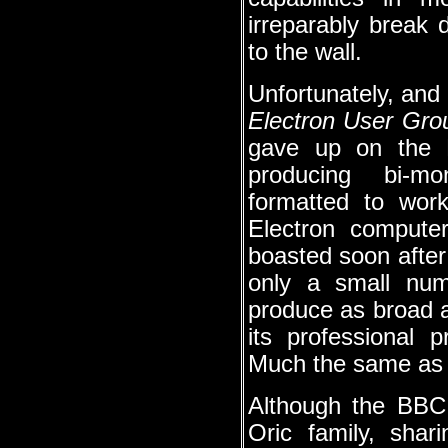
irreparably break
to the wall.
Unfortunately, and 
Electron User Gro
gave up on the B
producing bi-mo
formatted to wo
Electron compute
boasted soon after
only a small numb
produce as broad a
its professional 
Much the same as y
Although the BBC 
Oric family, sha