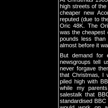
high streets of t
cheaper new Acorn
reputed (due to the
Oric 48K. The Ori
was the cheapest 
pounds less than
almost before it w
But demand for e
newsgroups tell 
never forgave them
that Christmas, I
piled high with B
while my parents
salestalk that BB
standardised BBC 
would work on an