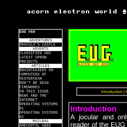
EUG #60
ADVENTURES
DRACULA'S CASTLE
ADVERTS
CLASSIFIED ADS
LATEST SPROW
PROJECTS
ARTICLES
BRAINTEASERS 09
COMPUTERS OF
YESTERYEAR
DON'T BE DEAD
FIREWORKS
IN THIS ISSUE
Introduction
|
NEWS AND THE
INTERNET
OPERATING SYSTEMS
Introduction
01
OPERATING SYSTEMS
A jocular and on
02
MAILBAG
reader of the EUG 
ANECDOTAL A&BS