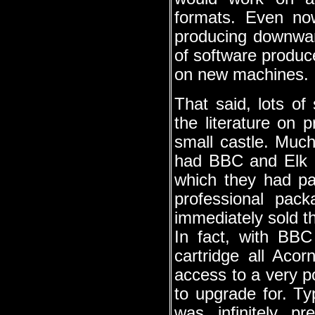
formats. Even no
producing downward
of software produc
on new machines.
That said, lots of
the literature on
small castle. Much
had BBC and Elk o
which they had pa
professional pac
immediately sold t
In fact, with BBC
cartridge all Aco
access to a very po
to upgrade for. 
was infinitely p