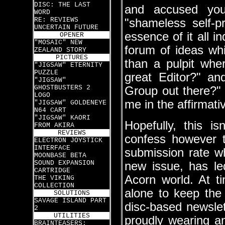
DISC: THE LAST
and accused you
WORD
RE: REVIEWS
"shameless self-
UNCERTAIN FUTURE
essence of it all i
OPENER
"MOSAIC" NEW
forum of ideas w
ZEALAND STORY
PICTURES
than a pulpit wher
"JIGSAW" ETERNITY
PUZZLE
great Editor?" an
"JIGSAW"
GHOSTBUSTERS 2
Group out there?"
LOGO
me in the affirmati
"JIGSAW" GOLDENEYE
N64 CART
"JIGSAW" KAORI
Hopefully, this i
FROM AKIRA
REVIEWS
confess however 
ELECTRON JOYSTICK
INTERFACE
submission rate w
MOONBASE BETA
SOUND EXPANSION
new issue, has le
CARTRIDGE
Acorn world. At ti
THE VIKING
COLLECTION
alone to keep the 
SOLUTIONS
SAVAGE ISLAND PART
disc-based newslet
2
UTILITIES
proudly wearing a
BRAINTEASERS: