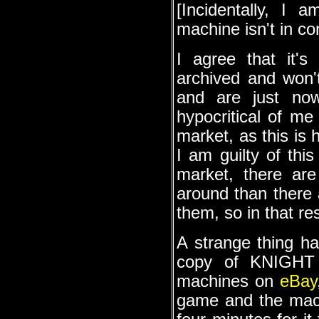
[Incidentally, I 
machine isn't in co
I agree that it'
archived and won'
and are just now
hypocritical of me
market, as this is 
I am guilty of thi
market, there ar
around than there 
them, so in that re
A strange thing h
copy of KNIGHT 
machines on
eBay
game and the machi