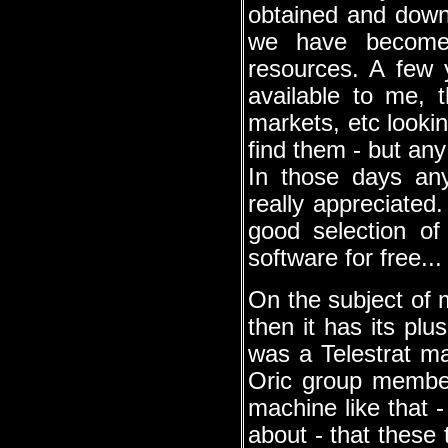
obtained and downl
we have become s
resources. A few 
available to me, 
markets, etc looking
find them - but any
In those days an
really appreciated
good selection of
software for free...
On the subject of m
then it has its plu
was a Telestrat m
Oric group member
machine like that 
about - that these 