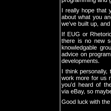
programming and ge
I really hope that 
about what you an
we've built up, and
If EUG or Rhetori
there is no new s
knowledgable gr
advice on programm
developments.
I think personally,
work more for us ra
you'd heard of t
via eBay, so maybe
Good luck with the