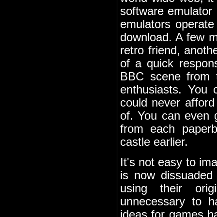
software emulator 
emulators operate 
download. A few m
retro friend, anot
of a quick respo
BBC scene from t
enthusiasts. You 
could never affor
of. You can even g
from each paperba
castle earlier.
It's not easy to im
is now dissuaded 
using their ori
unnecessary to h
ideas for games h