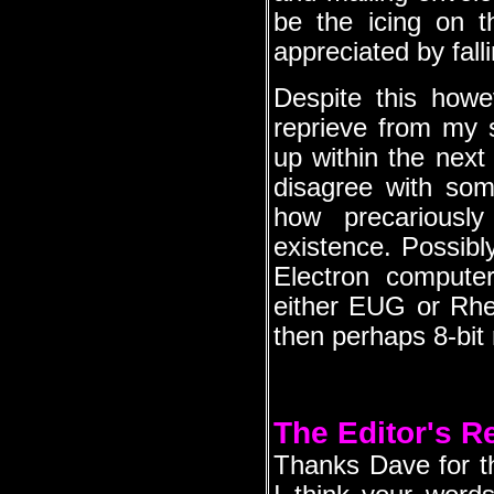
be the icing on t
appreciated by fall
Despite this howe
reprieve from my s
up within the next
disagree with som
how precariousl
existence. Possibl
Electron computer
either EUG or Rheto
then perhaps 8-bit 
The Editor's 
Thanks Dave for the