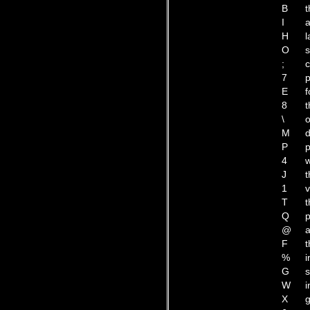
B
t
I
a
H
l
O
s
;
c
7
p
E
f
8
t
\
o
M
d
P
p
4
w
J
t
1
v
T
t
Q
p
@
a
F
t
%
i
G
s
W
i
X
g