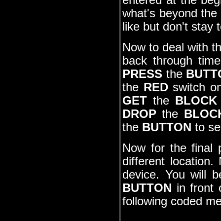
entered at the beg
what's beyond the 
like but don't stay 
Now to deal with t
back through tim
PRESS
the
BUTT
the
RED
switch on
GET
the
BLOCK
DROP
the
BLOC
the
BUTTON
to se
Now for the final
different location
device. You will
BUTTON
in front
following coded m