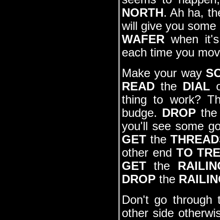
NORTH
. Ah ha, th
will give you some
WAFER
when it's 
each time you mov
Make your way
S
READ
the
DIAL
o
thing to work? Th
budge.
DROP
th
you'll see some g
GET
the
THREAD
other end
TO TR
GET
the
RAILIN
DROP
the
RAILI
Don't go through t
other side otherwi