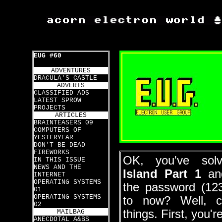
EUG #60
ADVENTURES
DRACULA'S CASTLE
ADVERTS
CLASSIFIED ADS
LATEST SPROW
PROJECTS
ARTICLES
BRAINTEASERS 09
COMPUTERS OF
YESTERYEAR
DON'T BE DEAD
FIREWORKS
OK, you've so
IN THIS ISSUE
NEWS AND THE
Island Part 1
an
INTERNET
OPERATING SYSTEMS
the password (12
01
OPERATING SYSTEMS
to now? Well, c
02
things. First, you'r
MAILBAG
ANECDOTAL A&BS