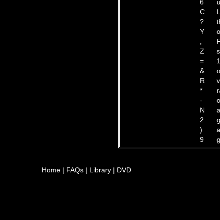
6
u
C
L
?
t
Y
o
,
F
Z
s
=
1
&
o
R
v
*
r
-
o
N
a
2
g
)
a
9
g
Home
|
FAQs
|
Library
|
DVD