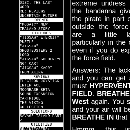
extreme undress 
DISC: THE LAST
WORD
the bandanna giv
RE: REVIEWS
UNCERTAIN FUTURE
the pirate in part
OPENER
"MOSAIC" NEW
outside the force
ZEALAND STORY
are a little l
PICTURES
"JIGSAW" ETERNITY
particularly in th
PUZZLE
"JIGSAW"
even if you do exp
GHOSTBUSTERS 2
LOGO
the force field.
"JIGSAW" GOLDENEYE
N64 CART
"JIGSAW" KAORI
Answers: The lack
FROM AKIRA
and you can get a
REVIEWS
ELECTRON JOYSTICK
must
HYPERVENT
INTERFACE
MOONBASE BETA
FIELD
.
BREATHE
SOUND EXPANSION
CARTRIDGE
West
again. You sh
THE VIKING
COLLECTION
and your air will 
SOLUTIONS
BREATHE IN
that 
SAVAGE ISLAND PART
2
UTILITIES
Hmmm, this i
BRAINTEASERS: