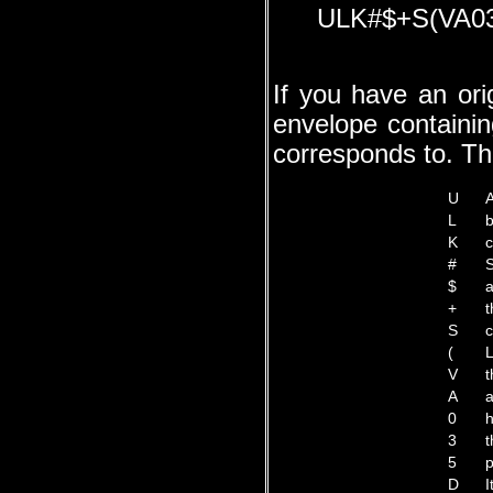
ULK#$+S(VA0
If you have an ori
envelope containin
corresponds to. Thi
U
A
L
b
K
c
#
S
$
a
+
t
S
c
(
L
V
t
A
a
0
h
3
t
5
p
D
I