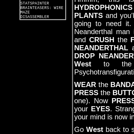
STATSPAINTER
HYDROPHONICS
BRAINTEASERS: WIRE
MAZE
PLANTS
and you'l
DISASSEMBLER
going to need i
Neanderthal man 
and
CRUSH
the
NEANDERTHAL
a
DROP NEANDER
West
to the c
Psychotransfigurat
WEAR
the
BAND
PRESS
the
BUTT
one). Now
PRES
your
EYES
. Stran
your mind is now i
Go
West
back to s