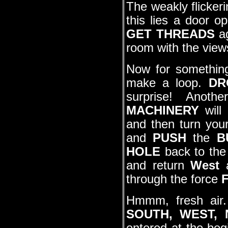
The weakly flicker
this lies a door o
GET THREADS
a
room with the view
Now for somethin
make a loop.
DR
surprise! Anot
MACHINERY
will 
and then turn your
and
PUSH
the
B
HOLE
back to th
and return
West
through the force
Hmmm, fresh air
SOUTH, WEST,