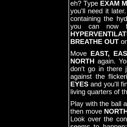
eh? Type
EXAM 
you'll need it lat
containing the hy
you can now fi
HYPERVENTILAT
BREATHE OUT
on
Move
EAST, EA
NORTH
again. You
don't go in there 
against the flicke
EYES
and you'll fi
living quarters of t
Play with the ball 
then move
NORT
Look over the con
seems to happen;