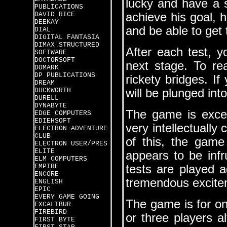
lucky and have a s
PUBLICATIONS
DAVID RICE
achieve his goal, h
DEEKAY
and be able to get t
DIAL
DIGITAL FANTASIA
DIMAX STRUCTURED
After each test, y
SOFTWARE
DOCTORSOFT
next stage. To re
DOMARK
DP PUBLICATIONS
rickety bridges. If
DREAM
DUCKWORTH
will be plunged int
DURELL
DYNABYTE
The game is excel
EDGE COMPUTERS
EDIEHSOFT
very intellectually
ELECTRON ADVENTURE
CLUB
of this, the game
ELECTRON USER/PRES
ELITE
appears to be infr
ELM COMPUTERS
EMPIRE
tests are played a
ENCORE
tremendous excite
ENGLISH
EPIC
EVERY GAME GOING
The game is for on
EXCALIBUR
FIREBIRD
or three players a
FIRST BYTE