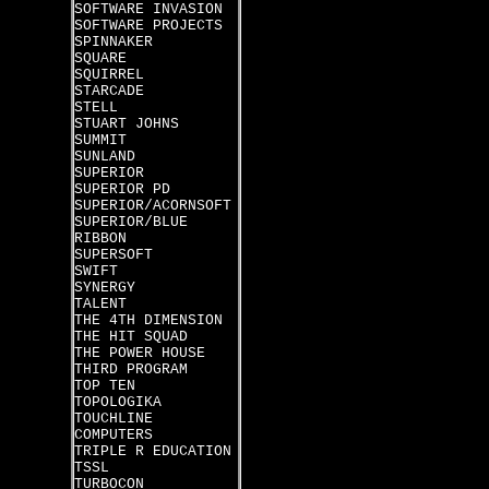
SOFTWARE INVASION
SOFTWARE PROJECTS
SPINNAKER
SQUARE
SQUIRREL
STARCADE
STELL
STUART JOHNS
SUMMIT
SUNLAND
SUPERIOR
SUPERIOR PD
SUPERIOR/ACORNSOFT
SUPERIOR/BLUE
RIBBON
SUPERSOFT
SWIFT
SYNERGY
TALENT
THE 4TH DIMENSION
THE HIT SQUAD
THE POWER HOUSE
THIRD PROGRAM
TOP TEN
TOPOLOGIKA
TOUCHLINE
COMPUTERS
TRIPLE R EDUCATION
TSSL
TURBOCON