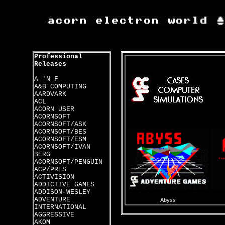
Professional
Releases
A 'N F
A&B COMPUTING
AARDVARK
ACL
ACORN USER
ACORNSOFT
ACORNSOFT/ASK
ACORNSOFT/BES
ACORNSOFT/ESM
ACORNSOFT/IVAN
BERG
ACORNSOFT/PENGUIN
ACP/PRES
ACTIVISION
ADDICTIVE GAMES
ADDISON-WESLEY
ADVENTURE
Abyss
INTERNATIONAL
AGGRESSIVE
AKOM