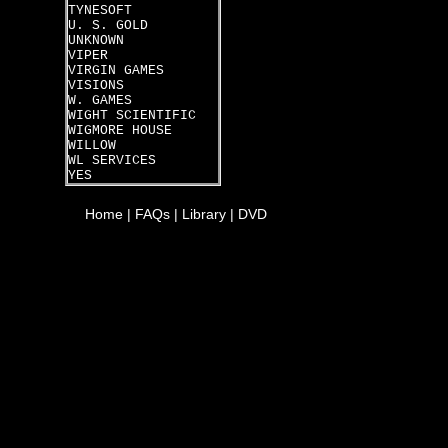
TYNESOFT
U. S. GOLD
UNKNOWN
VIPER
VIRGIN GAMES
VISIONS
W. GAMES
WIGHT SCIENTIFIC
WIGMORE HOUSE
WILLOW
WL SERVICES
YES
Home
|
FAQs
|
Library
|
DVD