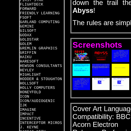
FIRST STAR
down the trail th
FLIGHTDECK
FORWARD
Abyss
!
FRIENDLY LEARNING
FSOFT
The rules are simpl
GARLAND COMPUTING
GEMINI
GILSOFT
GODAX
GOLDSTAR
Screenshots
GOLEM
GREMLIN GRAPHICS
GRIFFIN
HAIKU
HARESOFT
HEWSON CONSULTANTS
HEYLEY
HIGHLIGHT
HODDER & STOUGHTON
HOLLSOFT
HOLLY COMPUTERS
HONEYFOLD
ICON
ICON/AUDIOGENIC
IJK
Cover Art Language
IMAGINE
IMPACT
Compatibility: BB
INCENTIVE
INTERCEPTOR MICROS
Acorn Electron
J. KEYNE