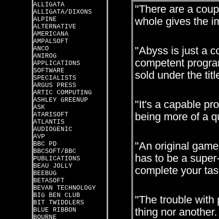
ALLIGATA
"There are a coup
ALLIGATA/DIXONS
ALPINE
whole gives the i
ALTERNATIVE
AMERICANA
AMPALSOFT
ANCO
"Abyss is just a c
ANIROG
competent program
APPLICATIONS
SOFTWARE
sold under the titl
SPECIALISTS
ARGUS PRESS
ARTIC COMPUTING
ASHLEY GREENUP
"It's a capable pr
ASK
ATARISOFT
being more of a q
ATLANTIS
AUDIOGENIC
AVP
BBC PD
"An original game
BBCSOFT/BBC
has to be a super-
PUBLICATIONS
BEAU JOLLY
complete your tas
BEEBUG
BETASOFT
BEVAN TECHNOLOGY
BIG BEN CLUB
"The trouble with 
BIT TWIDDLERS
BLUE RIBBON
thing nor another.
BOURNE