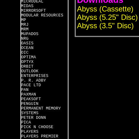
MICRODEAL
MIDAS
Abyss (Cassette)
MIRRORSOFT
MODULAR RESOURCES
Abyss (5.25" Disc)
MP
Abyss (3.5" Disc)
MRJ
MRM
MUPADOS
NRG
OASIS
OCEAN
OIC
OPTIMA
OPTYX
ORBIT
OUTLOOK
ENTERPRISES
P. R. ADBY
PACE LTD
PAN
PAXMAN
PEAKSOFT
PENGUIN
PERMANENT MEMORY
SYSTEMS
PETER DONN
PICA
PICK N CHOOSE
PLAYERS
PLAYERS PREMIER