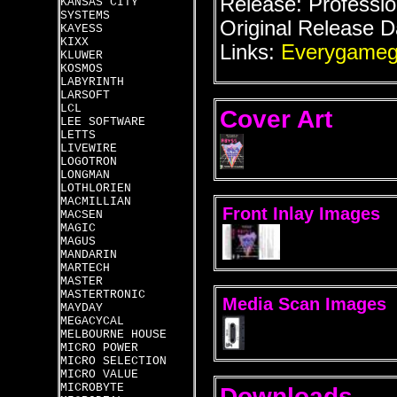
Release: Professio
KANSAS CITY
SYSTEMS
Original Release D
KAYESS
KIXX
Links:
Everygameg
KLUWER
KOSMOS
LABYRINTH
LARSOFT
LCL
Cover Art
LEE SOFTWARE
LETTS
LIVEWIRE
LOGOTRON
LONGMAN
LOTHLORIEN
MACMILLIAN
Front Inlay Images
MACSEN
MAGIC
MAGUS
MANDARIN
MARTECH
MASTER
MASTERTRONIC
Media Scan Images
MAYDAY
MEGACYCAL
MELBOURNE HOUSE
MICRO POWER
MICRO SELECTION
MICRO VALUE
MICROBYTE
Downloads