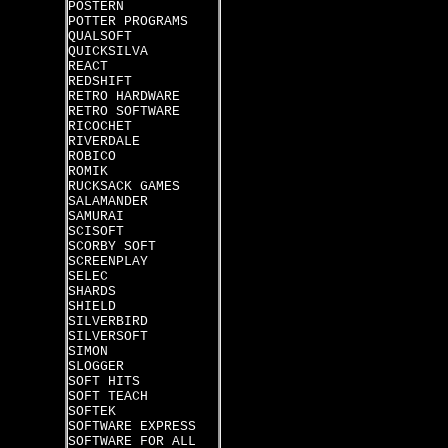
POSTERN
POTTER PROGRAMS
QUALSOFT
QUICKSILVA
REACT
REDSHIFT
RETRO HARDWARE
RETRO SOFTWARE
RICOCHET
RIVERDALE
ROBICO
ROMIK
RUCKSACK GAMES
SALAMANDER
SAMURAI
SCISOFT
SCORBY SOFT
SCREENPLAY
SELEC
SHARDS
SHIELD
SILVERBIRD
SILVERSOFT
SIMON
SLOGGER
SOFT HITS
SOFT TEACH
SOFTEK
SOFTWARE EXPRESS
SOFTWARE FOR ALL