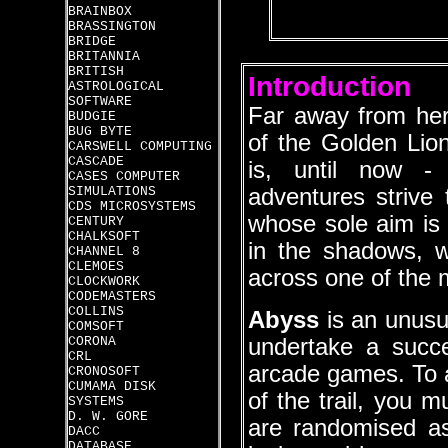
BRAINBOX
BRASSINGTON
BRIDGE
BRITANNIA
BRITISH
Introduction
ASTROLOGICAL
SOFTWARE
Far away from her
BUDGIE
BUG BYTE
of the Golden Lion
CARSWELL COMPUTING
CASCADE
is, until now -
CASES COMPUTER
SIMULATIONS
adventures strive 
CDS MICROSYSTEMS
whose sole aim is 
CENTURY
CHALKSOFT
in the shadows, w
CHANNEL 8
CLEMOES
across one of the 
CLOCKWORK
CODEMASTERS
COLLINS
Abyss
is an unusua
COMSOFT
CORONA
undertake a succe
CRL
arcade games. To a
CRONOSOFT
CUMAMA DISK
of the trail, you m
SYSTEMS
D. W. GORE
are randomised as
DACC
DATABASE