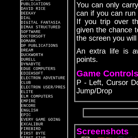
You can only carry
PUBLICATIONS
DAVID RICE
can if you can run 
DEEKAY
DIAL
If you trip over 
DIGITAL FANTASIA
DIMAX STRUCTURED
given the chance t
SOFTWARE
DOCTORSOFT
the screen you will 
DOMARK
DP PUBLICATIONS
An extra life is
DREAM
DUCKWORTH
points.
DURELL
DYNABYTE
EDGE COMPUTERS
Game Control
EDIEHSOFT
ELECTRON ADVENTURE
P - Left, Cursor D
CLUB
ELECTRON USER/PRES
Jump/Drop
ELITE
ELM COMPUTERS
EMPIRE
ENCORE
ENGLISH
EPIC
EVERY GAME GOING
EXCALIBUR
Screenshots
FIREBIRD
FIRST BYTE