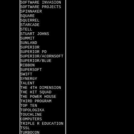
SOFTWARE INVASION
SOFTWARE PROJECTS
SPINNAKER
SQUARE
SQUIRREL
STARCADE
STELL
STUART JOHNS
SUMMIT
SUNLAND
SUPERIOR
SUPERIOR PD
SUPERIOR/ACORNSOFT
SUPERIOR/BLUE
RIBBON
SUPERSOFT
SWIFT
SYNERGY
TALENT
THE 4TH DIMENSION
THE HIT SQUAD
THE POWER HOUSE
THIRD PROGRAM
TOP TEN
TOPOLOGIKA
TOUCHLINE
COMPUTERS
TRIPLE R EDUCATION
TSSL
TURBOCON