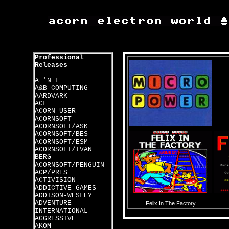
Professional
Releases
A 'N F
A&B COMPUTING
AARDVARK
ACL
ACORN USER
ACORNSOFT
ACORNSOFT/ASK
ACORNSOFT/BES
ACORNSOFT/ESM
ACORNSOFT/IVAN
BERG
ACORNSOFT/PENGUIN
ACP/PRES
ACTIVISION
ADDICTIVE GAMES
ADDISON-WESLEY
ADVENTURE
Felix In The Factory
INTERNATIONAL
AGGRESSIVE
AKOM