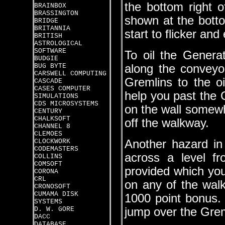
the bottom right of 
BRAINBOX
BRASSINGTON
shown at the bottom
BRIDGE
BRITANNIA
start to flicker and
BRITISH
ASTROLOGICAL
SOFTWARE
To oil the Genera
BUDGIE
BUG BYTE
along the conveyo
CARSWELL COMPUTING
Gremlins to the o
CASCADE
CASES COMPUTER
help you past the 
SIMULATIONS
CDS MICROSYSTEMS
on the wall somew
CENTURY
CHALKSOFT
off the walkway.
CHANNEL 8
CLEMOES
CLOCKWORK
Another hazard in 
CODEMASTERS
across a level f
COLLINS
COMSOFT
provided which yo
CORONA
CRL
on any of the walk
CRONOSOFT
CUMAMA DISK
1000 point bonus.
SYSTEMS
D. W. GORE
jump over the Grem
DACC
DATABASE