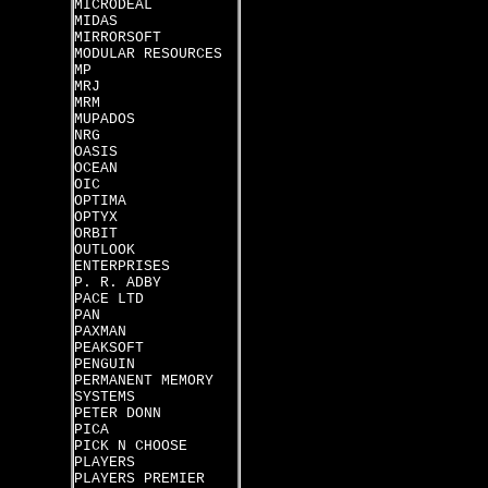
MICRODEAL
MIDAS
MIRRORSOFT
MODULAR RESOURCES
MP
MRJ
MRM
MUPADOS
NRG
OASIS
OCEAN
OIC
OPTIMA
OPTYX
ORBIT
OUTLOOK
ENTERPRISES
P. R. ADBY
PACE LTD
PAN
PAXMAN
PEAKSOFT
PENGUIN
PERMANENT MEMORY
SYSTEMS
PETER DONN
PICA
PICK N CHOOSE
PLAYERS
PLAYERS PREMIER