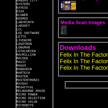
KANSAS CITY
SYSTEMS
KAYESS
KIXX
KLUWER
KOSMOS
Media Scan Images
LABYRINTH
LARSOFT
LCL
LEE SOFTWARE
LETTS
LIVEWIRE
LOGOTRON
Downloads
LONGMAN
LOTHLORIEN
Felix In The Facto
MACMILLIAN
MACSEN
Felix In The Factor
MAGIC
MAGUS
Felix In The Factor
MANDARIN
MARTECH
MASTER
MASTERTRONIC
MAYDAY
MEGACYCAL
MELBOURNE HOUSE
MICRO POWER
MICRO SELECTION
MICRO VALUE
MICROBYTE