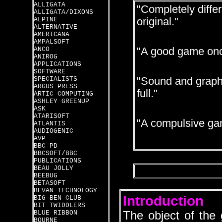
ALLIGATA
"Completely diffe
ALLIGATA/DIXONS
ALPINE
original."
ALTERNATIVE
AMERICANA
AMPALSOFT
ANCO
"A good game onc
ANIROG
APPLICATIONS
SOFTWARE
SPECIALISTS
"Sound and graphic
ARGUS PRESS
full."
ARTIC COMPUTING
ASHLEY GREENUP
ASK
ATARISOFT
"A compulsive ga
ATLANTIS
AUDIOGENIC
AVP
BBC PD
BBCSOFT/BBC
PUBLICATIONS
BEAU JOLLY
BEEBUG
BETASOFT
BEVAN TECHNOLOGY
Introduction
BIG BEN CLUB
BIT TWIDDLERS
BLUE RIBBON
The object of the 
BOURNE