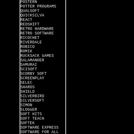
POSTERN
POTTER PROGRAMS
QUALSOFT
QUICKSILVA
REACT
REDSHIFT
RETRO HARDWARE
RETRO SOFTWARE
RICOCHET
RIVERDALE
ROBICO
ROMIK
RUCKSACK GAMES
SALAMANDER
SAMURAI
SCISOFT
SCORBY SOFT
SCREENPLAY
SELEC
SHARDS
SHIELD
SILVERBIRD
SILVERSOFT
SIMON
SLOGGER
SOFT HITS
SOFT TEACH
SOFTEK
SOFTWARE EXPRESS
SOFTWARE FOR ALL