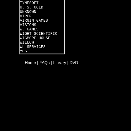
TYNESOFT
U. S. GOLD
UNKNOWN
VIPER
VIRGIN GAMES
VISIONS
W. GAMES
WIGHT SCIENTIFIC
WIGMORE HOUSE
WILLOW
WL SERVICES
YES
Home
|
FAQs
|
Library
|
DVD