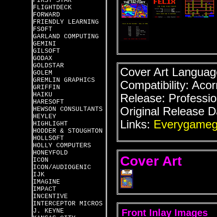
FIRST STAR
FLIGHTDECK
FORWARD
FRIENDLY LEARNING
FSOFT
GARLAND COMPUTING
GEMINI
GILSOFT
GODAX
GOLDSTAR
Cover Art Language
GOLEM
GREMLIN GRAPHICS
Compatibility: Acor
GRIFFIN
HAIKU
Release: Professio
HARESOFT
Original Release D
HEWSON CONSULTANTS
HEYLEY
Links:
Everygameg
HIGHLIGHT
HODDER & STOUGHTON
HOLLSOFT
HOLLY COMPUTERS
HONEYFOLD
Cover Art
ICON
ICON/AUDIOGENIC
IJK
IMAGINE
IMPACT
INCENTIVE
INTERCEPTOR MICROS
J. KEYNE
Front Inlay Images