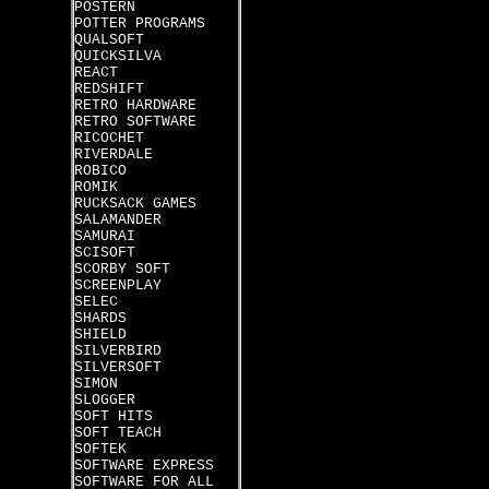
POSTERN
POTTER PROGRAMS
QUALSOFT
QUICKSILVA
REACT
REDSHIFT
RETRO HARDWARE
RETRO SOFTWARE
RICOCHET
RIVERDALE
ROBICO
ROMIK
RUCKSACK GAMES
SALAMANDER
SAMURAI
SCISOFT
SCORBY SOFT
SCREENPLAY
SELEC
SHARDS
SHIELD
SILVERBIRD
SILVERSOFT
SIMON
SLOGGER
SOFT HITS
SOFT TEACH
SOFTEK
SOFTWARE EXPRESS
SOFTWARE FOR ALL