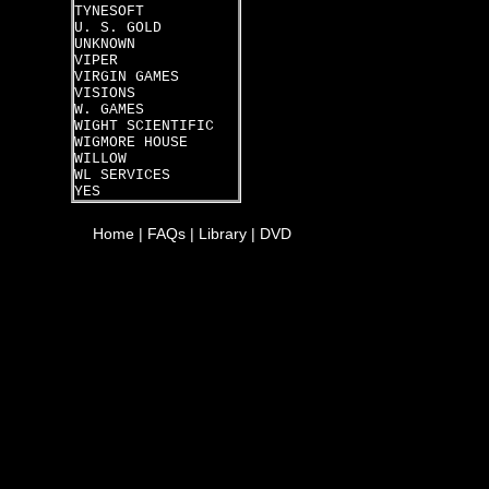
TYNESOFT
U. S. GOLD
UNKNOWN
VIPER
VIRGIN GAMES
VISIONS
W. GAMES
WIGHT SCIENTIFIC
WIGMORE HOUSE
WILLOW
WL SERVICES
YES
Home
|
FAQs
|
Library
|
DVD