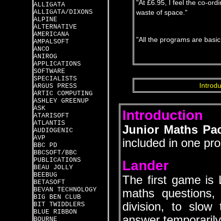
"At £6.95, I feel the co-or
ALLIGATA
ALLIGATA/DIXONS
waste of space."
ALPINE
ALTERNATIVE
AMERICANA
"All the programs are basi
AMPALSOFT
ANCO
ANIROG
APPLICATIONS
SOFTWARE
SPECIALISTS
Introdu
ARGUS PRESS
ARTIC COMPUTING
ASHLEY GREENUP
ASK
Introduction
ATARISOFT
ATLANTIS
Junior Maths Pa
AUDIOGENIC
AVP
included in one pr
BBC PD
BBCSOFT/BBC
PUBLICATIONS
Lander
BEAU JOLLY
BEEBUG
The first game is
BETASOFT
BEVAN TECHNOLOGY
maths questions, o
BIG BEN CLUB
division, to slow
BIT TWIDDLERS
BLUE RIBBON
answer temporarily
BOURNE