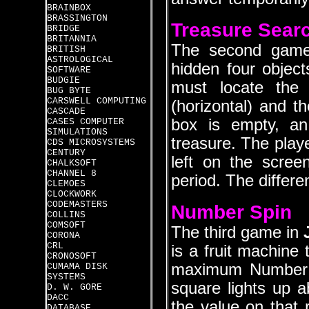
BRAINBOX
BRASSINGTON
Treasure Sear
BRIDGE
BRITANNIA
The second gam
BRITISH
ASTROLOGICAL
hidden four object
SOFTWARE
BUDGIE
must locate the 
BUG BYTE
CARSWELL COMPUTING
(horizontal) and th
CASCADE
box is empty, an 
CASES COMPUTER
SIMULATIONS
treasure. The play
CDS MICROSYSTEMS
CENTURY
left on the scree
CHALKSOFT
CHANNEL 8
period. The differe
CLEMOES
CLOCKWORK
CODEMASTERS
Number Spin
COLLINS
COMSOFT
The third game in
CORONA
CRL
is a fruit machine
CRONOSOFT
maximum Number t
CUMAMA DISK
SYSTEMS
square lights up 
D. W. GORE
DACC
the value on that r
DATABASE