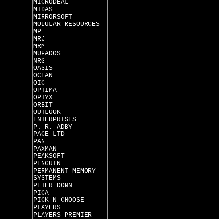
MICRODEAL
MIDAS
MIRRORSOFT
MODULAR RESOURCES
MP
MRJ
MRM
MUPADOS
NRG
OASIS
OCEAN
OIC
OPTIMA
OPTYX
ORBIT
OUTLOOK
ENTERPRISES
P. R. ADBY
PACE LTD
PAN
PAXMAN
PEAKSOFT
PENGUIN
PERMANENT MEMORY
SYSTEMS
PETER DONN
PICA
PICK N CHOOSE
PLAYERS
PLAYERS PREMIER