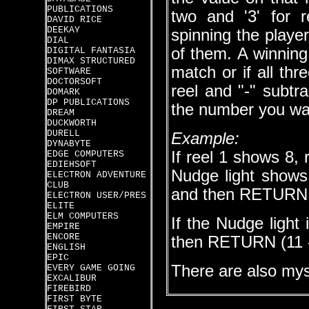
PUBLICATIONS
two and '3' for 
DAVID RICE
DEEKAY
spinning the play
DIAL
of them. A winning 
DIGITAL FANTASIA
DIMAX STRUCTURED
match or if all thr
SOFTWARE
DOCTORSOFT
reel and "-" subtr
DOMARK
DP PUBLICATIONS
the number you wan
DREAM
DUCKWORTH
DURELL
Example:
DYNABYTE
If reel 1 shows 8,
EDGE COMPUTERS
EDIEHSOFT
Nudge light shows 
ELECTRON ADVENTURE
CLUB
and then RETURN (8
ELECTRON USER/PRES
ELITE
ELM COMPUTERS
If the Nudge light 
EMPIRE
ENCORE
then RETURN (11 - 
ENGLISH
EPIC
There are also mys
EVERY GAME GOING
EXCALIBUR
FIREBIRD
FIRST BYTE