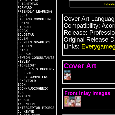
FIRST STAR
FLIGHTDECK
Introdu
FORWARD
FRIENDLY LEARNING
FSOFT
Cover Art Language
GARLAND COMPUTING
GEMINI
Compatibility: Acor
GILSOFT
GODAX
Release: Professio
GOLDSTAR
Original Release D
GOLEM
GREMLIN GRAPHICS
Links:
Everygameg
GRIFFIN
HAIKU
HARESOFT
HEWSON CONSULTANTS
HEYLEY
Cover Art
HIGHLIGHT
HODDER & STOUGHTON
HOLLSOFT
HOLLY COMPUTERS
HONEYFOLD
ICON
ICON/AUDIOGENIC
Front Inlay Images
IJK
IMAGINE
IMPACT
INCENTIVE
INTERCEPTOR MICROS
J. KEYNE