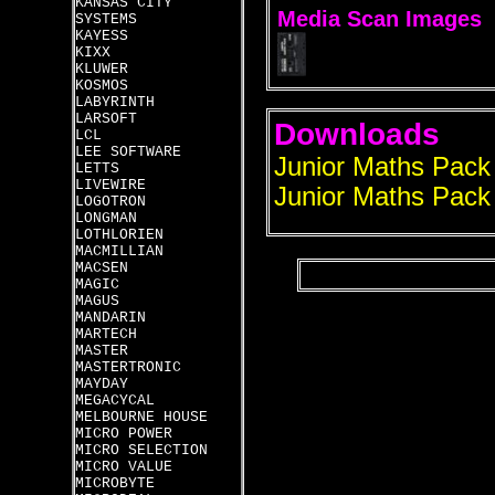
KANSAS CITY
Media Scan Images
SYSTEMS
KAYESS
KIXX
KLUWER
KOSMOS
LABYRINTH
LARSOFT
Downloads
LCL
LEE SOFTWARE
Junior Maths Pack
LETTS
LIVEWIRE
Junior Maths Pack 
LOGOTRON
LONGMAN
LOTHLORIEN
MACMILLIAN
MACSEN
MAGIC
MAGUS
MANDARIN
MARTECH
MASTER
MASTERTRONIC
MAYDAY
MEGACYCAL
MELBOURNE HOUSE
MICRO POWER
MICRO SELECTION
MICRO VALUE
MICROBYTE