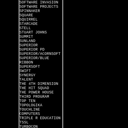
SOFTWARE INVASION
SOFTWARE PROJECTS
SPINNAKER
SQUARE
SQUIRREL
STARCADE
STELL
STUART JOHNS
SUMMIT
SUNLAND
SUPERIOR
SUPERIOR PD
SUPERIOR/ACORNSOFT
SUPERIOR/BLUE
RIBBON
SUPERSOFT
SWIFT
SYNERGY
TALENT
THE 4TH DIMENSION
THE HIT SQUAD
THE POWER HOUSE
THIRD PROGRAM
TOP TEN
TOPOLOGIKA
TOUCHLINE
COMPUTERS
TRIPLE R EDUCATION
TSSL
TURBOCON