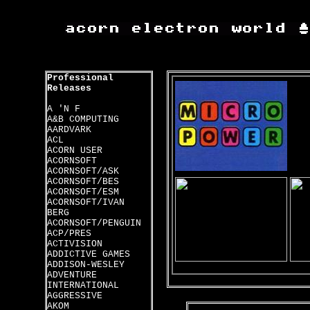
Professional
Releases
A 'N F
A&B COMPUTING
AARDVARK
ACL
ACORN USER
ACORNSOFT
ACORNSOFT/ASK
ACORNSOFT/BES
ACORNSOFT/ESM
ACORNSOFT/IVAN
BERG
ACORNSOFT/PENGUIN
ACP/PRES
ACTIVISION
ADDICTIVE GAMES
ADDISON-WESLEY
ADVENTURE
INTERNATIONAL
AGGRESSIVE
AKOM