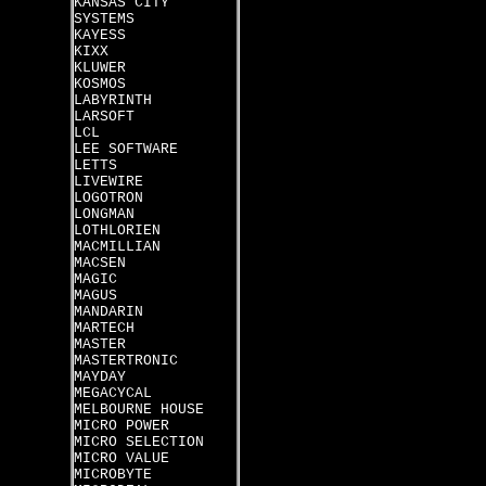
KANSAS CITY
SYSTEMS
KAYESS
KIXX
KLUWER
KOSMOS
LABYRINTH
LARSOFT
LCL
LEE SOFTWARE
LETTS
LIVEWIRE
LOGOTRON
LONGMAN
LOTHLORIEN
MACMILLIAN
MACSEN
MAGIC
MAGUS
MANDARIN
MARTECH
MASTER
MASTERTRONIC
MAYDAY
MEGACYCAL
MELBOURNE HOUSE
MICRO POWER
MICRO SELECTION
MICRO VALUE
MICROBYTE