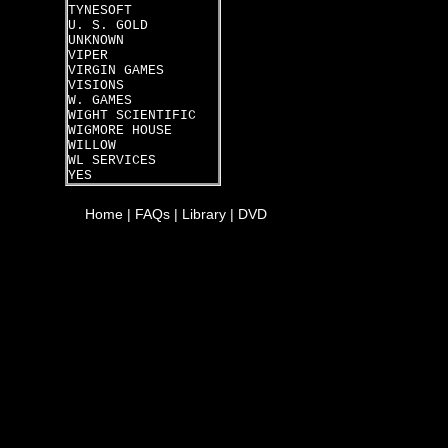
TYNESOFT
U. S. GOLD
UNKNOWN
VIPER
VIRGIN GAMES
VISIONS
W. GAMES
WIGHT SCIENTIFIC
WIGMORE HOUSE
WILLOW
WL SERVICES
YES
Home
|
FAQs
|
Library
|
DVD