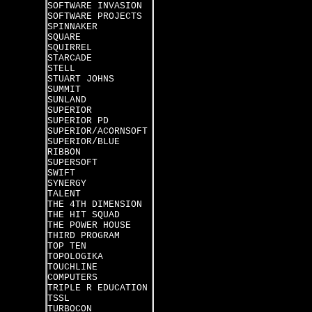
SOFTWARE INVASION
SOFTWARE PROJECTS
SPINNAKER
SQUARE
SQUIRREL
STARCADE
STELL
STUART JOHNS
SUMMIT
SUNLAND
SUPERIOR
SUPERIOR PD
SUPERIOR/ACORNSOFT
SUPERIOR/BLUE
RIBBON
SUPERSOFT
SWIFT
SYNERGY
TALENT
THE 4TH DIMENSION
THE HIT SQUAD
THE POWER HOUSE
THIRD PROGRAM
TOP TEN
TOPOLOGIKA
TOUCHLINE
COMPUTERS
TRIPLE R EDUCATION
TSSL
TURBOCON