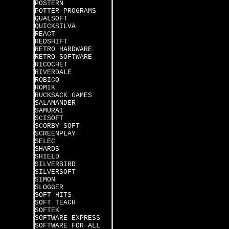
POSTERN
POTTER PROGRAMS
QUALSOFT
QUICKSILVA
REACT
REDSHIFT
RETRO HARDWARE
RETRO SOFTWARE
RICOCHET
RIVERDALE
ROBICO
ROMIK
RUCKSACK GAMES
SALAMANDER
SAMURAI
SCISOFT
SCORBY SOFT
SCREENPLAY
SELEC
SHARDS
SHIELD
SILVERBIRD
SILVERSOFT
SIMON
SLOGGER
SOFT HITS
SOFT TEACH
SOFTEK
SOFTWARE EXPRESS
SOFTWARE FOR ALL