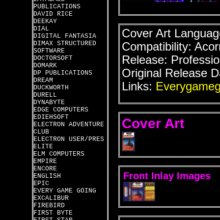
PUBLICATIONS
DAVID RICE
DEEKAY
DIAL
Cover Art Language
DIGITAL FANTASIA
DIMAX STRUCTURED
Compatibility: Acor
SOFTWARE
Release: Professio
DOCTORSOFT
DOMARK
Original Release D
DP PUBLICATIONS
DREAM
Links:
Everygameg
DUCKWORTH
DURELL
DYNABYTE
EDGE COMPUTERS
EDIEHSOFT
Cover Art
ELECTRON ADVENTURE
CLUB
ELECTRON USER/PRES
ELITE
ELM COMPUTERS
EMPIRE
ENCORE
Front Inlay Images
ENGLISH
EPIC
EVERY GAME GOING
EXCALIBUR
FIREBIRD
FIRST BYTE