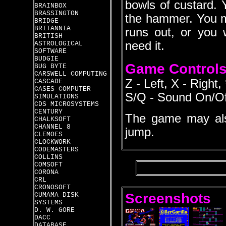
bowls of custard. 
BRAINBOX
BRASSINGTON
the hammer. You m
BRIDGE
BRITANNIA
runs out, or you w
BRITISH
need it.
ASTROLOGICAL
SOFTWARE
BUDGIE
Game Control
BUG BYTE
CARSWELL COMPUTING
Z - Left, X - Right
CASCADE
CASES COMPUTER
S/Q - Sound On/O
SIMULATIONS
CDS MICROSYSTEMS
CENTURY
The game may als
CHALKSOFT
CHANNEL 8
jump.
CLEMOES
CLOCKWORK
CODEMASTERS
COLLINS
COMSOFT
CORONA
CRL
CRONOSOFT
Screenshots
CUMAMA DISK
SYSTEMS
D. W. GORE
DACC
DATABASE