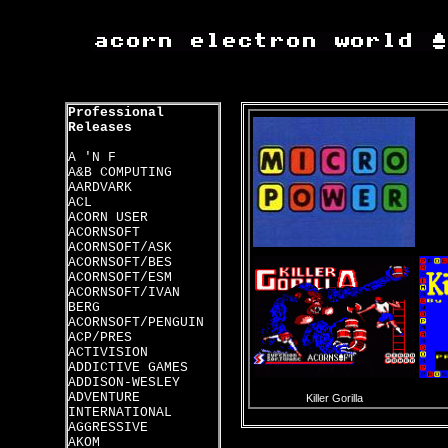
Professional
Releases
A 'N F
A&B COMPUTING
AARDVARK
ACL
ACORN USER
ACORNSOFT
ACORNSOFT/ASK
ACORNSOFT/BES
ACORNSOFT/ESM
ACORNSOFT/IVAN
BERG
ACORNSOFT/PENGUIN
ACP/PRES
ACTIVISION
ADDICTIVE GAMES
ADDISON-WESLEY
ADVENTURE
Killer Gorilla
INTERNATIONAL
AGGRESSIVE
AKOM