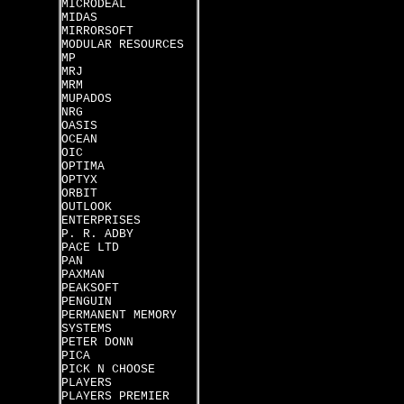
MICRODEAL
MIDAS
MIRRORSOFT
MODULAR RESOURCES
MP
MRJ
MRM
MUPADOS
NRG
OASIS
OCEAN
OIC
OPTIMA
OPTYX
ORBIT
OUTLOOK
ENTERPRISES
P. R. ADBY
PACE LTD
PAN
PAXMAN
PEAKSOFT
PENGUIN
PERMANENT MEMORY
SYSTEMS
PETER DONN
PICA
PICK N CHOOSE
PLAYERS
PLAYERS PREMIER