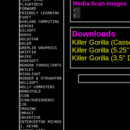
FIRST STAR
Media Scan Images
FLIGHTDECK
FORWARD
FRIENDLY LEARNING
FSOFT
GARLAND COMPUTING
GEMINI
GILSOFT
Downloads
GODAX
GOLDSTAR
Killer Gorilla (Cass
GOLEM
GREMLIN GRAPHICS
Killer Gorilla (5.25
GRIFFIN
Killer Gorilla (3.5" 
HAIKU
HARESOFT
HEWSON CONSULTANTS
HEYLEY
HIGHLIGHT
HODDER & STOUGHTON
HOLLSOFT
HOLLY COMPUTERS
HONEYFOLD
ICON
ICON/AUDIOGENIC
IJK
IMAGINE
IMPACT
INCENTIVE
INTERCEPTOR MICROS
J. KEYNE