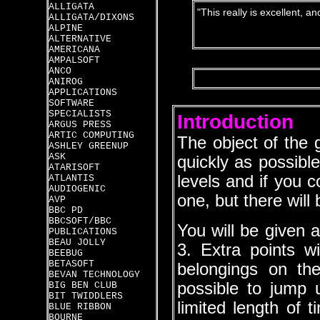
ALLIGATA
"This really is excellent, a
ALLIGATA/DIXONS
ALPINE
ALTERNATIVE
AMERICANA
AMPALSOFT
ANCO
ANIROG
APPLICATIONS
SOFTWARE
SPECIALISTS
Introduction
ARGUS PRESS
ARTIC COMPUTING
The object of the 
ASHLEY GREENUP
ASK
quickly as possibl
ATARISOFT
levels and if you co
ATLANTIS
AUDIOGENIC
one, but there will
AVP
BBC PD
BBCSOFT/BBC
You will be given a
PUBLICATIONS
BEAU JOLLY
3. Extra points wi
BEEBUG
BETASOFT
belongings on the
BEVAN TECHNOLOGY
possible to jump
BIG BEN CLUB
BIT TWIDDLERS
limited length of 
BLUE RIBBON
BOURNE