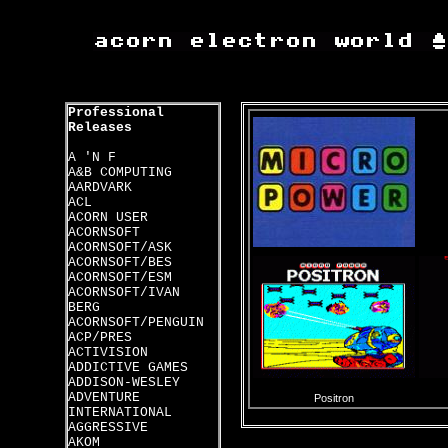
Professional
Releases
A 'N F
A&B COMPUTING
AARDVARK
ACL
ACORN USER
ACORNSOFT
ACORNSOFT/ASK
ACORNSOFT/BES
ACORNSOFT/ESM
ACORNSOFT/IVAN
BERG
ACORNSOFT/PENGUIN
ACP/PRES
ACTIVISION
ADDICTIVE GAMES
ADDISON-WESLEY
ADVENTURE
Positron
INTERNATIONAL
AGGRESSIVE
AKOM