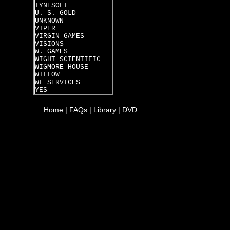
TYNESOFT
U. S. GOLD
UNKNOWN
VIPER
VIRGIN GAMES
VISIONS
W. GAMES
WIGHT SCIENTIFIC
WIGMORE HOUSE
WILLOW
WL SERVICES
YES
Home
|
FAQs
|
Library
|
DVD