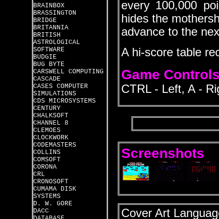
every 100,000 poi
BRAINBOX
BRASSINGTON
hides the mothersh
BRIDGE
BRITANNIA
advance to the next
BRITISH
ASTROLOGICAL
SOFTWARE
A hi-score table re
BUDGIE
BUG BYTE
Game Control
CARSWELL COMPUTING
CASCADE
CASES COMPUTER
CTRL - Left, A - R
SIMULATIONS
CDS MICROSYSTEMS
CENTURY
CHALKSOFT
CHANNEL 8
CLEMOES
CLOCKWORK
CODEMASTERS
Screenshots
COLLINS
COMSOFT
CORONA
CRL
CRONOSOFT
CUMAMA DISK
SYSTEMS
D. W. GORE
Cover Art Language
DACC
DATABASE