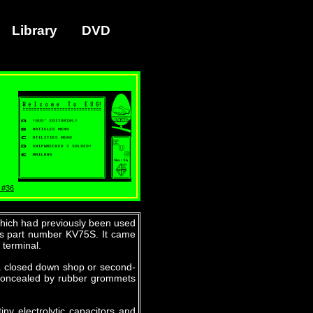
Library
DVD
 #36
which had previously been used
nics part number KV75S. It came
 terminal.
 a closed down shop or second-
 concealed by rubber grommets
iny electrolytic capacitors and