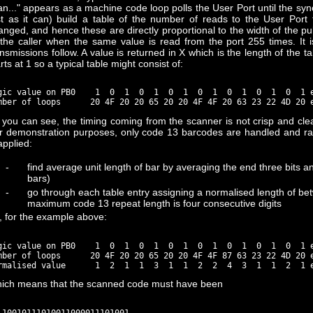
an..." appears as a machine code loop polls the User Port until the sync 
st as it can) build a table of the number of reads to the User Port
anged, and hence these are directly proportional to the width of the p
 the caller when the same value is read from the port 255 times. It
ansmissions follow. A value is returned in X which is the length of the 
rts at 1 so a typical table might consist of:
gic value on PB0    1  0  1  0  1  0  1  0  1  0  1  0  1  0  1 e
 you can see, the timing coming from the scanner is not crisp and clea
r demonstration purposes, only code 13 barcodes are handled and rat
applied:
-
find average unit length of bar by averaging the end three bits and
bars)
-
go through each table entry assigning a normalised length of be
maximum code 13 repeat length is four consecutive digits
, for the example above:
gic value on PB0    1  0  1  0  1  0  1  0  1  0  1  0  1  0  1 e
mber of loops      20 4F 20 20 65 20 20 4F 4F 87 63 23 22 4D 20 e
ich means that the scanned code must have been