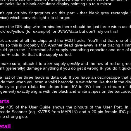
t looks like a blank calculator display pointing up to a mirror.
n't get grubby fingerprints on this part - that blank grey rectangl
vice) which converts light into charges.
ere the DIN plug wire terminates there should be just three wires use
ack/red/yellow (for example) for 0V/5V/data but don't rely on this!
ok around at all the chips and the PCB tracks. You'll find that one of t
rts so this is probably 0V. Another dead give-away is that tracing it imm
ould go to the '-' terminal of a supply smoothing capacitor and one of 
the '+' side. So that's the supply sorted.
 make sure, attach it to a 5V supply
quickly
and the row of red or green
n't (generally) damage anything if you do get it wrong IF you do it quic
e last of the three leads is data out. If you have an oscilloscope that 
de then when you scan a valid barcode, a waveform like that in the diagr
de sync pulse (data line drops from 5V to 0V) then a stream of da
dgement) exactly aligns with the black and white stripes on the barcode.
arts
ge 435 of the User Guide shows the pinouts of the User Port. In 
rcode Scanner (eg. KV75S from MAPLIN) and a 20-pin female IDC plug
me strong glue.
etail