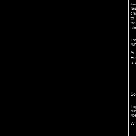
sc
fa
ch
to
tr
sta
Lo
As
Fo
is 
So
Lo
Nu
Wh