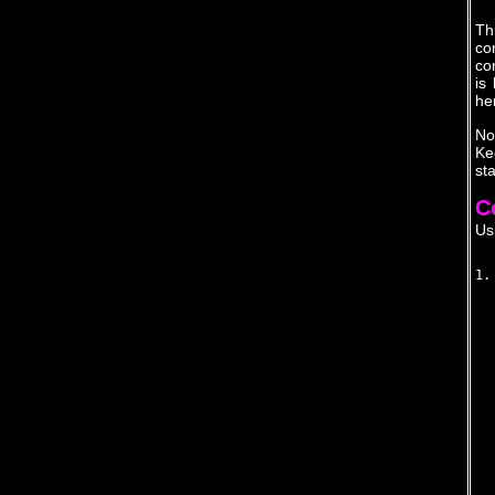
Th
co
co
is
he
No
Ke
st
C
Us
1.
  
  
  
  
  
  
  
  
  
  
  
  
  