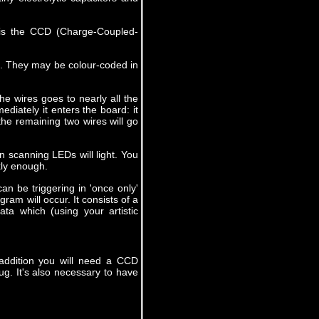
e is the CCD (Charge-Coupled-
d. They may be colour-coded in
he wires goes to nearly all the
ediately it enters the board: it
the remaining two wires will go
 scanning LEDs will light. You
kly enough.
can be triggering in 'once only'
am will occur. It consists of a
ta which (using your artistic
addition you will need a CCD
. It's also necessary to have