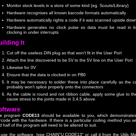
Monitor stock levels in a store of some kind (eg. Scouts/Library)
Hardware recognises all known barcode formats automatically
Hardware automatically rights a code if it was scanned upside dow
Hardware generates no clock pulse so data must be read in by
clocking in under interrupts
ilding It
Cut off the useless DIN plug as that won't fit in the User Port
Attach the line discovered to be 5V to the 5V line on the User Port
Likewise for 0V
Ensure that the data is clocked in on PB0
It may be necessary to solder these into place carefully as the c
probably won't splice properly onto the connectors
As the cable is round and not ribbon cable, apply some glue to the
cause stress to the joints made in 3,4,5 above.
oftware
e program
CODE13
should be available to you, which demonstrate
rcode with the hardware. If there is a particular coding method you wi
d half of the program will need to be altered to suit.
 use the software, type CHAIN"U.CODE13" or call it from the Utils M