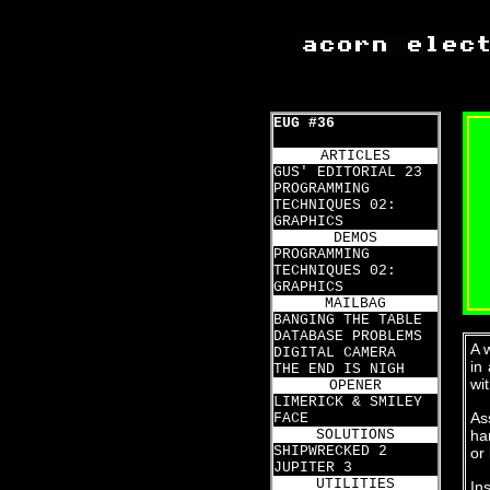
EUG #36
ARTICLES
GUS' EDITORIAL 23
PROGRAMMING
TECHNIQUES 02:
GRAPHICS
DEMOS
PROGRAMMING
TECHNIQUES 02:
GRAPHICS
MAILBAG
BANGING THE TABLE
DATABASE PROBLEMS
A 
DIGITAL CAMERA
in
THE END IS NIGH
wi
OPENER
LIMERICK & SMILEY
As
FACE
SOLUTIONS
ha
SHIPWRECKED 2
or 
JUPITER 3
UTILITIES
In