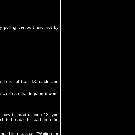
n
 polling the port and not by
able is not true IDC cable and
 cable so that tugs on it won't
s how to read a code 13 type
sh to be able to read then the
enu. The message "Waiting for