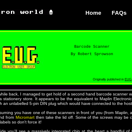
Home
FAQs
Barcode Scanner
By Robert Sprowson
Originally published in
EUG
while back, I managed to get hold of a second hand barcode scanner 
 a stationery store. It appears to be the equivalent to Maplin Electro
th an unlabelled 5-pin DIN plug which would have connected to the host
suming you have one of these scanners in front of you (from Maplin,
nd from
Micromart
then take the lid off. Some of the screws may be
labels so don't force it!
side you'll see a massively integrated chip at the heart a handful of t