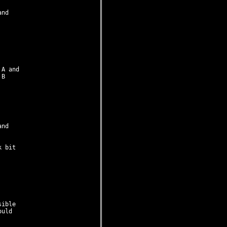
nd 

A and

B

nd

 bit

ible

uld
