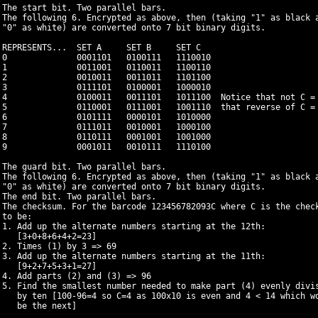
 The start bit. Two parallel bars.

 The following 6. Encrypted as above, then (taking "1" as black a
 "0" as white) are converted onto 7 bit binary digits.

 REPRESENTS...  SET A     SET B     SET C

 0              0001101   0100111   1110010

 1              0011001   0110011   1100110

 2              0010011   0011011   1101100

 3              0111101   0100001   1000010

 4              0100011   0011101   1011100  Notice that not C = 
 5              0110001   0111001   1001110  that reverse of C = 
 6              0101111   0000101   1010000

 7              0111011   0010001   1000100

 8              0110111   0001001   1001000

 9              0001011   0010111   1110100

 The guard bit. Two parallel bars.

 The following 6. Encrypted as above, then (taking "1" as black a
 "0" as white) are converted onto 7 bit binary digits.

 The end bit. Two parallel bars.

 The checksum. For the barcode 123456782093C where C is the check
 to be:

 1. Add up the alternate numbers starting at the 12th:

    [3+0+8+6+4+2=23]

 2. Times (1) by 3 => 69

 3. Add up the alternate numbers starting at the 11th:

    [9+2+7+5+3+1=27]

 4. Add parts (2) and (3) => 96

 5. Find the smallest number needed to make part (4) evenly divis
    by ten [100-96=4 so C=4 as 100x10 is even and 4 < 14 which wo