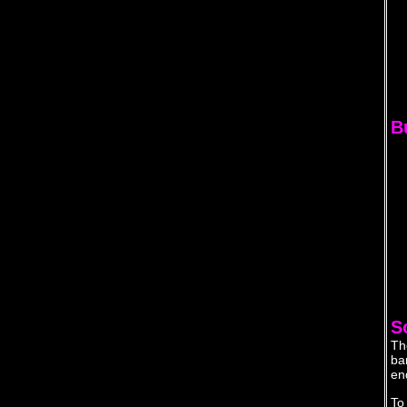
Bu
S
Th
ba
en
To