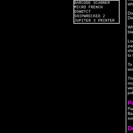
BARCODE SCANNER
wha
MICRO FRENCH
OSWDTCT
Do
SHIPWRECKED 2
De
JUPITER 3 PRINTER
Wh
bl
Lo
pa
sh
to 
To
wo
Th
mo
wi
ju
P
Pa
Ba
so
D