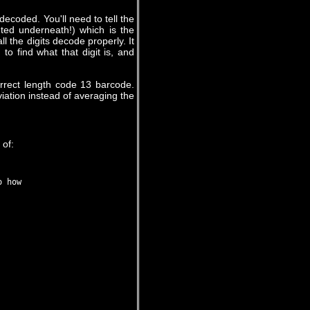
decoded. You'll need to tell the
nted underneath!) which is the
ll the digits decode properly. It
to find what that digit is, and
orrect length code 13 barcode.
viation instead of averaging the
 of:
 how
