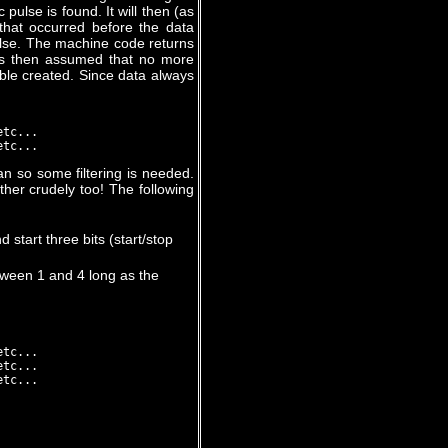
pulse is found. It will then (as
 that occurred before the data
ulse. The machine code returns
 is then assumed that no more
table created. Since data always
tc...

n so some filtering is needed.
her crudely too! The following
 start three bits (start/stop
tween 1 and 4 long as the
tc...

tc...
