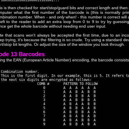
is is then checked for start/stop/guard bits and correct length and then 
mputer what the first number of the barcode is (this is normally pri
mbination number. When - and
only
when! - this number is correct will a
 left to the reader to add an extra loop from 0 to 9 to try by guessing 
nce get the whole barcode without needing end user input.
te that scans won't always be accepted the first time, due to an inc
ep trying, it's because the filtering is so crude. Try using a standard de
art/stop bit lengths. Or adjust the size of the window you look through.
ode 13 Barcodes
ing the EAN (European Article Number) encoding, the barcode consists
 Combination number.

 This is the first digit. In our example, this is 5. It refers to
 the next six digits are encrypted as follows:

                   COMB #       PATTERN TO FOLLOW

                      0         A  A  A  A  A  A

                      1         A  A  B  A  B  B

                      2         A  A  B  B  A  B

                      3         A  A  B  B  B  A

                      4         A  B  A  A  B  B

                      5         A  B  B  A  A  B

                      6         A  B  B  B  A  A

                      7         A  B  A  B  A  B

                      8         A  B  A  B  B  A

                      9         A  B  B  A  B  A
