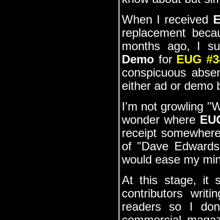
When I received
E
replacement beca
months ago, I su
Demo
for
EUG #3
conspicuous absen
either ad or demo 
I'm not growling "
wonder where
EU
receipt somewhere i
of "Dave Edwards 
would ease my mi
At this stage, it
contributors writ
readers so I do