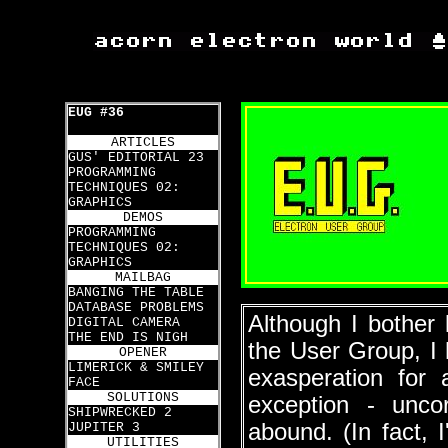
EUG #36
ARTICLES
GUS' EDITORIAL 23
PROGRAMMING
TECHNIQUES 02:
GRAPHICS
DEMOS
PROGRAMMING
TECHNIQUES 02:
GRAPHICS
MAILBAG
BANGING THE TABLE
DATABASE PROBLEMS
Although I bother l
DIGITAL CAMERA
THE END IS NIGH
the User Group, I 
OPENER
LIMERICK & SMILEY
exasperation for
FACE
SOLUTIONS
exception - unco
SHIPWRECKED 2
abound. (In fact, 
JUPITER 3
UTILITIES