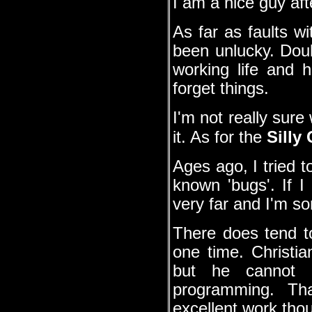
I am a nice guy afte
As far as faults w
been unlucky. Doub
working life and
forget things.
I'm not really sur
it. As for the
Silly
Ages ago, I tried 
known 'bugs'. If I 
very far and I'm sor
There does tend t
one time. Christi
but he cannot b
programming. T
excellent work tho