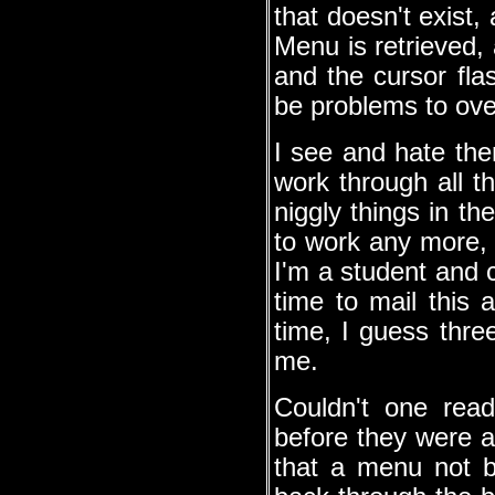
that doesn't exist,
Menu is retrieved, 
and the cursor flas
be problems to ov
I see and hate the
work through all t
niggly things in 
to work any more, i
I'm a student and c
time to mail this 
time, I guess thre
me.
Couldn't one read
before they were a
that a menu not 