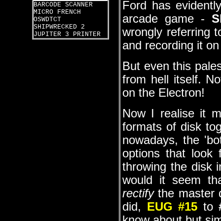
Ford has evidentl
BARCODE SCANNER
MICRO FRENCH
arcade game -
S
OSWDTCT
SHIPWRECKED 2
wrongly referring t
JUPITER 3 PRINTER
and recording it on
But even this pale
from hell itself. N
on the Electron!
Now I realise it m
formats of disk to
nowadays, the 'bot
options that look 
throwing the disk 
would it seem th
rectify
the master d
did,
EUG #15
to
know about but simp