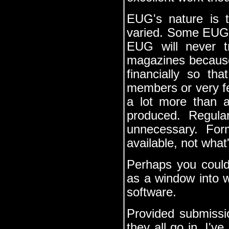
EUG's nature is th
varied. Some EUGs
EUG will never t
magazines because 
financially so tha
members or very few.
a lot more than a 
produced. Regula
unnecessary. For
available, not what
Perhaps you could
as a window into w
software.
Provided submission
they all go in. I'v