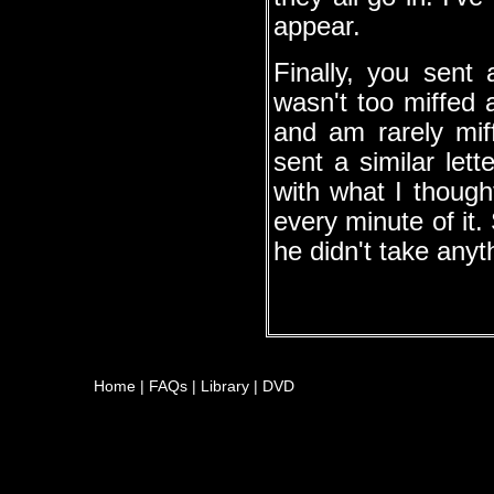
appear.
Finally, you sent
wasn't too miffed a
and am rarely miff
sent a similar let
with what I thoug
every minute of it.
he didn't take anyth
Home
|
FAQs
|
Library
|
DVD