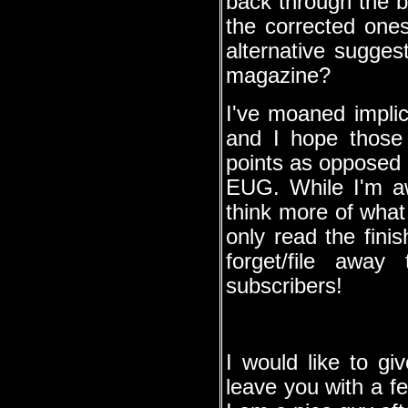
back through the 
the corrected on
alternative sugges
magazine?
I've moaned implici
and I hope those
points as opposed 
EUG. While I'm aw
think more of what
only read the fini
forget/file away
subscribers!
I would like to gi
leave you with a fe