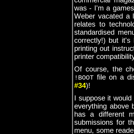
commercial magazi
was - I'm a games'
Weber vacated a l
relates to technol
standardised menu
correctly!) but it'
printing out instru
printer compatibili
Of course, the ch
file on a di
!BOOT
#34
)!
I suppose it would 
everything above b
has a different 
submissions for th
menu, some readers