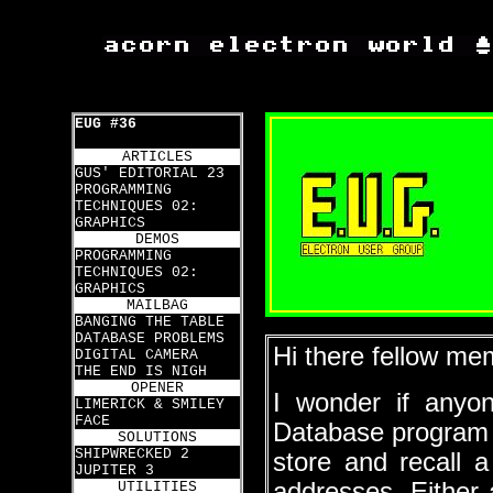
EUG #36
ARTICLES
GUS' EDITORIAL 23
PROGRAMMING
TECHNIQUES 02:
GRAPHICS
DEMOS
PROGRAMMING
TECHNIQUES 02:
GRAPHICS
MAILBAG
BANGING THE TABLE
DATABASE PROBLEMS
Hi there fellow me
DIGITAL CAMERA
THE END IS NIGH
OPENER
I wonder if anyo
LIMERICK & SMILEY
FACE
Database program 
SOLUTIONS
SHIPWRECKED 2
store and recall 
JUPITER 3
addresses. Either a
UTILITIES