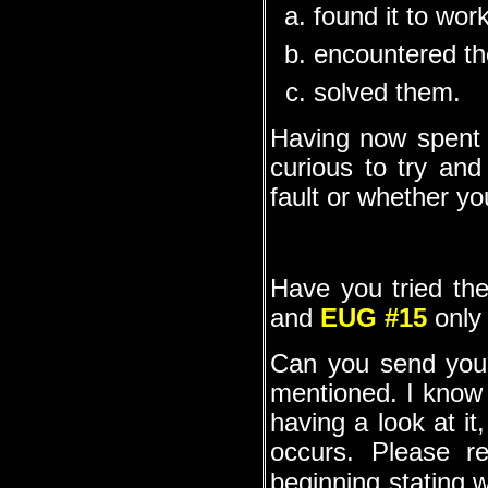
found it to work
encountered t
solved them.
Having now spent 
curious to try and
fault or whether you
Have you tried t
and
EUG #15
only 
Can you send your
mentioned. I know 
having a look at i
occurs. Please 
beginning stating w