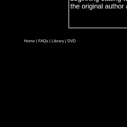
the original author
Home
|
FAQs
|
Library
|
DVD