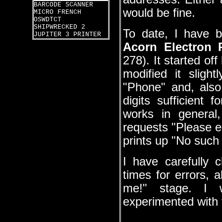
BARCODE SCANNER
would be fine.
MICRO FRENCH
OSWDTCT
SHIPWRECKED 2
To date, I have b
JUPITER 3 PRINTER
Acorn Electron
278). It started of
modified it sligh
"Phone" and, also
digits sufficient
works in general,
requests "Please en
prints up "No such 
I have carefully 
times for errors, 
me!" stage. I 
experimented with 