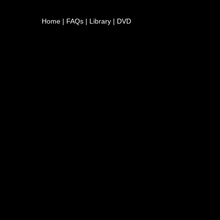
Home
|
FAQs
|
Library
|
DVD