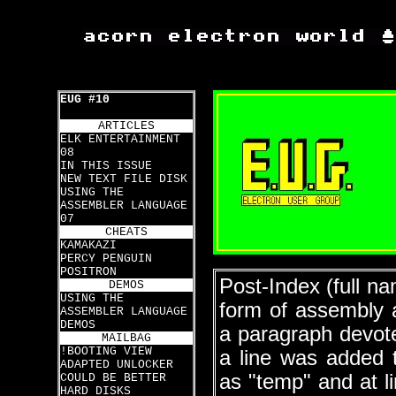
EUG #10
ARTICLES
ELK ENTERTAINMENT
08
IN THIS ISSUE
NEW TEXT FILE DISK
USING THE
ASSEMBLER LANGUAGE
07
CHEATS
KAMAKAZI
PERCY PENGUIN
POSITRON
Post-Index (full n
DEMOS
USING THE
form of assembly 
ASSEMBLER LANGUAGE
DEMOS
a paragraph devote
MAILBAG
!BOOTING VIEW
a line was added
ADAPTED UNLOCKER
as "temp" and at l
COULD BE BETTER
HARD DISKS