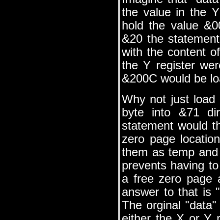
the value in the 
hold the value &
&20 the statement
with the content o
the Y register we
&200C would be loa
Why not just load 
byte into &71 di
statement would t
zero page location
them as temp and 
prevents having to
a free zero page 
answer to that is 
The orginal "data"
either the X or Y 