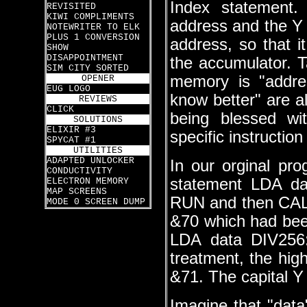
Index statement
REVISITED
KIWI COMPLIMENTS
address and the Y 
NOTEWRITER TO ELK
PLUS 1 CONVERSION
address, so that i
SHOW
DISAPPOINTMENT
the accumulator. Ta
SIM CITY SORTED
memory is "addre
OPENER
EUG LOGO
know better" are a
REVIEWS
CLICK
being blessed w
SOLUTIONS
ELIXIR #3
specific instructio
SPYCAT #1
UTILITIES
ADAPTED UNLOCKER
In our orginal pro
CONDUCTIVITY
statement LDA da
ELECTRON MEMORY
MAP SCREENS
RUN and then CALL
MODE 0 SCREEN DUMP
&70 which had been
LDA data DIV256
treatment, the hig
&71. The capital Y 
Imagine that "data