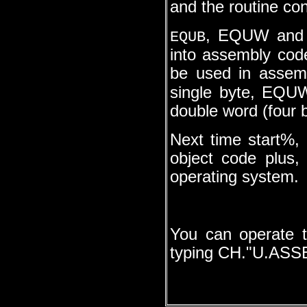
and the routine co
, EQUW and E
EQUB
into assembly cod
be used in assem
single byte, EQU
double word (four b
Next time start%,
object code plus,
operating system.
You can operate t
typing CH."U.ASSE