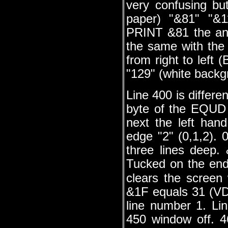
very confusing but
paper) "&81" "&
PRINT &81 the ans
the same with the 
from right to left 
"129" (white backg
Line 400 is differe
byte of the EQUD
next the left han
edge "2" (0,1,2). 
three lines deep.
Tucked on the en
clears the scree
&1F equals 31 (V
line number 1. Li
450 window off. 4