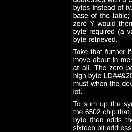
bytes instead of t
base of the table; 
zero Y would then 
byte required (a 
byte retrieved.
Take that further i
move about in mem
at all. The zero 
high byte LDA#&20
must when the devil
lot.
To sum up the syn
the 6502 chip that
byte then adds the
sixteen bit address