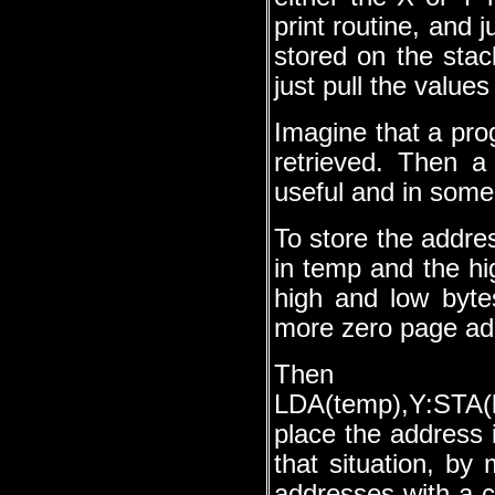
print routine, and 
stored on the stac
just pull the valu
Imagine that a pro
retrieved. Then a
useful and in some
To store the addres
in temp and the h
high and low byte
more zero page add
Then 
LDA(temp),Y:STA(
place the address 
that situation, by 
addresses with a 