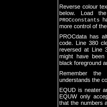
Reverse colour tex
below. Load the
ha
PROCconstants
more control of th
PROCdata has alte
code. Line 380 cl
reversed at Line
might have bee
black foreground 
Remember the 
understands the co
EQUD is neater a
EQUW only accept
that the numbers ar