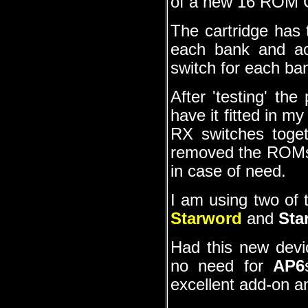
of a new 16 ROM 
The cartridge ha
each bank and ac
switch for each ba
After 'testing' th
have it fitted in m
RX switches toge
removed the ROMs 
in case of need.
I am using two of t
Starword
and
Sta
Had this new devi
no need for
AP6
excellent add-on and