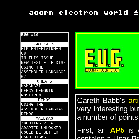
EUG #10
ARTICLES
ELK ENTERTAINMENT
08
IN THIS ISSUE
NEW TEXT FILE DISK
USING THE
ASSEMBLER LANGUAGE
07
CHEATS
KAMAKAZI
PERCY PENGUIN
POSITRON
Gareth Babb's
art
DEMOS
USING THE
very interesting bu
ASSEMBLER LANGUAGE
DEMOS
a number of points
MAILBAG
!BOOTING VIEW
ADAPTED UNLOCKER
First, an
AP5
is 
COULD BE BETTER
contains a User P
HARD DISKS