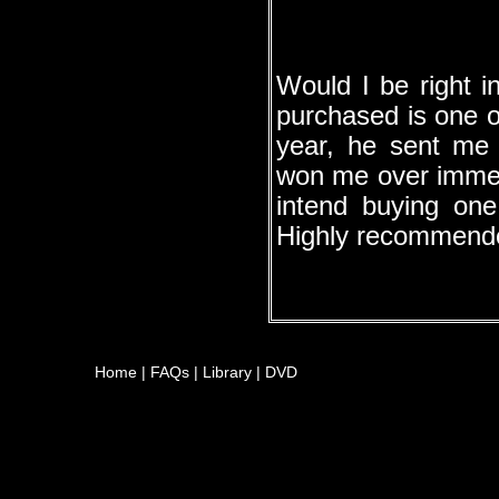
Would I be right i
purchased is one o
year, he sent me
won me over immedi
intend buying on
Highly recommend
Home
|
FAQs
|
Library
|
DVD