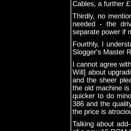
Cables, a further £
Thirdly, no menti
needed - the dri
separate power if 
Fourthly, I underst
Slogger's Master Ra
I cannot agree wit
Will] about upgrad
and the sheer ple
the old machine is 
quicker to do min
386 and the qualit
the price is atrocio
Talking about add-