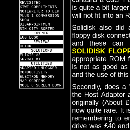
REVISITED
is quite a bit larg
KIWI COMPLIMENTS
NOTEWRITER TO ELK
will not fit into an
PLUS 1 CONVERSION
SHOW
DISAPPOINTMENT
Solidisk also did
SIM CITY SORTED
OPENER
floppy disk connec
EUG LOGO
and these can b
REVIEWS
CLICK
SOLIDISK FLOP
SOLUTIONS
ELIXIR #3
appropriate ROM for
SPYCAT #1
UTILITIES
is not as good as
ADAPTED UNLOCKER
CONDUCTIVITY
and the use of this
ELECTRON MEMORY
MAP SCREENS
Secondly, does a 
MODE 0 SCREEN DUMP
the Host Adaptor 
originally (About
now quite rare. It 
remembering to e
drive was £40 and