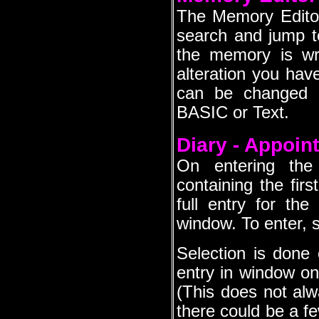
The Memory Editor 
search and jump to
the memory is wr
alteration you have
can be changed t
BASIC or Text.
Diary - Appoin
On entering the
containing the firs
full entry for the
window. To enter, s
Selection is done 
entry in window one
(This does not al
there could be a fe