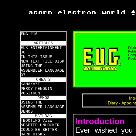
EUG #10
ARTICLES
ELK ENTERTAINMENT
Prod
Publi
08
Compa
IN THIS ISSUE
Revi
NEW TEXT FILE DISK
USING THE
ASSEMBLER LANGUAGE
07
CHEATS
KAMAKAZI
PERCY PENGUIN
POSITRON
DEMOS
Int
USING THE
Diary - Appoin
ASSEMBLER LANGUAGE
DEMOS
MAILBAG
Introduction
!BOOTING VIEW
ADAPTED UNLOCKER
Ever wished you 
COULD BE BETTER
HARD DISKS