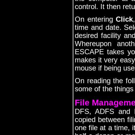
control. It then ret
On entering
Click
time and date. Sel
desired facility 
Whereupon anoth
ESCAPE takes you
makes it very eas
mouse if being use
On reading the foll
some of the thing
File Manageme
DFS, ADFS and Ha
copied between fili
one file at a time, 