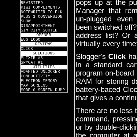
pops up at the p
REVISITED
KIWI COMPLIMENTS
Manager that re
NOTEWRITER TO ELK
PLUS 1 CONVERSION
un-plugged even
SHOW
been switched off? 
DISAPPOINTMENT
SIM CITY SORTED
address list? Or 
OPENER
EUG LOGO
virtually every time
REVIEWS
CLICK
SOLUTIONS
Slogger's
Click
has
ELIXIR #3
SPYCAT #1
in a standard ca
UTILITIES
program on-board
ADAPTED UNLOCKER
CONDUCTIVITY
RAM for storing da
ELECTRON MEMORY
MAP SCREENS
battery-baced Cloc
MODE 0 SCREEN DUMP
that gives a conti
There are no less 
command, pressing 
or by double-clic
the computer at