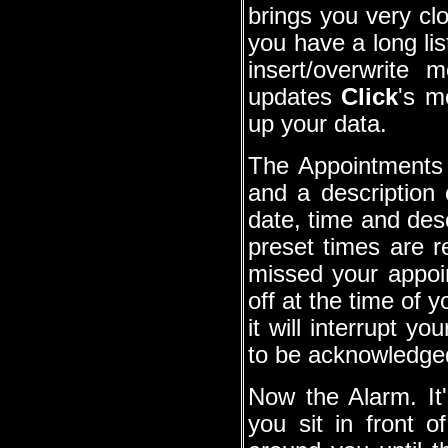
brings you very clo
you have a long lis
insert/overwrite
updates
Click
's m
up your data.
The Appointments 
and a description
date, time and des
preset times are 
missed your appoi
off at the time of 
it will interrupt y
to be acknowledge
Now the Alarm. It'
you sit in front 