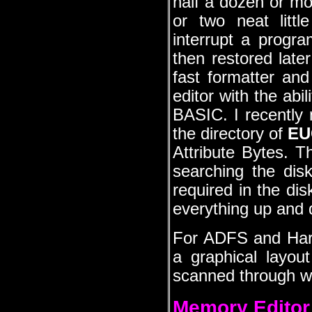
half a dozen or mor
or two neat litt
interrupt a progr
then restored late
fast formatter a
editor with the abi
BASIC. I recently 
the directory of
EU
Attribute Bytes. T
searching the disk 
required in the di
everything up and d
For ADFS and Hard 
a graphical layout
scanned through wi
Memory Editor