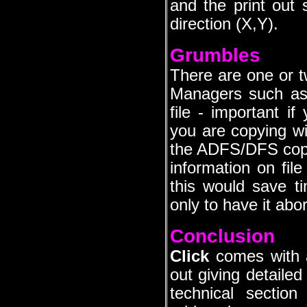
and the print out 
direction (X,Y).
Grumbles
There are one or tw
Managers such as 
file - important i
you are copying wi
the ADFS/DFS cop
information on fil
this would save t
only to have it abor
Conclusion
Click
comes with a
out giving detailed 
technical sectio