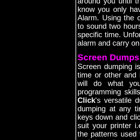
around you until t
know you only hav
Alarm. Using the
to sound two hours
specific time. Unfo
alarm and carry on 
Screen Dumps
Screen dumping i
time or other and 
will do what yo
programming skill
Click
's versatile 
dumping at any t
keys down and click
suit your printer i
the patterns used 