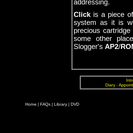
addressing.
Click
is a piece of
system as it is w
precious cartridge
some other plac
Slogger's
AP2
/
RO
Int
Diary - Appoin
Home
|
FAQs
|
Library
|
DVD